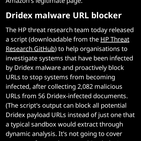
Amazon's legitimate page.
Dridex malware URL blocker
The HP threat research team today released
a script (downloadable from the
HP Threat
Research GitHub
) to help organisations to
investigate systems that have been infected
by Dridex malware and proactively block
URLs to stop systems from becoming
infected, after collecting 2,082 malicious
URLs from 56 Dridex-infected documents.
(The script's output can block all potential
Dridex payload URLs instead of just one that
a typical sandbox would extract through
dynamic analysis. It's not going to cover