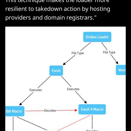
resilient to takedown action by hosting
providers and domain registrars."