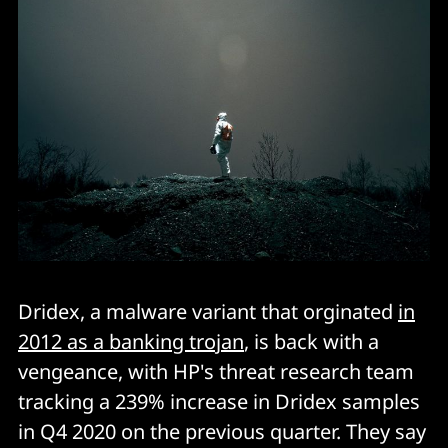
Dridex, a malware variant that orginated
in
2012 as a banking trojan
, is back with a
vengeance, with HP's threat research team
tracking a 239% increase in Dridex samples
in Q4 2020 on the previous quarter. They say