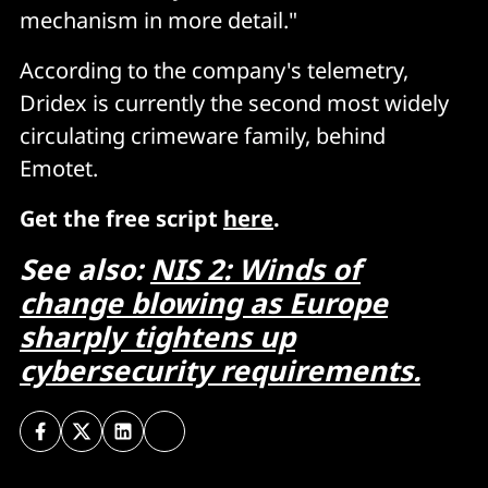
mechanism in more detail."
According to the company's telemetry,
Dridex is currently the second most widely
circulating crimeware family, behind
Emotet.
Get the free script
here
.
See also:
NIS 2: Winds of
change blowing as Europe
sharply tightens up
cybersecurity requirements.