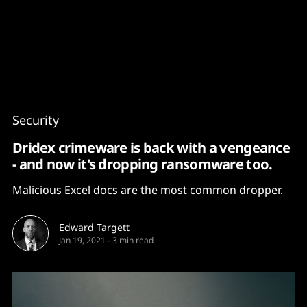
Content
Paint
Security
Dridex crimeware is back with a vengeance
- and now it's dropping ransomware too.
Malicious Excel docs are the most common dropper.
Edward Targett
Jan 19, 2021
-
3 min read