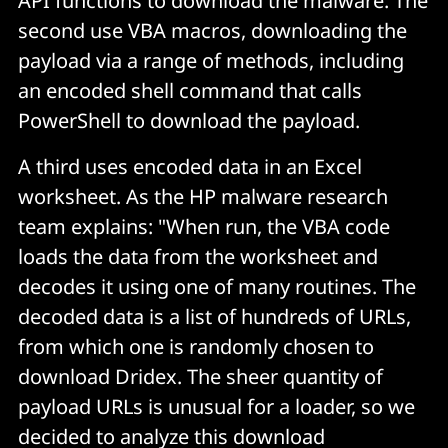
API functions to download the malware. The
second use VBA macros, downloading the
payload via a range of methods, including
an encoded shell command that calls
PowerShell to download the payload.
A third uses encoded data in an Excel
worksheet. As the HP malware research
team explains: "When run, the VBA code
loads the data from the worksheet and
decodes it using one of many routines. The
decoded data is a list of hundreds of URLs,
from which one is randomly chosen to
download Dridex. The sheer quantity of
payload URLs is unusual for a loader, so we
decided to analyze this download