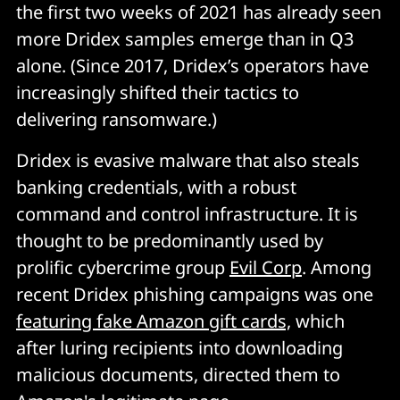
the first two weeks of 2021 has already seen
more Dridex samples emerge than in Q3
alone. (Since 2017, Dridex’s operators have
increasingly shifted their tactics to
delivering ransomware.)
Dridex is evasive malware that also steals
banking credentials, with a robust
command and control infrastructure. It is
thought to be predominantly used by
prolific cybercrime group
Evil Corp
. Among
recent Dridex phishing campaigns was one
featuring fake Amazon gift cards,
which
after luring recipients into downloading
malicious documents, directed them to