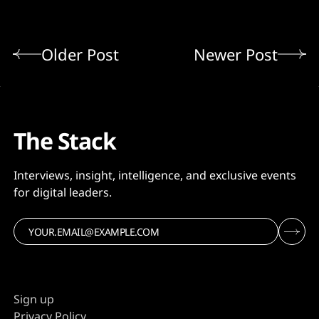
Older Post
Newer Post
The Stack
Interviews, insight, intelligence, and exclusive events
for digital leaders.
Sign up
Privacy Policy