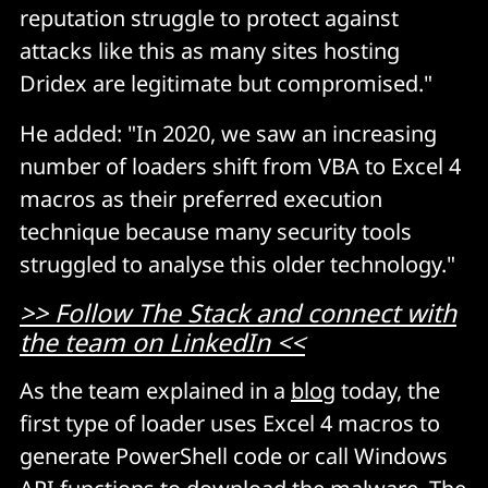
reputation struggle to protect against
attacks like this as many sites hosting
Dridex are legitimate but compromised."
He added: "In 2020, we saw an increasing
number of loaders shift from VBA to Excel 4
macros as their preferred execution
technique because many security tools
struggled to analyse this older technology."
>> Follow The Stack and connect with
the team on LinkedIn <<
As the team explained in a
blog
today, the
first type of loader uses Excel 4 macros to
generate PowerShell code or call Windows