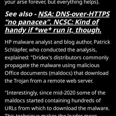
your arse forever, but everything helps).
See also -
NSA: DNS-over-HTTPS
“no panacea”. NCSC: Kind of
handy if *we* run it, though.
HP malware analyst and blog author, Patrick
Schläpfer, who conducted the analysis,
explained: "Dridex's distributors commonly
propagate the malware using malicious
Office documents (maldocs) that download
the Trojan from a remote web server.
"Interestingly, since mid-2020 some of the
maldocs started containing hundreds of
URLs from which to download the malware.
This technique makes the loader more