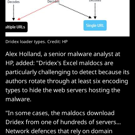
Dridex loader types. Credit: HP
Alex Holland, a senior malware analyst at
HP, added: "Dridex's Excel maldocs are
particularly challenging to detect because its
authors rotate through at least six encoding
types to hide the web servers hosting the
malware.
"In some cases, the maldocs download
Dridex from one of hundreds of servers...
Network defences that rely on domain