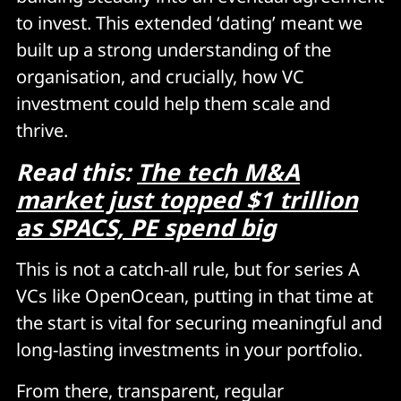
to invest. This extended ‘dating’ meant we
built up a strong understanding of the
organisation, and crucially, how VC
investment could help them scale and
thrive.
Read this:
The tech M&A
market just topped $1 trillion
as SPACS, PE spend big
This is not a catch-all rule, but for series A
VCs like OpenOcean, putting in that time at
the start is vital for securing meaningful and
long-lasting investments in your portfolio.
From there, transparent, regular