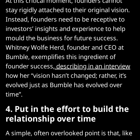
At this critical moment, founders cannot
stay rigidly attached to their original vision.
Instead, founders need to be receptive to
investors’ insights and experience to help
mould the business for future success.
Whitney Wolfe Herd, founder and CEO at
Bumble, exemplifies this ingredient of
founder success,
describing in an interview
how her “vision hasn’t changed; rather, it’s
evolved just as Bumble has evolved over
time”.
4.
Put in the effort to build the
relationship over time
A simple, often overlooked point is that, like