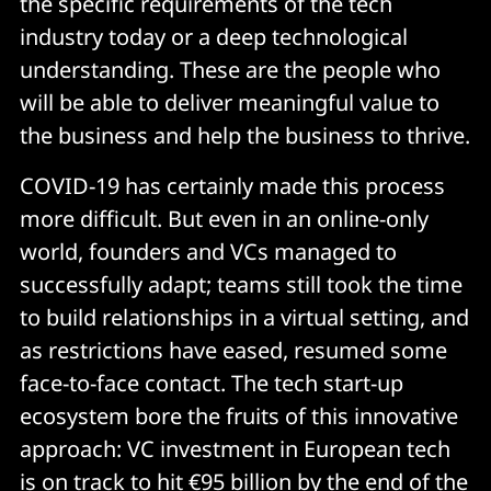
the specific requirements of the tech
industry today or a deep technological
understanding. These are the people who
will be able to deliver meaningful value to
the business and help the business to thrive.
COVID-19 has certainly made this process
more difficult. But even in an online-only
world, founders and VCs managed to
successfully adapt; teams still took the time
to build relationships in a virtual setting, and
as restrictions have eased, resumed some
face-to-face contact. The tech start-up
ecosystem bore the fruits of this innovative
approach: VC investment in European tech
is
on track to hit €95 billion by the end of the