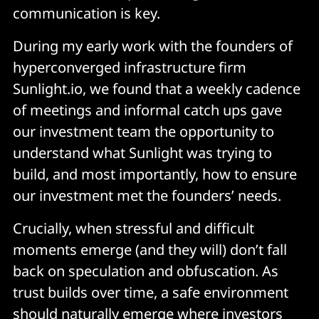
communication is key.
During my early work with the founders of
hyperconverged infrastructure firm
Sunlight.io, we found that a weekly cadence
of meetings and informal catch ups gave
our investment team the opportunity to
understand what Sunlight was trying to
build, and most importantly, how to ensure
our investment met the founders’ needs.
Crucially, when stressful and difficult
moments emerge (and they will) don’t fall
back on speculation and obfuscation. As
trust builds over time, a safe environment
should naturally emerge where investors