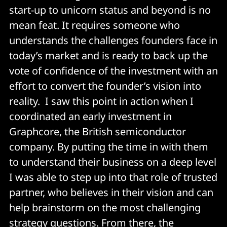
start-up to unicorn status and beyond is no
mean feat. It requires someone who
understands the challenges founders face in
today’s market and is ready to back up the
vote of confidence of the investment with an
effort to convert the founder’s vision into
reality. I saw this point in action when I
coordinated an early investment in
Graphcore, the British semiconductor
company. By putting the time in with them
to understand their business on a deep level
I was able to step up into that role of trusted
partner, who believes in their vision and can
help brainstorm on the most challenging
strategy questions. From there, the