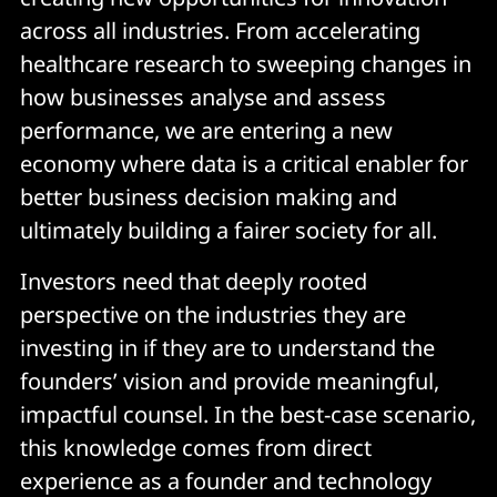
across all industries. From accelerating
healthcare research to sweeping changes in
how businesses analyse and assess
performance, we are entering a new
economy where data is a critical enabler for
better business decision making and
ultimately building a fairer society for all.
Investors need that deeply rooted
perspective on the industries they are
investing in if they are to understand the
founders’ vision and provide meaningful,
impactful counsel. In the best-case scenario,
this knowledge comes from direct
experience as a founder and technology