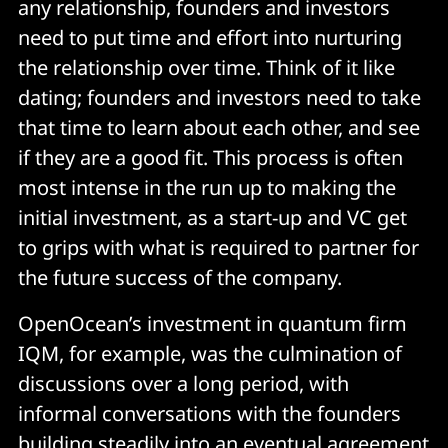
any relationship, founders and investors
need to put time and effort into nurturing
the relationship over time. Think of it like
dating; founders and investors need to take
that time to learn about each other, and see
if they are a good fit. This process is often
most intense in the run up to making the
initial investment, as a start-up and VC get
to grips with what is required to partner for
the future success of the company.
OpenOcean’s investment in quantum firm
IQM, for example, was the culmination of
discussions over a long period, with
informal conversations with the founders
building steadily into an eventual agreement