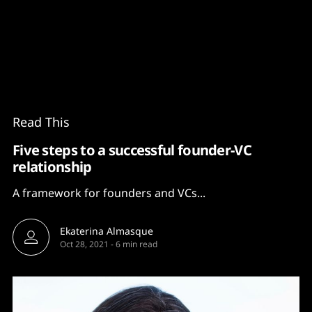
Content
Paint
Read This
Five steps to a successful founder-VC
relationship
A framework for founders and VCs...
Ekaterina Almasque
Oct 28, 2021
-
6 min read