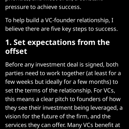
pressure to achieve success.
To help build a VC-founder relationship, I
believe there are five key steps to success.
1.
Set expectations from the
offset
Before any investment deal is signed, both
parties need to work together (at least for a
few weeks but ideally for a few months) to
set the terms of the relationship. For VCs,
this means a clear pitch to founders of how
they see their investment being leveraged, a
vision for the future of the firm, and the
services they can offer. Many VCs benefit at