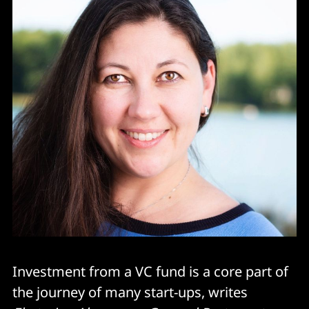
Investment from a VC fund is a core part of
the journey of many start-ups, writes