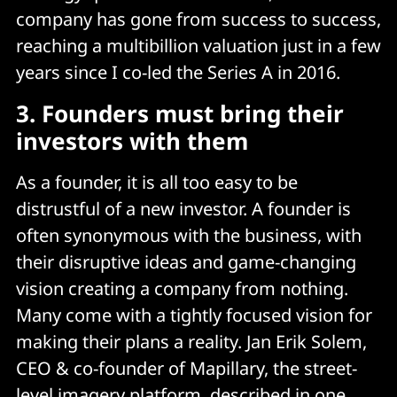
company has gone from success to success,
reaching a multibillion valuation just in a few
years since I co-led the Series A in 2016.
3.
Founders must bring their
investors with them
As a founder, it is all too easy to be
distrustful of a new investor. A founder is
often synonymous with the business, with
their disruptive ideas and game-changing
vision creating a company from nothing.
Many come with a tightly focused vision for
making their plans a reality. Jan Erik Solem,
CEO & co-founder of Mapillary, the street-
level imagery platform, described in one