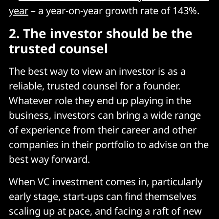
year
– a year-on-year growth rate of 143%.
2.
The investor should be the
trusted counsel
The best way to view an investor is as a
reliable, trusted counsel for a founder.
Whatever role they end up playing in the
business, investors can bring a wide range
of experience from their career and other
companies in their portfolio to advise on the
best way forward.
When VC investment comes in, particularly
early stage, start-ups can find themselves
scaling up at pace, and facing a raft of new