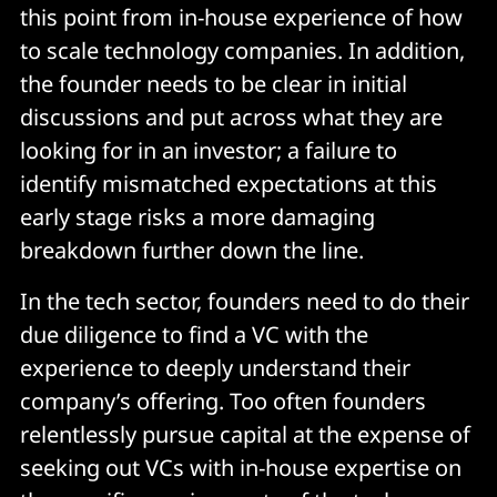
this point from in-house experience of how
to scale technology companies. In addition,
the founder needs to be clear in initial
discussions and put across what they are
looking for in an investor; a failure to
identify mismatched expectations at this
early stage risks a more damaging
breakdown further down the line.
In the tech sector, founders need to do their
due diligence to find a VC with the
experience to deeply understand their
company’s offering. Too often founders
relentlessly pursue capital at the expense of
seeking out VCs with in-house expertise on