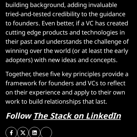
building background, adding invaluable
tried-and-tested credibility to the guidance
to founders. Even better, if a VC has created
cutting edge products and technologies in
their past and understands the challenge of
winning over the world (or at least the early
adopters) with new ideas and concepts.
Together, these five key principles provide a
framework for founders and VCs to reflect
on their experience and apply to their own
work to build relationships that last.
Follow
The Stack on LinkedIn