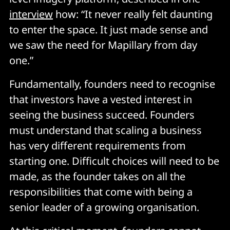
interview
how: “It never really felt daunting
to enter the space. It just made sense and
we saw the need for Mapillary from day
one.”
Fundamentally, founders need to recognise
that investors have a vested interest in
seeing the business succeed. Founders
must understand that scaling a business
has very different requirements from
starting one. Difficult choices will need to be
made, as the founder takes on all the
responsibilities that come with being a
senior leader of a growing organisation.