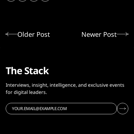
Older Post
Newer Post
The Stack
Interviews, insight, intelligence, and exclusive events
for digital leaders.