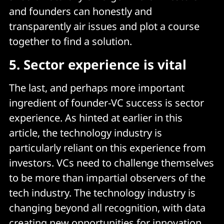
and founders can honestly and
transparently air issues and plot a course
together to find a solution.
5.
Sector experience is vital
The last, and perhaps more important
ingredient of founder-VC success is sector
experience. As hinted at earlier in this
article, the technology industry is
particularly reliant on this experience from
investors. VCs need to challenge themselves
to be more than impartial observers of the
tech industry. The technology industry is
changing beyond all recognition, with data
creating new opportunities for innovation