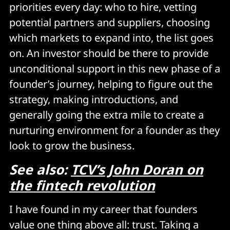
priorities every day: who to hire, vetting
potential partners and suppliers, choosing
which markets to expand into, the list goes
on. An investor should be there to provide
unconditional support in this new phase of a
founder’s journey, helping to figure out the
strategy, making introductions, and
generally going the extra mile to create a
nurturing environment for a founder as they
look to grow the business.
See also:
TCV’s John Doran on
the fintech revolution
I have found in my career that founders
value one thing above all: trust. Taking a