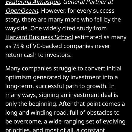
Ekaterina Almasque
, General Partner at
OpenOcean
. However, for every success
story, there are many more who fell by the
wayside. One widely cited study from
Harvard Business School
estimated as many
as 75% of VC-backed companies never
return cash to investors.
Many companies struggle to convert initial
optimism generated by investment into a
long-term, successful path to growth. In
many ways, signing an investment deal is
only the beginning. After that point comes a
long and winding road, full of obstacles to
be overcome, a wide-ranging set of evolving
priorities, and most of all, a constant