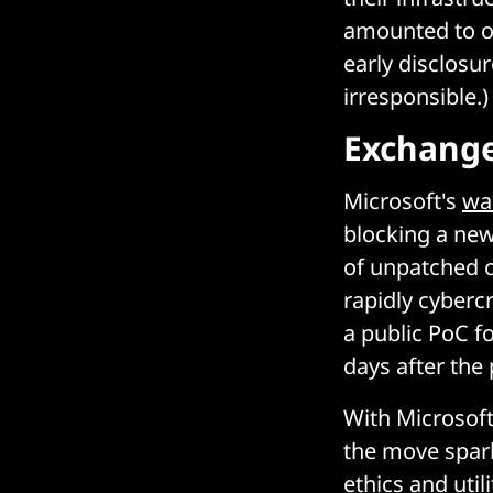
amounted to ou
early disclosu
irresponsible.)
Exchange
Microsoft's
wa
blocking a new
of unpatched 
rapidly cybercr
a public PoC f
days after the
With Microsoft
the move spar
ethics and util