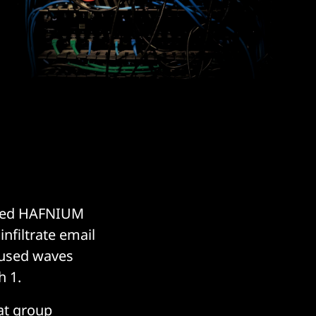
ubbed HAFNIUM
nfiltrate email
caused waves
h 1.
eat group