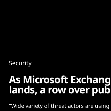
Content
Paint
Security
As Microsoft Exchan
lands, a row over pub
"Wide variety of threat actors are using