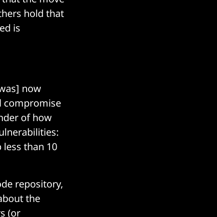
hers hold that
ed is
[was] now
ial compromise
nder of how
lnerabilities:
 less than 10
de repository,
about the
s (or