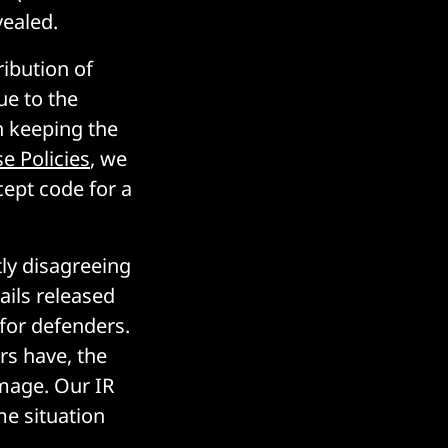
vealed.
ribution of
ue to the
h keeping the
e Policies
, we
cept code for a
y disagreeing
ails released
 for defenders.
rs have, the
mage. Our IR
me situation