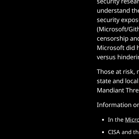
security resea
understand the
security expos
(Microsoft/Git
censorship and
Microsoft did 
versus hinderin
Those at risk,
state and loca
Mandiant Threa
Information on
In the
Micr
CISA and th