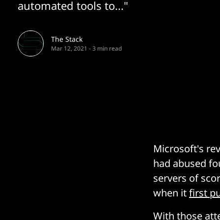
automated tools to..."
The Stack
Mar 12, 2021
-
3 min read
Microsoft's r
had abused fou
servers of sco
when it
first 
With those att