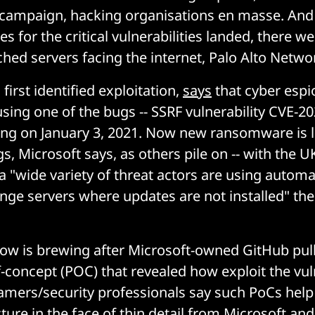
campaign, hacking organisations en masse. And 
es for the critical vulnerabilities landed, there wer
hed servers facing the internet, Palo Alto Netw
 first identified exploitation,
says
that cyber esp
sing one of the bugs -- SSRF vulnerability CVE-20
ing on January 3, 2021. Now new ransomware is l
s, Microsoft says, as others pile on -- with the 
a "wide variety of threat actors are using automa
nge servers where updates are not installed" then
row is brewing after Microsoft-owned GitHub pu
-concept (POC) that revealed how exploit the vuln
amers/security professionals say such PoCs hel
cture in the face of thin detail from Microsoft an