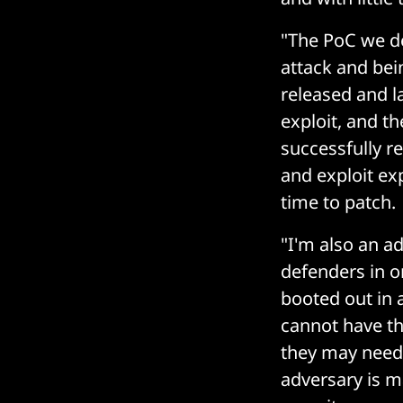
"The PoC we de
attack and bei
released and l
exploit, and t
successfully r
and exploit ex
time to patch.
"I'm also an a
defenders in o
booted out in 
cannot have th
they may need 
adversary is m