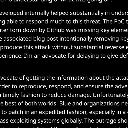
veloped internally helped substantially in under
ng able to respond much to this threat. The PoC 
ater torn down by Github was missing key elemen
he associated blog post intentionally removing ke
eproduce this attack without substantial reverse
perience. I'm an advocate for delaying to give d
dvocate of getting the information about the atta
rder to reproduce, respond, and ensure the adve
a timely fashion to reduce damage. Unfortunately
e best of both worlds. Blue and organizations n
to patch in an expedited fashion, especially in 
ass exploiting systems globally. The outrage sho