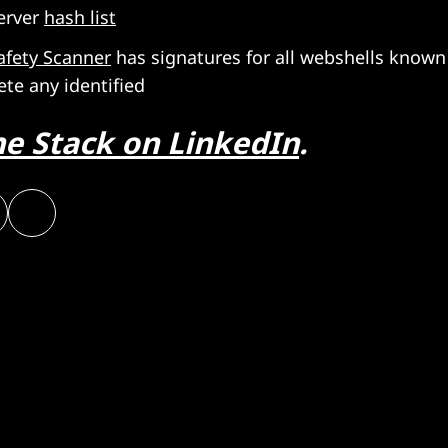
erver
hash list
afety Scanner
has signatures for all webshells known
ete any identified
he Stack on LinkedIn
.