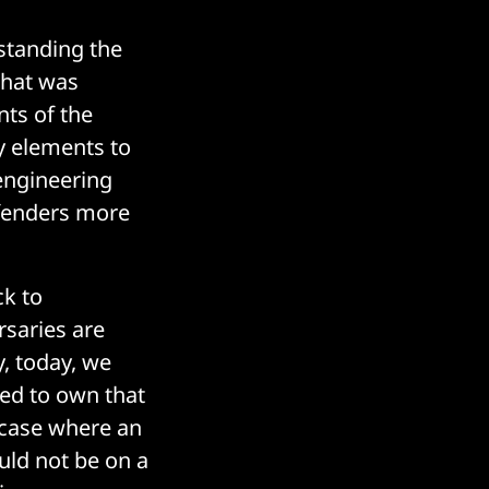
standing the
that was
ts of the
y elements to
 engineering
efenders more
ck to
rsaries are
, today, we
eed to own that
a case where an
uld not be on a