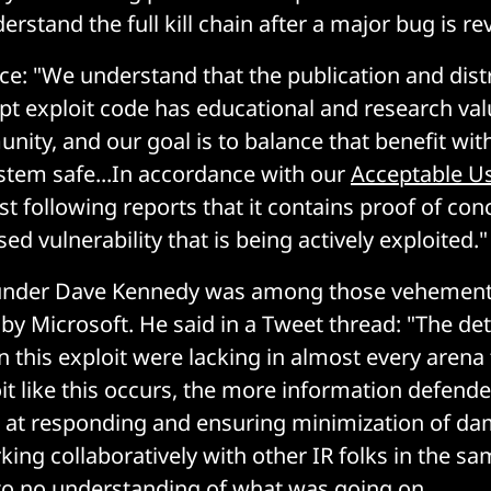
rstand the full kill chain after a major bug is re
ice: "We understand that the publication and dist
pt exploit code has educational and research val
nity, and our goal is to balance that benefit wit
tem safe...In accordance with our
Acceptable Us
st following reports that it contains proof of con
sed vulnerability that is being actively exploited."
under Dave Kennedy was among those vehementl
by Microsoft. He said in a Tweet thread: "The det
n this exploit were lacking in almost every arena
t like this occurs, the more information defende
e at responding and ensuring minimization of da
ing collaboratively with other IR folks in the sa
e to no understanding of what was going on.