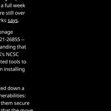
a full week
e still over
orks
says
.
ionage
21-26855 --
anding that
UK's NCSC
ted tools to
 installing
lled down a
erabilities:
p them secure
d that the move