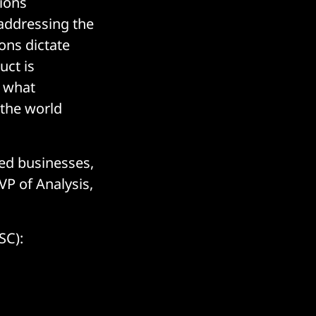
tions
 addressing the
ons dictate
uct is
t what
 the world
zed businesses,
VP of Analysis,
SC):