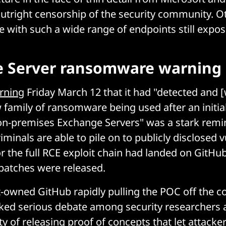
tright censorship of the security community. Ot
re with such a wide range of endpoints still expos
 Server ransomware warning
rning
Friday March 12 that it had "detected and 
 family of ransomware being used after an init
on-premises Exchange Servers" was a stark remi
iminals are able to pile on to publicly disclosed vu
or the full RCE exploit chain had landed on GitHub
 patches were released.
-owned GitHub rapidly pulling the POC off the co
ked serious debate among security researchers 
ity of releasing proof of concepts that let attacker