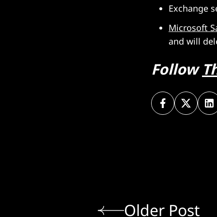
Exchange s
Microsoft S
and will del
Follow
T
Older Post