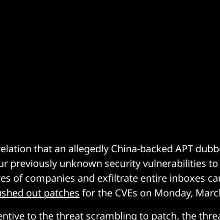
evelation that an allegedly China-backed APT d
r previously unknown security vulnerabilities to i
res of companies and exfiltrate entire inboxes 
pushed out patches
for the CVEs on Monday, Marc
entive to the threat scrambling to patch, the thr