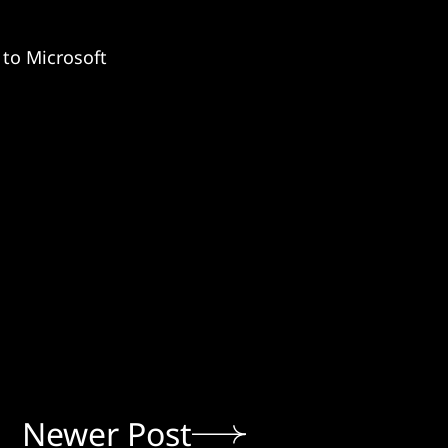
 to Microsoft
Newer Post