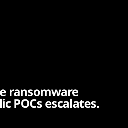
ge ransomware
lic POCs escalates.