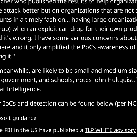
rcher who published the results to help organiza
 attack better but on organizations that are not
ures in a timely fashion… having large organizati
hub) when an exploit can drop for their own prod
 it's wrong. I have some serious concerns abou
here and it only amplified the PoCs awareness of
g it."
 meanwhile, are likely to be small and medium si
l government, and schools, notes John Hultquist, 
t Intelligence.
 IoCs and detection can be found below (per NC
osoft guidance
e FBI in the US have published a
TLP WHITE advisory