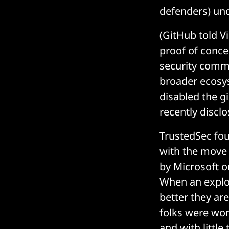
defenders) unde
(GitHub told V
proof of conce
security commu
broader ecosys
disabled the gi
recently disclo
TrustedSec fo
with the move 
by Microsoft o
When an exploi
better they ar
folks were work
and with littl