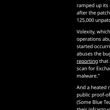
ramped up its 
after the patch
125,000 unpatc
Volexity, which
operations abu
started occurr
abuses the bug
reporting
that 
scan for Excha
malware."
And a heated 
public proof-of
(Some Blue Te
their infrastru