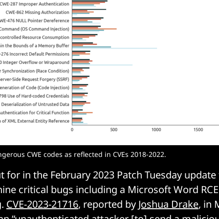
gerous CWE codes as reflected in CVEs 2018-2022.
ut for in the February 2023 Patch Tuesday update
nine critical bugs including a Microsoft Word RCE
g.
CVE-2023-21716
, reported by
Joshua Drake
, in 
an “unauthenticated attacker [to] send a malicio