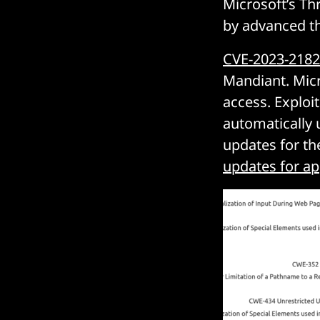
Microsoft’s Th
by advanced th
CVE-2023-218
Mandiant. Micro
access. Exploit
automatically 
updates for the
updates for ap