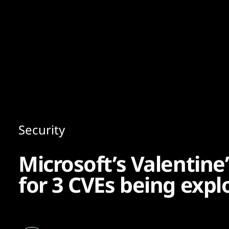
Content
Paint
Security
Microsoft’s Valentine’
for 3 CVEs being expl