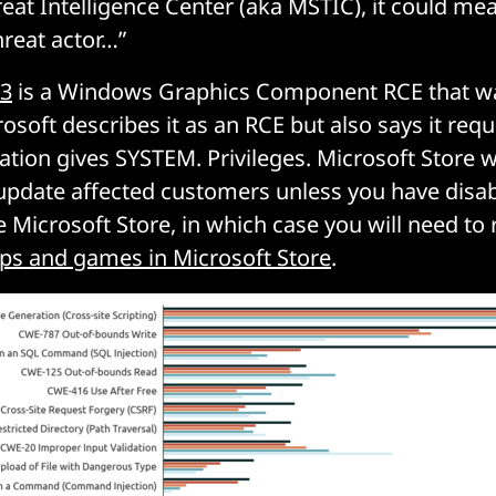
reat Intelligence Center (aka MSTIC), it could me
reat actor…”
23
is a Windows Graphics Component RCE that wa
soft describes it as an RCE but also says it requ
ation gives SYSTEM. Privileges. Microsoft Store wi
update affected customers unless you have disa
 Microsoft Store, in which case you will need to r
ps and games in Microsoft Store
.