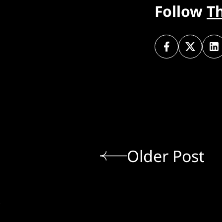
Follow
T
Older Post