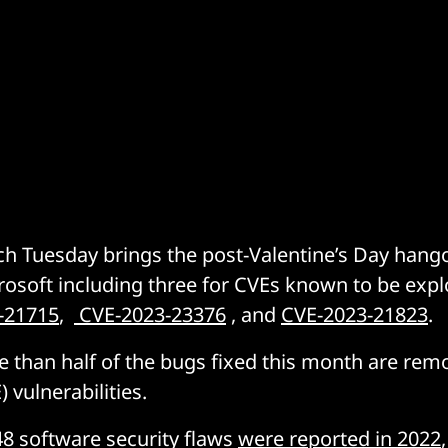
ch Tuesday brings the post-Valentine’s Day hang
rosoft including three for CVEs known to be explo
-21715
,
CVE-2023-23376
, and
CVE-2023-21823
.
re than half of the bugs fixed this month are rem
 vulnerabilities.
48 software security flaws
were reported in 2022