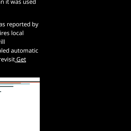
an it was used
s reported by
ires local
ll
bled automatic
evisit
Get