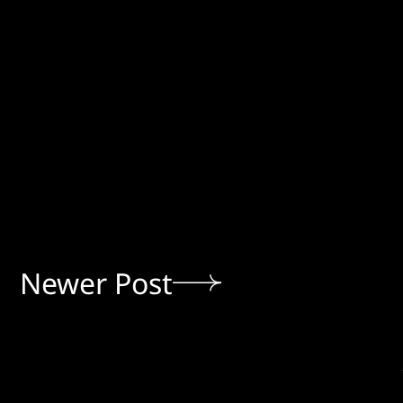
Newer Post