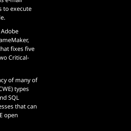
s to execute
e.
n Adobe
FrameMaker,
at fixes five
wo Critical-
ency of many of
CWE) types
 and SQL
esses that can
WE open