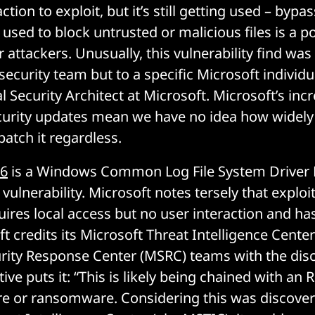
ction to exploit, but it’s still getting used – bypa
 used to block untrusted or malicious files is a 
r attackers. Unusually, this vulnerability find was
security team but to a specific Microsoft individu
l Security Architect at Microsoft. Microsoft’s inc
urity updates mean we have no idea how widely i
patch it regardless.
76
is a Windows Common Log File System Driver E
 vulnerability. Microsoft notes tersely that exploi
uires local access but no user interaction and ha
ft credits its Microsoft Threat Intelligence Cent
rity Response Center (MSRC) teams with the disc
tive puts it: “This is likely being chained with an
e or ransomware. Considering this was discove