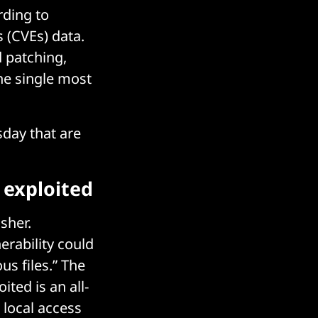
rding to
 (CVEs) data.
 patching,
he single most
sday that are
 exploited
sher.
erability could
us files.” The
ited is an all-
 local access