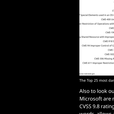
The Top 25 most dan
Also to look o
Microsoft are 
CVSS 9.8 ratin
words, allows 