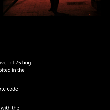
over of 75 bug
ited in the
ote code
, with the