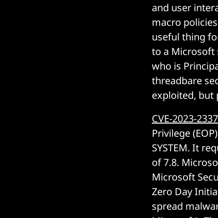
and user intera
macro policies
useful thing fo
to a Microsoft 
who is Principa
threadbare sec
exploited, but 
CVE-2023-233
Privilege (EOP)
SYSTEM. It req
of 7.8. Microso
Microsoft Secu
Zero Day Initia
spread malwar