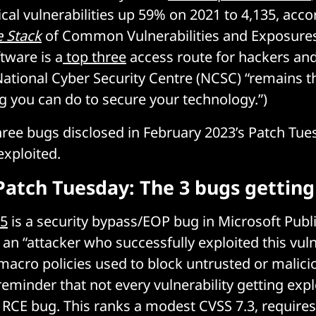
ical vulnerabilities up 59% on 2021 to 4,135, acco
 Stack
of Common Vulnerabilities and Exposures
tware is a
top three
access route for hackers and
ational Cyber Security Centre (NCSC) “remains t
g you can do to secure your technology.”)
hree bugs disclosed in February 2023’s Patch Tue
exploited.
Patch Tuesday: The 3 bugs getting
15
is a security bypass/EOP bug in Microsoft Publi
an “attacker who successfully exploited this vuln
macro policies used to block untrusted or malicio
eminder that not every vulnerability getting explo
al RCE bug. This ranks a modest CVSS 7.3, requires