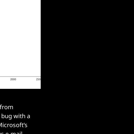
 from
 bug with a
Microsoft’s
us e-mail