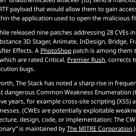
RTF payload that would allow them to gain acces
n the application used to open the malicious fil
le released nine patches addressing 28 CVEs i
bstance 3D Stager, Animate, InDesign, Bridge, 
fter Effects. A
PhotoShop
patch is among them th
which are rated Critical.
Premier Rush
, corrects t
cution bugs.
 worth, The Stack has noted a sharp rise in frequ
ost dangerous Common Weakness Enumeration (
ive years, for example cross-site scripting (XSS)
nesses. (CWEs are potentially exploitable weakn
tecture, design, code, or implementation: The C
ionary” is maintained by
The MITRE Corporation
.)