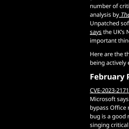
number of crit
analysis by
The
Unpatched sof
says
the UK’s N
important thin
Here are the t
being actively 
February 
CVE-2023-217
Microsoft says 
bypass Office 
bug is a good r
singing critic