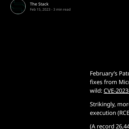
The Stack
Feb 15, 2023
-
3 min read
February’s Pat
fixes from Mic
wild:
CVE-2023
Strikingly, mo
execution (RCE)
(A record 26,4