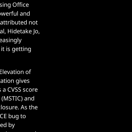
ssing Office
powerful and
 attributed not
al, Hidetake Jo,
reasingly
t is getting
levation of
tation gives
s a CVSS score
er (MSTIC) and
losure. As the
 RCE bug to
red by