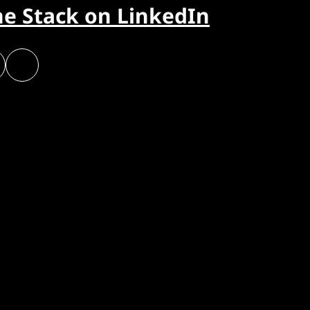
he Stack on LinkedIn