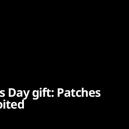
s Day gift: Patches
oited