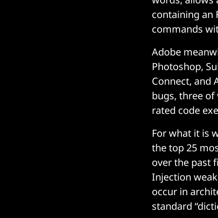
containing an 
commands withi
Adobe meanwhi
Photoshop, Su
Connect, and A
bugs, three of 
rated code exe
For what it is
the top 25 m
over the past f
Injection weak
occur in archi
standard “dict