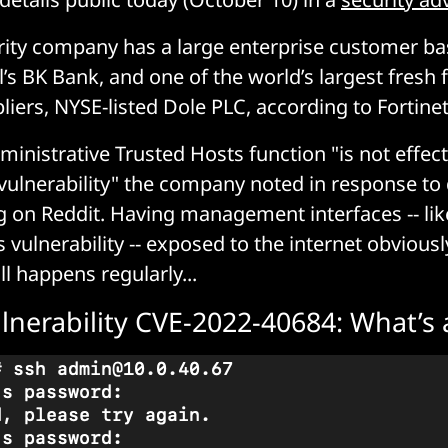
ity company has a large enterprise customer ba
’s BK Bank, and one of the world’s largest fresh 
liers, NYSE-listed Dole PLC, according to Fortinet
ministrative Trusted Hosts function "is not effect
r vulnerability" the company noted in response to
 on Reddit. Having management interfaces -- lik
s vulnerability -- exposed to the internet obviousl
ill happens regularly...
ulnerability CVE-2022-40684: What’s 