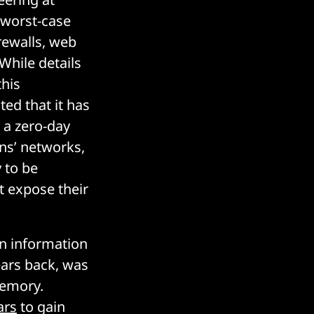
 worst-case
rewalls, web
 While details
this
ted that it has
 a zero-day
ons’ networks,
y to be
at expose their
an information
ears back, was
memory.
ars
to gain