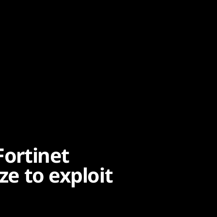
Fortinet
ze to exploit