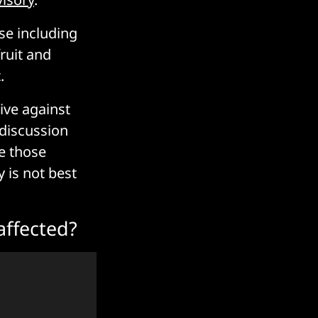
se including
fruit and
.
ive against
 discussion
e those
y is not best
affected?