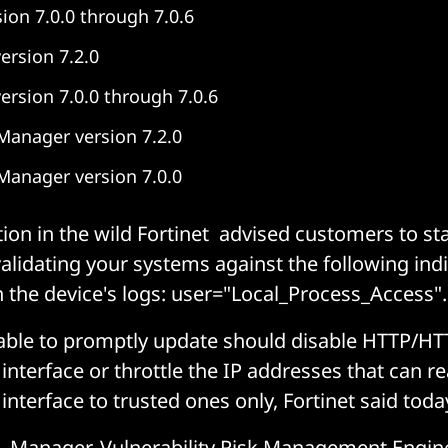
sion 7.0.0 through 7.0.6
ersion 7.2.0
version 7.0.0 through 7.0.6
Manager version 7.2.0
Manager version 7.0.0
tion in the wild Fortinet advised customers to sta
alidating your systems against the following indi
the device's logs: user="Local_Process_Access".
ble to promptly update should disable HTTP/HT
interface or throttle the IP addresses that can r
interface to trusted ones only, Fortinet said toda
, Manager, Vulnerability Risk Management Engin