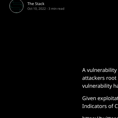
The Stack
Oct 10, 2022
-
3 min read
A vulnerabilit
attackers root 
vulnerability 
Given exploit
Indicators of