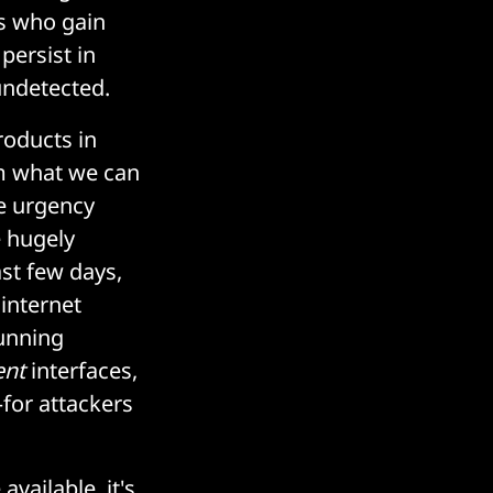
s who gain
persist in
undetected.
products in
rom what we can
e urgency
e hugely
st few days,
 internet
running
nt
interfaces,
—for attackers
available, it's