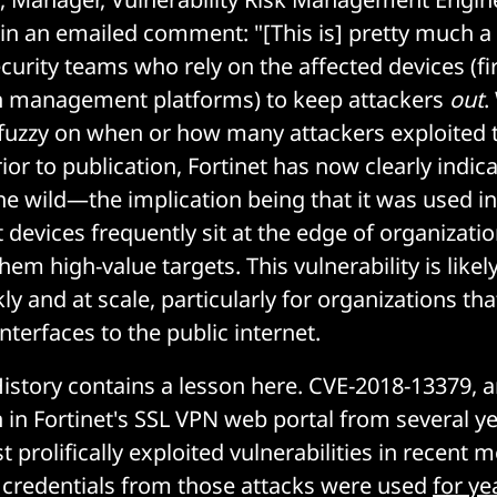
 in an emailed comment: "[This is] pretty much a
ecurity teams who rely on the affected devices (fi
ch management platforms) to keep attackers
out
.
tle fuzzy on when or how many attackers exploited 
rior to publication, Fortinet has now clearly indica
he wild—the implication being that it was used in
t devices frequently sit at the edge of organizati
m high-value targets. This vulnerability is likel
ly and at scale, particularly for organizations th
erfaces to the public internet.
istory contains a lesson here. CVE-2018-13379, 
n in Fortinet's SSL VPN web portal from several y
 prolifically exploited vulnerabilities in recent 
redentials from those attacks were used
for ye