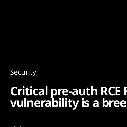
Content
Paint
Security
Critical pre-auth RCE 
vulnerability is a bree