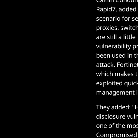
Rapid7
, added
scenario for s
proxies, swit
are still a lit
vulnerability p
been used in t
attack. Fortine
which makes the
exploited quick
management int
They added: "H
disclosure vul
one of the most
Compromised c