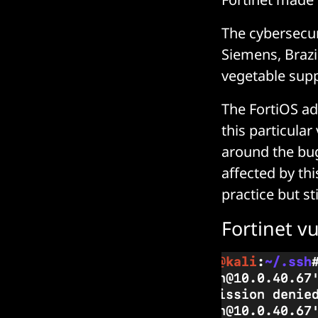
The cybersecur
Siemens, Brazil
vegetable supp
The FortiOS ad
this particula
around the bug
affected by thi
practice but st
Fortinet v