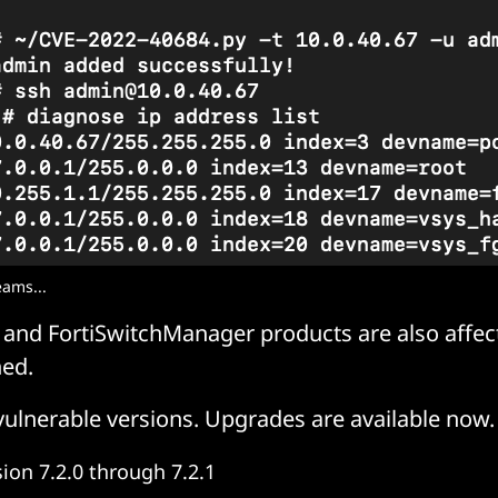
eams...
 and FortiSwitchManager products are also affec
ed.
vulnerable versions. Upgrades are available now.
sion 7.2.0 through 7.2.1