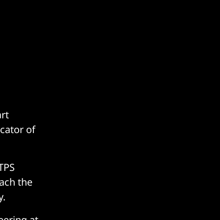
rt
cator of
TPS
each the
y.
eering at