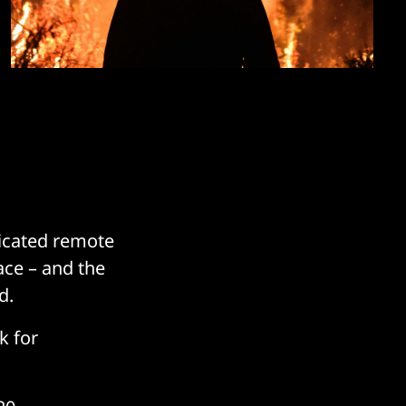
ticated remote
ace – and the
d.
k for