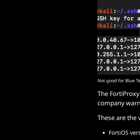
Not good for Blue T
The FortiProxy
company warn
These are the 
FortiOS ver