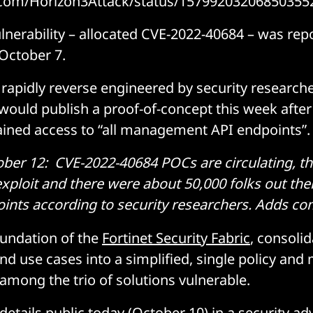
er.com/Horizon3Attack/status/15799203206850355
ulnerability – allocated CVE-2022-40684 – was rep
October 7.
rapidly reverse engineered by security research
would publish a proof-of-concept this week after
ained access to “all management API endpoints”.
r 12: CVE-2022-40684 POCs are circulating, the
 exploit and there were about 50,000 folks out the
nts according to security researchers.
Adds co
oundation of the
Fortinet Security Fabric
, consoli
nd use cases into a simplified, single policy a
among the trio of solutions vulnerable.
details public today (October 10) in a
security ad