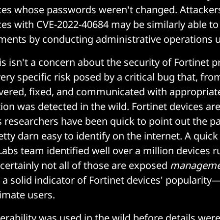
ices whose passwords weren't changed. Attacker
ces with CVE-2022-40684 may be similarly able to 
ments by conducting administrative operations 
his isn't a concern about the security of Fortinet 
 very specific risk posed by a critical bug that, f
vered, fixed, and communicated with appropriat
ion was detected in the wild. Fortinet devices ar
s researchers have been quick to point out the pa
etty darn easy to identify on the internet. A quick
Labs team identified well over a million devices 
 certainly not all of those are exposed
manageme
a solid indicator of Fortinet devices' popularity
timate users.
erability was used in the wild before details were 