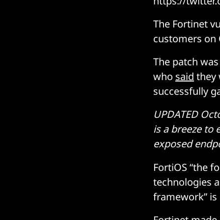
https://twitt
The Fortinet v
customers on 
The patch was 
who
said
they 
successfully g
UPDATED Octobe
is a breeze to
exposed endpoi
FortiOS “the f
technologies a
framework” is 
Fortinet made 