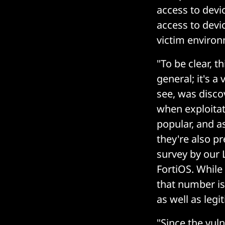
access to dev
access to devi
victim environ
"To be clear, t
general; it's a
see, was disco
when exploitat
popular, and a
they're also pr
survey by our 
FortiOS. While
that number is 
as well as legi
"Since the vuln