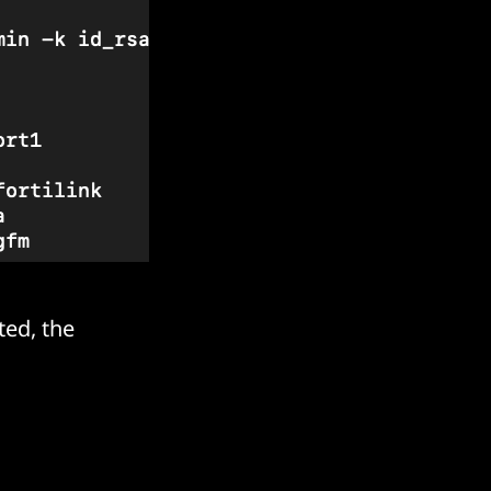
ted, the