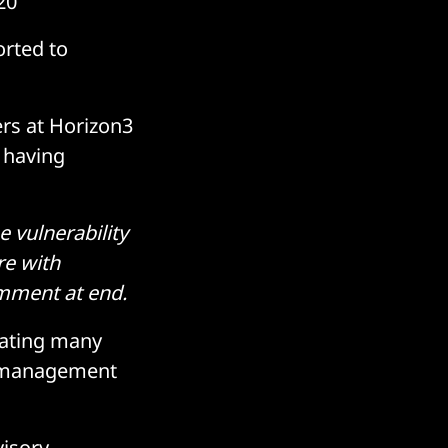
20
orted to
ers at Horizon3
 having
 vulnerability
re with
mment at end.
dating many
nd management
visory
.