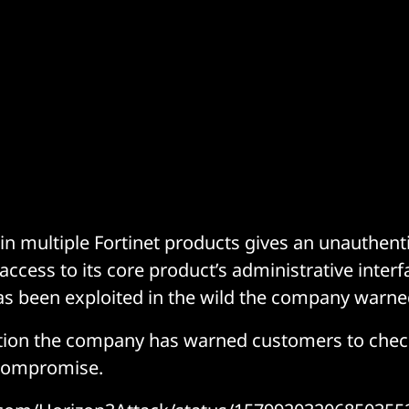
y in multiple Fortinet products gives an unauthen
access to its core product’s administrative interf
has been exploited in the wild the company warne
ation the company has warned customers to chec
 Compromise.