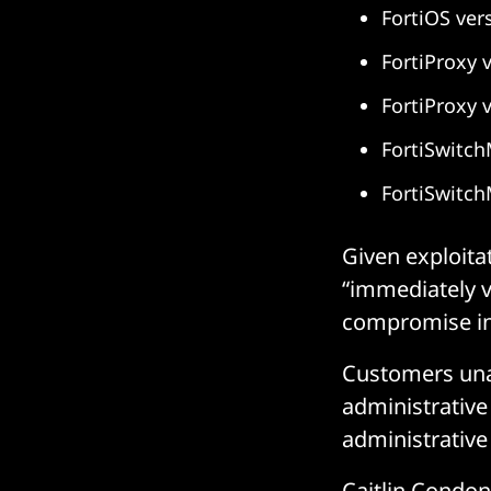
FortiOS ver
FortiProxy v
FortiProxy 
FortiSwitch
FortiSwitch
Given exploita
“immediately v
compromise in 
Customers una
administrative 
administrative 
Caitlin Condon