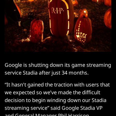
Google is shutting down its game streaming
service Stadia after just 34 months.
“It hasn't gained the traction with users that
we expected so we’ve made the difficult
decision to begin winding down our Stadia
streaming service” said Google Stadia VP
and General Manager Phil Harrison.