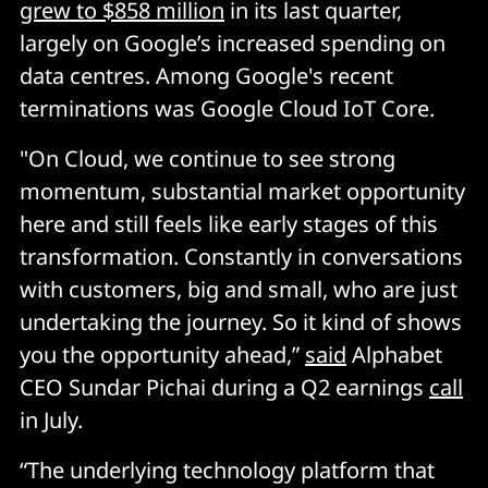
grew to $858 million
in its last quarter,
largely on Google’s increased spending on
data centres. Among Google's recent
terminations was Google Cloud IoT Core.
"On Cloud, we continue to see strong
momentum, substantial market opportunity
here and still feels like early stages of this
transformation. Constantly in conversations
with customers, big and small, who are just
undertaking the journey. So it kind of shows
you the opportunity ahead,”
said
Alphabet
CEO Sundar Pichai during a Q2 earnings
call
in July.
“The underlying technology platform that