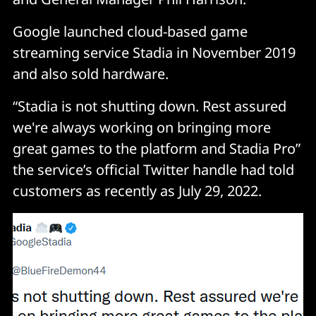
Google launched cloud-based game
streaming service Stadia in November 2019
and also sold hardware.
“Stadia is not shutting down. Rest assured
we're always working on bringing more
great games to the platform and Stadia Pro”
the service’s official Twitter handle had told
customers as recently as July 29, 2022.