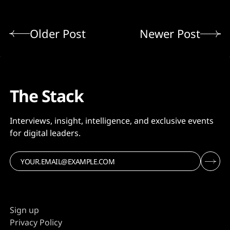
Older Post
Newer Post
The Stack
Interviews, insight, intelligence, and exclusive events
for digital leaders.
Sign up
Privacy Policy