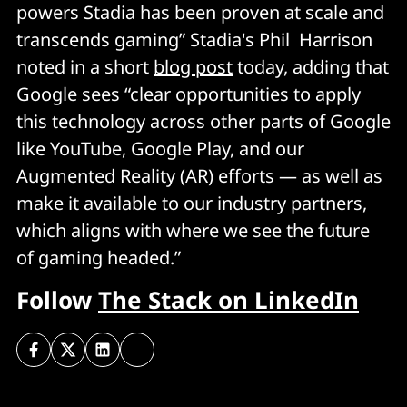
powers Stadia has been proven at scale and
transcends gaming” Stadia's Phil Harrison
noted in a short
blog post
today, adding that
Google sees “clear opportunities to apply
this technology across other parts of Google
like YouTube, Google Play, and our
Augmented Reality (AR) efforts — as well as
make it available to our industry partners,
which aligns with where we see the future
of gaming headed.”
Follow
The Stack on LinkedIn