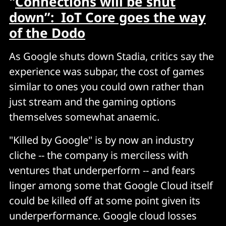
"
Connections will be shut
down”: IoT Core goes the way
of the Dodo
As Google shuts down Stadia, critics say the
experience was subpar, the cost of games
similar to ones you could own rather than
just stream and the gaming options
themselves somewhat anaemic.
"Killed by Google" is by now an industry
cliche -- the company is merciless with
ventures that underperform -- and fears
linger among some that Google Cloud itself
could be killed off at some point given its
underperformance. Google cloud losses