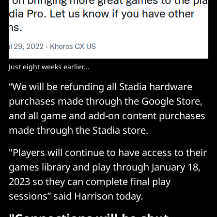
Just eight weeks earlier...
“We will be refunding all Stadia hardware
purchases made through the Google Store,
and all game and add-on content purchases
made through the Stadia store.
"Players will continue to have access to their
games library and play through January 18,
2023 so they can complete final play
sessions” said Harrison today.