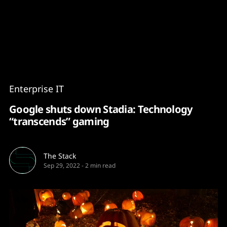
Content
Paint
Enterprise IT
Google shuts down Stadia: Technology
“transcends” gaming
The Stack
Sep 29, 2022
-
2 min read