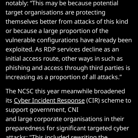
notably: “This may be because potential
target organisations are protecting
themselves better from attacks of this kind
or because a large proportion of the
vulnerable configurations have already been
exploited. As RDP services decline as an
initial access route, other ways in such as
phishing and access through third parties is
increasing as a proportion of all attacks.”
The NCSC this year meanwhile broadened
its
Cyber Incident Response
(CIR) scheme to
support government, CNI
and large corporate organisations in their
preparedness for significant targeted cyber
attacks: "This included rewriting the