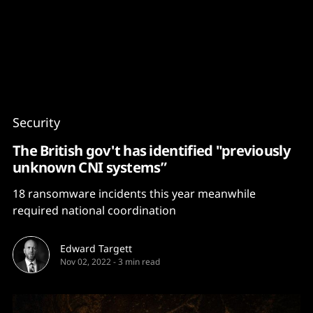
Content
Paint
Security
The British gov't has identified "previously
unknown CNI systems”
18 ransomware incidents this year meanwhile
required national coordination
Edward Targett
Nov 02, 2022
-
3 min read