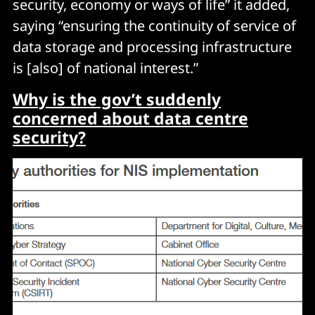
security, economy or ways of life” it added,
saying “ensuring the continuity of service of
data storage and processing infrastructure
is [also] of national interest.”
Why is the gov’t suddenly
concerned about data centre
security?