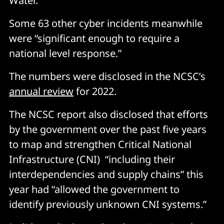
Water.
Some 63 other cyber incidents meanwhile
were “significant enough to require a
national level response.”
The numbers were disclosed in the NCSC’s
annual review
for 2022.
The NCSC report also disclosed that efforts
by the government over the past five years
to map and strengthen Critical National
Infrastructure (CNI) “including their
interdependencies and supply chains” this
year had “allowed the government to
identify previously unknown CNI systems.”