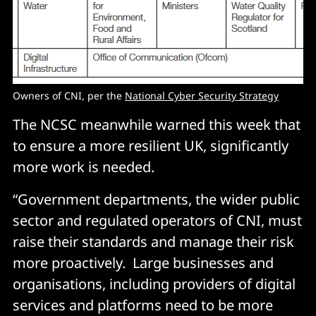
Owners of CNI, per the
National Cyber Security Strategy
The NCSC meanwhile warned this week that
to ensure a more resilient UK, significantly
more work is needed.
“Government departments, the wider public
sector and regulated operators of CNI, must
raise their standards and manage their risk
more proactively. Large businesses and
organisations, including providers of digital
services and platforms need to be more