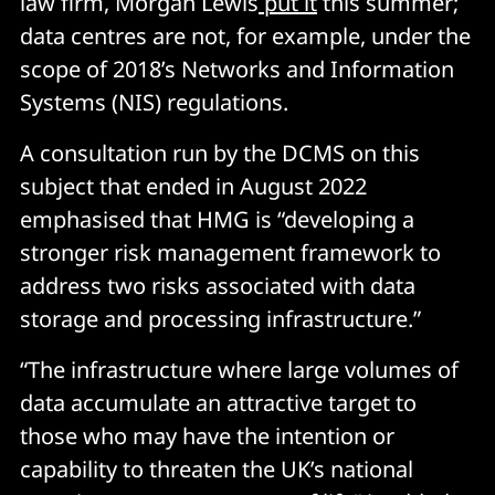
law firm, Morgan Lewis
put it
this summer;
data centres are not, for example, under the
scope of 2018’s Networks and Information
Systems (NIS) regulations.
A consultation run by the DCMS on this
subject that ended in August 2022
emphasised that HMG is “developing a
stronger risk management framework to
address two risks associated with data
storage and processing infrastructure.”
“The infrastructure where large volumes of
data accumulate an attractive target to
those who may have the intention or
capability to threaten the UK’s national