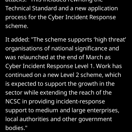
Technical Standard and a new application
process for the Cyber Incident Response
scheme.
It added: "The scheme supports ‘high threat’
organisations of national significance and
was relaunched at the end of March as
Cyber Incident Response Level 1. Work has
continued on a new Level 2 scheme, which
is expected to support the growth in the
sector while extending the reach of the
NCSC in providing incident-response
support to medium and large enterprises,
local authorities and other government
bodies."