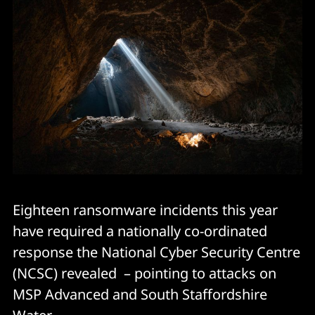
Eighteen ransomware incidents this year
have required a nationally co-ordinated
response the National Cyber Security Centre
(NCSC) revealed – pointing to attacks on
MSP Advanced and South Staffordshire