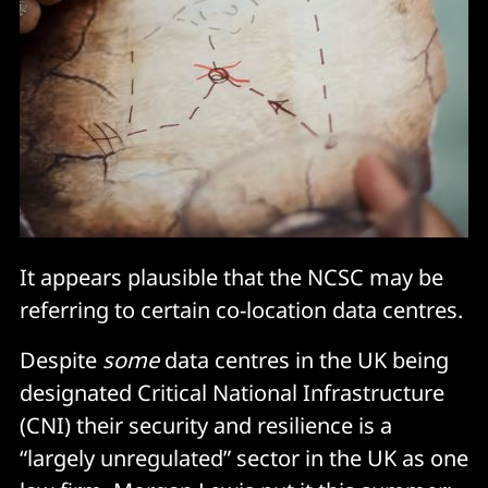
It appears plausible that the NCSC may be
referring to certain co-location data centres.
Despite
some
data centres in the UK being
designated Critical National Infrastructure
(CNI) their security and resilience is a
“largely unregulated” sector in the UK as one