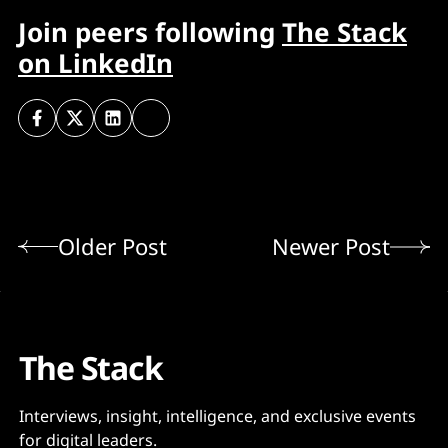
Join peers following
The Stack
on LinkedIn
Older Post
Newer Post
The Stack
Interviews, insight, intelligence, and exclusive events
for digital leaders.