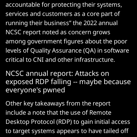
accountable for protecting their systems,
services and customers as a core part of
running their business” the 2022 annual
NCSC report noted as concern grows
among government figures about the poor
levels of Quality Assurance (QA) in software
critical to CNI and other infrastructure.
NCSC annual report: Attacks on
exposed RDP falling -- maybe because
everyone's pwned
Other key takeaways from the report
include a note that the use of Remote
Desktop Protocol (RDP) to gain initial access
to target systems appears to have tailed off