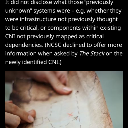
It did not disclose what those “previously
unknown” systems were – e.g. whether they
were infrastructure not previously thought
to be critical, or components within existing
CNI not previously mapped as critical
dependencies. (NCSC declined to offer more
information when asked by
The Stack
on the
newly identified CNI.)