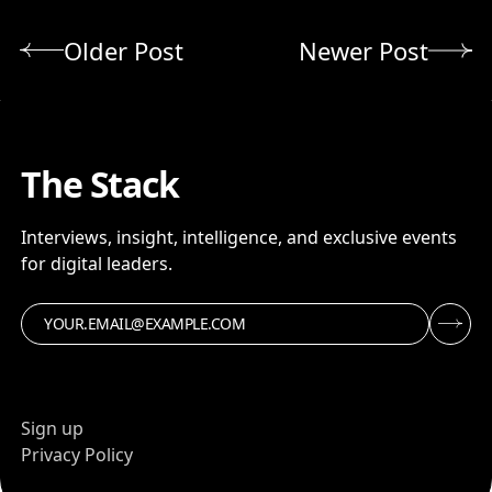
Older Post
Newer Post
The Stack
Interviews, insight, intelligence, and exclusive events
for digital leaders.
Sign up
Privacy Policy