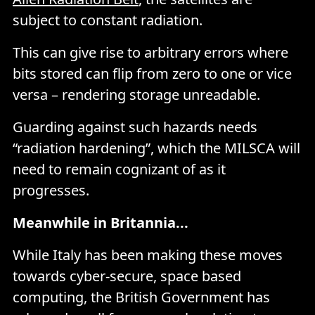
subject to constant radiation.
This can give rise to arbitrary errors where
bits stored can flip from zero to one or vice
versa – rendering storage unreadable.
Guarding against such hazards needs
“radiation hardening”, which the MILSCA will
need to remain cognizant of as it
progresses.
Meanwhile in Britannia...
While Italy has been making these moves
towards cyber-secure, space based
computing, the British Government has