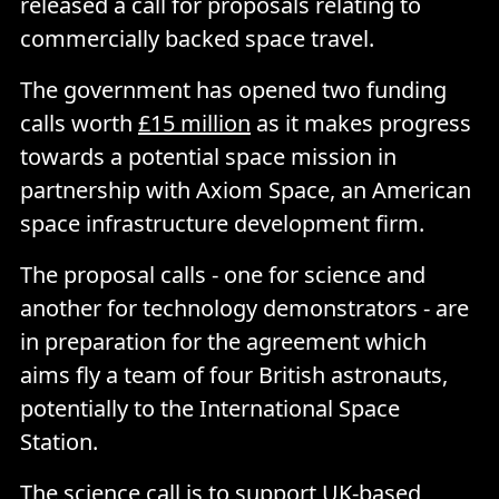
released a call for proposals relating to
commercially backed space travel.
The government has opened two funding
calls worth
£15 million
as it makes progress
towards a potential space mission in
partnership with Axiom Space, an American
space infrastructure development firm.
The proposal calls - one for science and
another for technology demonstrators - are
in preparation for the agreement which
aims fly a team of four British astronauts,
potentially to the International Space
Station.
The science call is to support UK-based