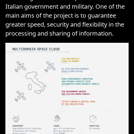
Italian government and military. One of the
main aims of the project is to guarantee
greater speed, security and flexibility in the
processing and sharing of information.