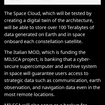
The Space Cloud, which will be tested by
creating a digital twin of the architecture,
will be able to store over 100 Terabytes of
data generated on Earth and in space
onboard each constellation satellite.
The Italian MOD, which is funding the
MILSCA project, is banking that a cyber-
secure supercomputer and archive system
in space will guarantee users access to
strategic data such as communication, earth
observation, and navigation data even in the
most remote locations.