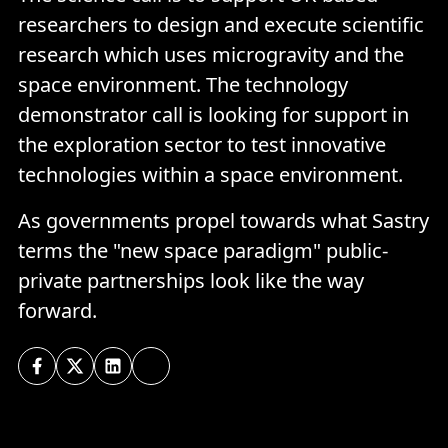
researchers to design and execute scientific
research which uses microgravity and the
space environment. The technology
demonstrator call is looking for support in
the exploration sector to test innovative
technologies within a space environment.
As governments propel towards what Sastry
terms the "new space paradigm" public-
private partnerships look like the way
forward.