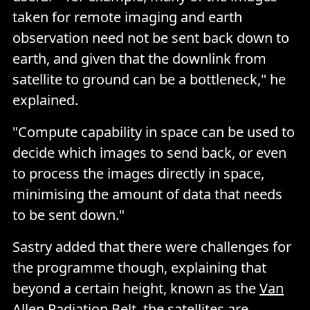
taken for remote imaging and earth
observation need not be sent back down to
earth, and given that the downlink from
satellite to ground can be a bottleneck," he
explained.
"Compute capability in space can be used to
decide which images to send back, or even
to process the images directly in space,
minimising the amount of data that needs
to be sent down."
Sastry added that there were challenges for
the programme though, explaining that
beyond a certain height, known as the
Van
Allen Radiation Belt
, the satellites are