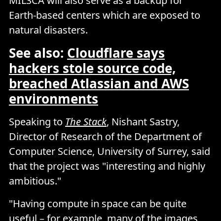
MILSCA will also serve as a backup for
Earth-based centers which are exposed to
natural disasters.
See also:
Cloudflare says
hackers stole source code,
breached Atlassian and AWS
environments
Speaking to
The Stack
, Nishant Sastry,
Director of Research of the Department of
Computer Science, University of Surrey, said
that the project was "interesting and highly
ambitious."
"Having compute in space can be quite
useful – for example, many of the images