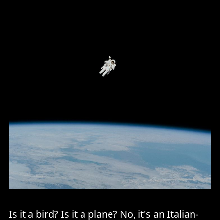
Is it a bird? Is it a plane? No, it's an Italian-