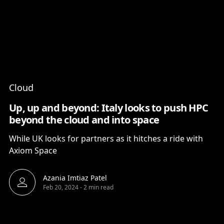
Content
Paint
Cloud
Up, up and beyond: Italy looks to push HPC
beyond the cloud and into space
While UK looks for partners as it hitches a ride with
Axiom Space
Azania Imtiaz Patel
Feb 20, 2024
-
2 min read