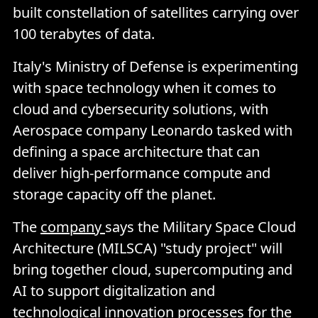
built constellation of satellites carrying over
100 terabytes of data.
Italy's Ministry of Defense is experimenting
with space technology when it comes to
cloud and cybersecurity solutions, with
Aerospace company Leonardo tasked with
defining a space architecture that can
deliver high-performance compute and
storage capacity off the planet.
The
company
says the Military Space Cloud
Architecture (MILSCA) "study project" will
bring together cloud, supercomputing and
AI to support digitalization and
technological innovation processes for the