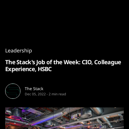
Content
Paint
Leadership
The Stack's Job of the Week: CIO, Colleague
Experience, HSBC
The Stack
Dec 05, 2022
-
2 min read