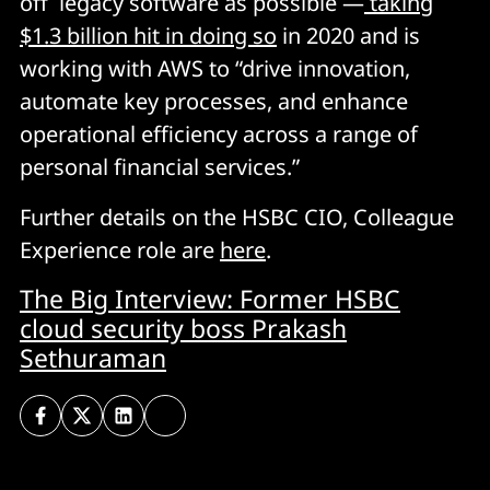
off legacy software as possible —
taking
$1.3 billion hit in doing so
in 2020 and is
working with AWS to “drive innovation,
automate key processes, and enhance
operational efficiency across a range of
personal financial services.”
Further details on the HSBC CIO, Colleague
Experience role are
here
.
The Big Interview: Former HSBC
cloud security boss Prakash
Sethuraman