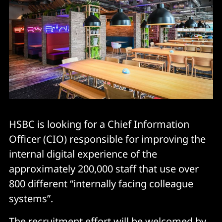
HSBC is looking for a Chief Information
Officer (CIO) responsible for improving the
internal digital experience of the
approximately 200,000 staff that use over
800 different “internally facing colleague
systems”.
The recruitment effort will be welcomed by