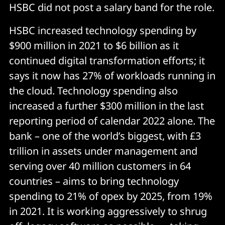
HSBC did not post a salary band for the role.
HSBC increased technology spending by
$900 million in 2021 to $6 billion as it
continued digital transformation efforts; it
says it now has 27% of workloads running in
the cloud. Technology spending also
increased a further $300 million in the last
reporting period of calendar 2022 alone. The
bank – one of the world’s biggest, with £3
trillion in assets under management and
serving over 40 million customers in 64
countries – aims to bring technology
spending to 21% of opex by 2025, from 19%
in 2021. It is working aggressively to shrug