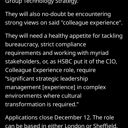
Group Technology Strategy.”
They will also no-doubt be encountering
strong views on said "colleague experience".
They will need a healthy appetite for tackling
bureaucracy, strict compliance
requirements and working with myriad
stakeholders, or, as HSBC put it of the CIO,
Colleague Experience role, require
“significant strategic leadership
management [experience] in complex
environments where cultural
transformation is required.”
Applications close December 12. The role
can be based in either London or Sheffield.