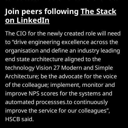
Join peers following
The Stack
on LinkedIn
The CIO for the newly created role will need
to “drive engineering excellence across the
organisation and define an industry leading
end state architecture aligned to the
technology Vision 27 Modern and Simple
Architecture; be the advocate for the voice
of the colleague; implement, monitor and
improve NPS scores for the systems and
automated processses.to continuously
improve the service for our colleagues”,
HSCB said.