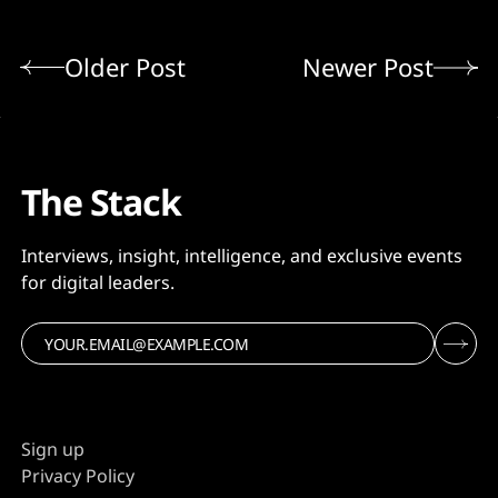
Older Post
Newer Post
The Stack
Interviews, insight, intelligence, and exclusive events
for digital leaders.
Sign up
Privacy Policy