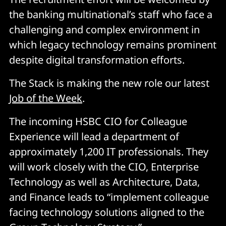
the banking multinational’s staff who face a
challenging and complex environment in
which legacy technology remains prominent
despite digital transformation efforts.
The Stack is making the new role our latest
Job of the Week
.
The incoming HSBC CIO for Colleague
Experience will lead a department of
approximately 1,200 IT professionals. They
will work closely with the CIO, Enterprise
Technology as well as Architecture, Data,
and Finance leads to “implement colleague
facing technology solutions aligned to the