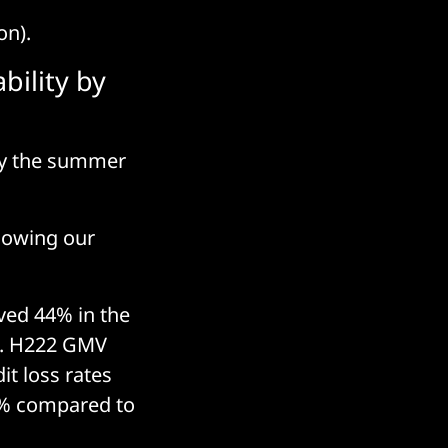
on).
bility by
 by the summer
llowing our
oved 44% in the
s. H222 GMV
it loss rates
45% compared to