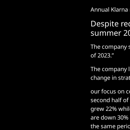
Annual Klarna r
Despite rec
summer 2
The company sa
of 2023.”
The company lai
change in stra
our focus on c
second half o
grew 22% while
are down 30% i
the same period