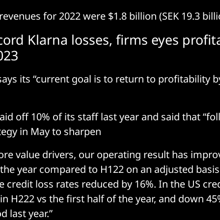
evenues for 2022 were $1.8 billion (SEK 19.3 billi
ord Klarna losses, firms eyes profita
023
ys its “current goal is to return to profitability
d off 10% of its staff last year and said that “fo
tegy in May to sharpen
ore value drivers, our operating result has impr
f the year compared to H122 on an adjusted basi
 credit loss rates reduced by 16%. In the US cred
n H222 vs the first half of the year, and down 
 last year.”