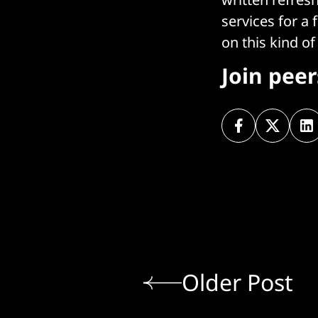
services for a
on this kind of
Join pee
Older Post