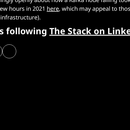
 few hours in 2021
here
, which may appeal to th
 infrastructure).
rs following
The Stack on Link