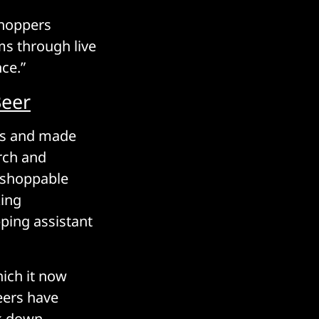
shoppers
ms through live
ce.”
Beer
ns and made
rch and
, shoppable
king
pping assistant
hich it now
eers have
ok down