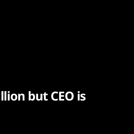
illion but CEO is