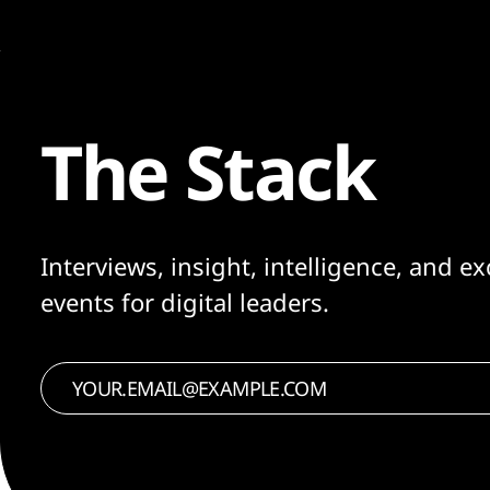
The Stack
Interviews, insight, intelligence, and ex
events for digital leaders.