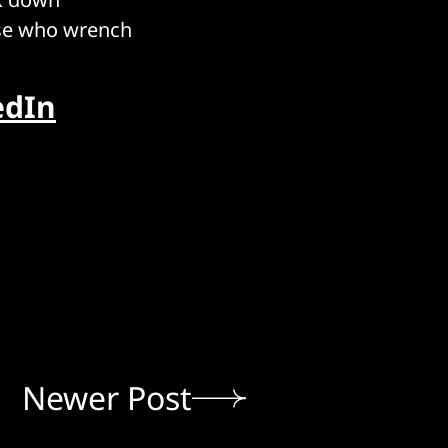
ose who wrench
edIn
Newer Post