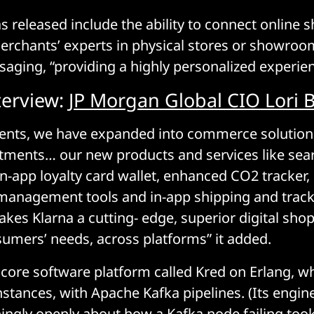
as released include the ability to connect online 
merchants’ experts in physical stores or showroo
aging, “providing a highly personalized experien
terview:
JP Morgan Global CIO Lori 
nts, we have expanded into commerce solutio
stments… our new products and services like sea
n-app loyalty card wallet, enhanced CO2 tracker
management tools and in-app shipping and trac
kes Klarna a cutting- edge, superior digital sho
nsumers’ needs, across platforms” it added.
s core software platform called Kred on Erlang, w
stances, with Apache Kafka pipelines. (Its engin
hingly openly about how a Kafka node failing to