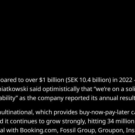
oared to over $1 billion (SEK 10.4 billion) in 2022
iatkowski said optimistically that “we’re on a sol
ability” as the company reported its annual result
ltinational, which provides buy-now-pay-later ca
d it continues to grow strongly, hitting 34 milli
al with Booking.com, Fossil Group, Groupon, Ins