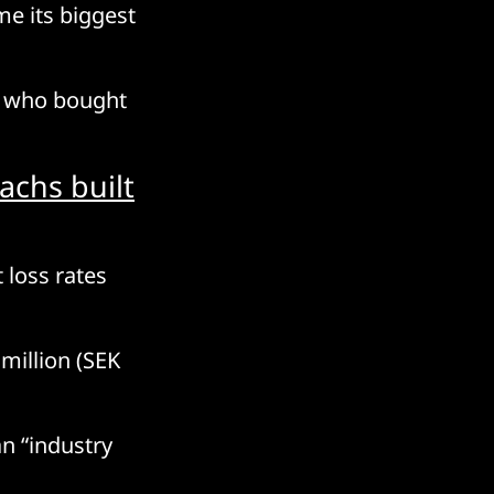
e its biggest
es who bought
achs built
 loss rates
 million (SEK
n “industry