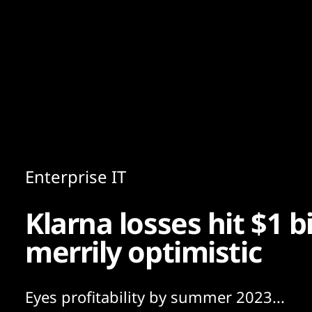
Content
Paint
Enterprise IT
Klarna losses hit $1 b
merrily optimistic
Eyes profitability by summer 2023...