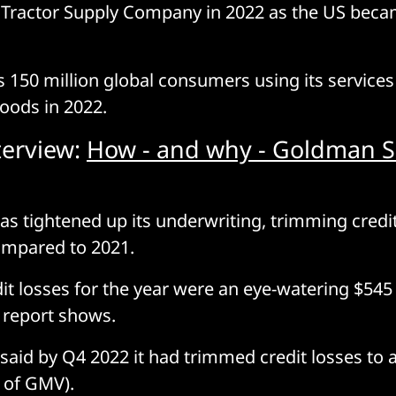
Tractor Supply Company in 2022 as the US becam
 150 million global consumers using its servic
goods in 2022.
terview:
How - and why - Goldman S
has tightened up its underwriting, trimming credit
ompared to 2021.
dit losses for the year were an eye-watering $545
he report shows.
aid by Q4 2022 it had trimmed credit losses to a
 of GMV).