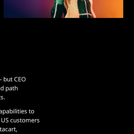
 – but CEO
id path
s.
pabilities to
on US customers
tacart,