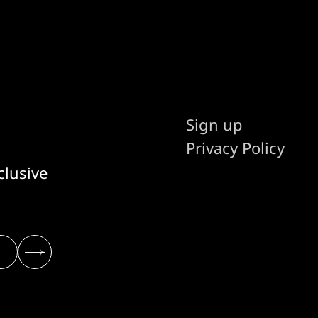
Sign up
Privacy Policy
clusive