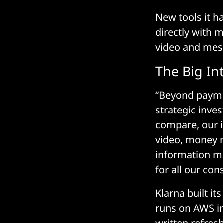
New tools it h
directly with 
video and mess
The Big In
“Beyond payme
strategic inve
compare, our i
video, money 
information ma
for all our co
Klarna built it
runs on AWS in
written refres