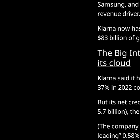
Samsung, and 
revenue driver.
Klarna now has
$83 billion of 
The Big In
its cloud
Klarna said it 
37% in 2022 c
But its net cre
5.7 billion), t
(The company s
leading” 0.58%