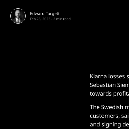
Edward Targett
Feb 28, 2023
-
2 min read
Klarna losses s
Sebastian Siem
towards profit
The Swedish mu
customers, sai
and signing de