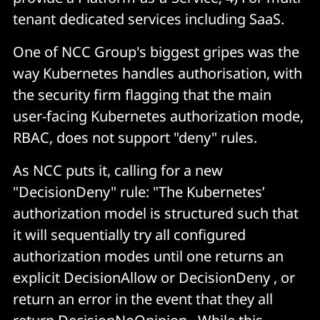
tenant dedicated services including SaaS.
One of NCC Group's biggest gripes was the
way Kubernetes handles authorisation, with
the security firm flagging that the main
user-facing Kubernetes authorization mode,
RBAC, does not support "deny" rules.
As NCC puts it, calling for a new
"DecisionDeny" rule: "The Kubernetes’
authorization model is structured such that
it will sequentially try all configured
authorization modes until one returns an
explicit DecisionAllow or DecisionDeny , or
return an error in the event that they all