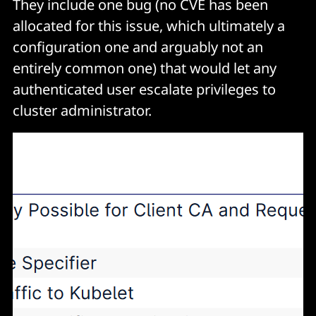
They include one bug (no CVE has been
allocated for this issue, which ultimately a
configuration one and arguably not an
entirely common one) that would let any
authenticated user escalate privileges to
cluster administrator.