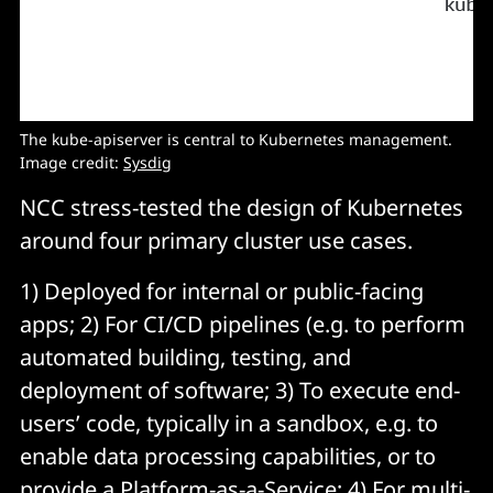
The kube-apiserver is central to Kubernetes management.
Image credit:
Sysdig
NCC stress-tested the design of Kubernetes
around four primary cluster use cases.
1) Deployed for internal or public-facing
apps; 2) For CI/CD pipelines (e.g. to perform
automated building, testing, and
deployment of software; 3) To execute end-
users’ code, typically in a sandbox, e.g. to
enable data processing capabilities, or to
provide a Platform-as-a-Service; 4) For multi-