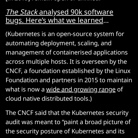
The Stack
analysed 90k software
bugs. Here’s what we learned
...
(Kubernetes is an open-source system for
automating deployment, scaling, and
management of containerised applications
across multiple hosts. It is overseen by the
CNCF, a foundation established by the Linux
Foundation and partners in 2015 to maintain
what is now a
wide and growing range
of
cloud native distributed tools.)
The CNCF said that the Kubernetes security
audit was meant to “paint a broad picture of
the security posture of Kubernetes and its