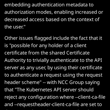
embedding authentication metadata to
authorization modes, enabling increased or
decreased access based on the context of
the user."
Other issues flagged include the fact that it
is "possible for any holder of a client
certificate from the shared Certificate
Authority to trivially authenticate to the API
server as any user, by using their certificate
to authenticate a request using the request
header scheme" -- with NCC Group saying
that "The Kubernetes API server should
reject any configuration where --client-ca-file
and --requestheader-client-ca-file are set to