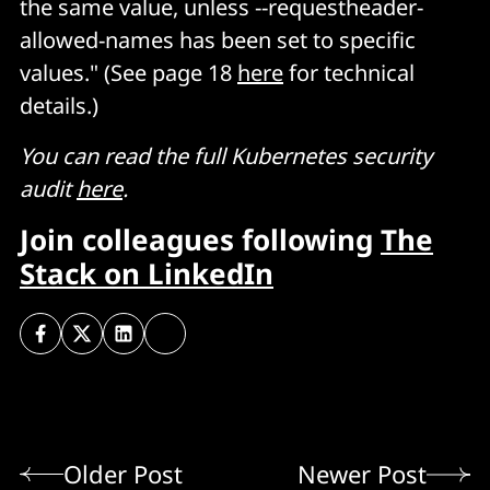
the same value, unless --requestheader-
allowed-names has been set to specific
values." (See page 18
here
for technical
details.)
You can read the full Kubernetes security
audit
here
.
Join colleagues following
The
Stack on LinkedIn
Older Post
Newer Post