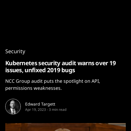
Content
Paint
Security
Kubernetes security audit warns over 19
issues, unfixed 2019 bugs
NCC Group audit puts the spotlight on API,
permissions weaknesses.
Edward Targett
Apr 19, 2023
-
3 min read