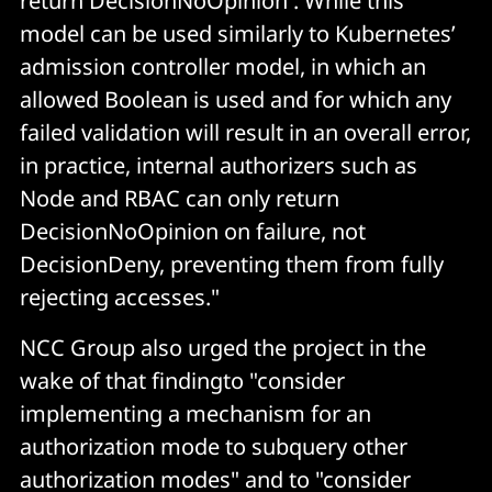
return DecisionNoOpinion . While this
model can be used similarly to Kubernetes’
admission controller model, in which an
allowed Boolean is used and for which any
failed validation will result in an overall error,
in practice, internal authorizers such as
Node and RBAC can only return
DecisionNoOpinion on failure, not
DecisionDeny, preventing them from fully
rejecting accesses."
NCC Group also urged the project in the
wake of that findingto "consider
implementing a mechanism for an
authorization mode to subquery other
authorization modes" and to "consider