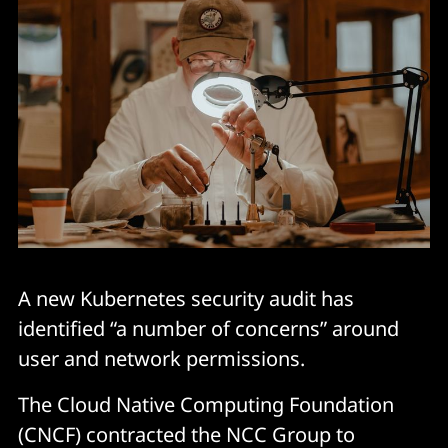
A new Kubernetes security audit has
identified “a number of concerns” around
user and network permissions.
The Cloud Native Computing Foundation
(CNCF) contracted the NCC Group to