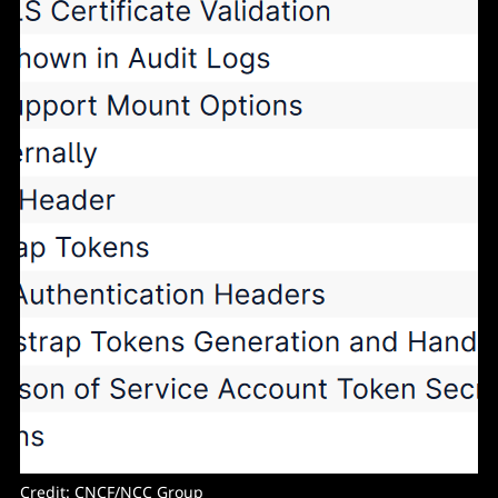
Credit: CNCF/NCC Group