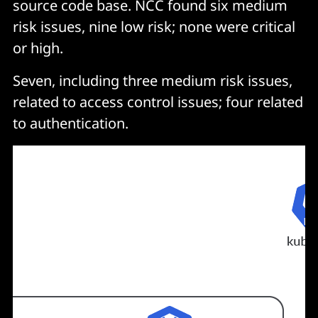
source code base. NCC found six medium
risk issues, nine low risk; none were critical
or high.
Seven, including three medium risk issues,
related to access control issues; four related
to authentication.