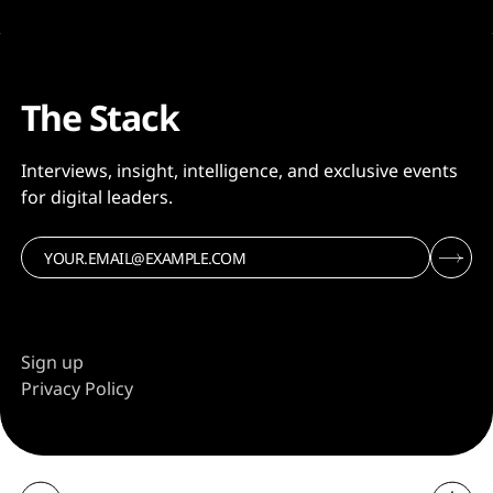
The Stack
Interviews, insight, intelligence, and exclusive events
for digital leaders.
Sign up
Privacy Policy