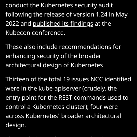
conduct the Kubernetes security audit
following the release of version 1.24 in May
2022 and
published its findings
at the
Kubecon conference.
These also include recommendations for
enhancing security of the broader
architectural design of Kubernetes.
Thirteen of the total 19 issues NCC identified
were in the kube-apiserver (crudely, the
entry point for the REST commands used to
control a Kubernetes cluster); four were
across Kubernetes' broader architectural
design.