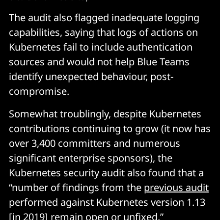
The audit also flagged inadequate logging
capabilities, saying that logs of actions on
Kubernetes fail to include authentication
sources and would not help Blue Teams
identify unexpected behaviour, post-
compromise.
Somewhat troublingly, despite Kubernetes
contributions continuing to grow (it now has
over 3,400 committers and numerous
significant enterprise sponsors), the
Kubernetes security audit also found that a
“number of findings from the
previous audit
performed against Kubernetes version 1.13
[in 2019] remain open or unfixed.”