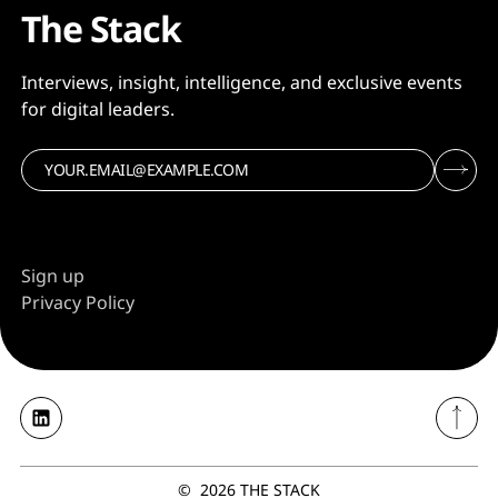
The Stack
Interviews, insight, intelligence, and exclusive events
for digital leaders.
Sign up
Privacy Policy
©
2026
THE STACK