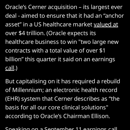
Oracle’s Cerner acquisition – its largest ever
deal - aimed to ensure that it had an “anchor
asset” in a US healthcare market
valued at
over $4 trillion. (Oracle expects its
healthcare business to win "two large new
contracts with a total value of over $1
billion” this quarter it said on an earnings
call
.)
But capitalising on it has required a rebuild
of Millennium; an electronic health record
(EHR) system that Cerner describes as “the
basis for all our core clinical solutions"
according to Oracle’s Chairman Ellison.
Speaking on a September 11 earnings call,