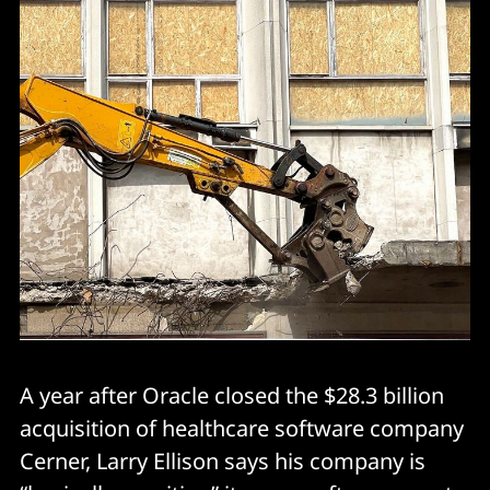
A year after Oracle closed the $28.3 billion
acquisition of healthcare software company
Cerner, Larry Ellison says his company is