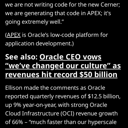
we are not writing code for the new Cerner;
we are generating that code in APEX; it's
going extremely well.”
(
APEX
is Oracle’s low-code platform for
application development.)
See also:
Oracle CEO vows
“we’ve changed our culture” as
revenues hit record $50 billion
Ellison made the comments as Oracle
reported quarterly revenues of $12.5 billion,
up 9% year-on-year, with strong Oracle
Cloud Infrastructure (OCI) revenue growth
of 66% – “much faster than our hyperscale