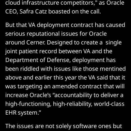
cloud infrastructure competitors," as Oracle
CEO, Safra Catz boasted on the call.
But that VA deployment contract has caused
serious reputational issues for Oracle
around Cerner. Designed to create a single
joint patient record between VA and the
Department of Defense, deployment has
been riddled with issues like those mentined
above and earlier this year the VA said that it
was targeting an amended contract that will
increase Oracle’s “accountability to deliver a
high-functioning, high-reliability, world-class
EHR system.”
The issues are not solely software ones but