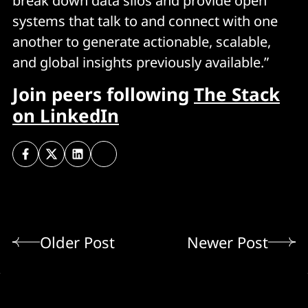
break down data silos and provide open
systems that talk to and connect with one
another to generate actionable, scalable,
and global insights previously available.”
Join peers following
The Stack
on LinkedIn
Older Post
Newer Post