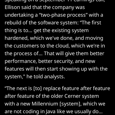
Ellison said that the company was
undertaking a “two-phase process” with a
rebuild of the software system: “The first
thing is to… get the existing system
hardened, which we've done, and moving
the customers to the cloud, which we're in
the process of… That will give them better
performance, better security, and new
features will then start showing up with the
system," he told analysts.
“The next is [to] replace feature after feature
after feature of the older Cerner system
with a new Millennium [system], which we
are not coding in Java like we usually do…