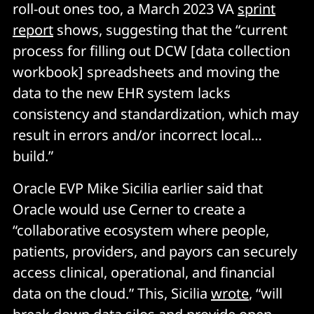
roll-out ones too, a March 2023 VA
sprint
report
shows, suggesting that the “current
process for filling out DCW [data collection
workbook] spreadsheets and moving the
data to the new EHR system lacks
consistency and standardization, which may
result in errors and/or incorrect local…
build.”
Oracle EVP Mike Sicilia earlier said that
Oracle would use Cerner to create a
“collaborative ecosystem where people,
patients, providers, and payors can securely
access clinical, operational, and financial
data on the cloud.” This, Sicilia
wrote
, “will