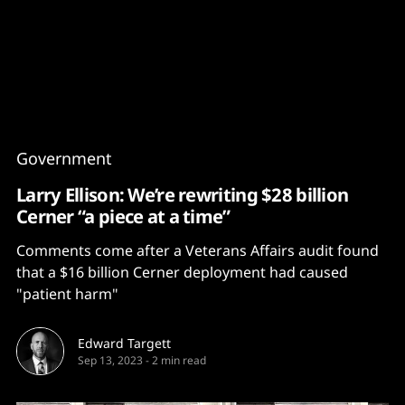
Content
Paint
Government
Larry Ellison: We’re rewriting $28 billion
Cerner “a piece at a time”
Comments come after a Veterans Affairs audit found
that a $16 billion Cerner deployment had caused
"patient harm"
Edward Targett
Sep 13, 2023
-
2 min read