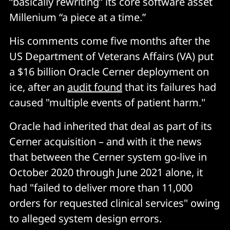
“basically rewriting” its core software asset
Millenium “a piece at a time.”
His comments come five months after the
US Department of Veterans Affairs (VA) put
a $16 billion Oracle Cerner deployment on
ice, after an
audit found
that its failures had
caused "multiple events of patient harm."
Oracle had inherited that deal as part of its
Cerner acquisition – and with it the news
that between the Cerner system go-live in
October 2020 through June 2021 alone, it
had "failed to deliver more than 11,000
orders for requested clinical services" owing
to alleged system design errors.