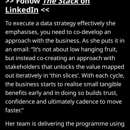
>> Follow
The Stack
on
LinkedIn
<<
To execute a data strategy effectively she
emphasises, you need to co-develop an
approach with the business. As she puts it in
an email: “It’s not about low hanging fruit,
but instead co-creating an approach with
stakeholders that unlocks the value mapped
out iteratively in ‘thin slices’. With each cycle,
the business starts to realise small tangible
benefits early and in doing so builds trust,
confidence and ultimately cadence to move
faster.”
Her team is delivering the programme using