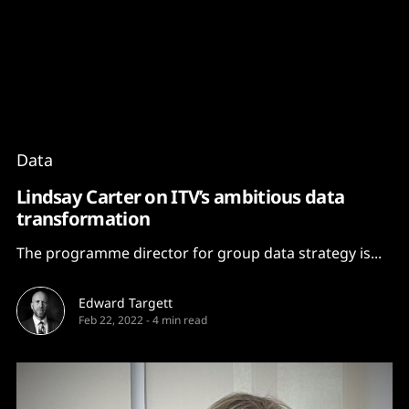
Content
Paint
Data
Lindsay Carter on ITV’s ambitious data
transformation
The programme director for group data strategy is...
Edward Targett
Feb 22, 2022
-
4 min read