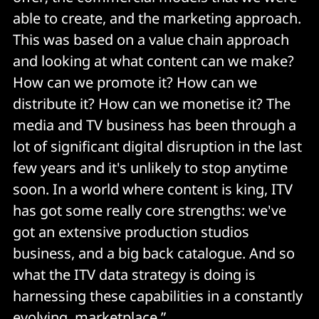
able to create, and the marketing approach.
This was based on a value chain approach
and looking at what content can we make?
How can we promote it? How can we
distribute it? How can we monetise it? The
media and TV business has been through a
lot of significant digital disruption in the last
few years and it's unlikely to stop anytime
soon. In a world where content is king, ITV
has got some really core strengths: we've
got an extensive production studios
business, and a big back catalogue. And so
what the ITV data strategy is doing is
harnessing these capabilities in a constantly
evolving marketplace.”