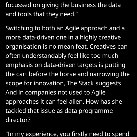
focussed on giving the business the data
and tools that they need.”
Switching to both an Agile approach and a
more data-driven one in a highly creative
organisation is no mean feat. Creatives can
often understandably feel like too much
emphasis on data-driven targets is putting
the cart before the horse and narrowing the
scope for innovation, The Stack suggests.
And in companies not used to Agile
approaches it can feel alien. How has she
tackled that issue as data programme
director?
“In my experience, you firstly need to spend