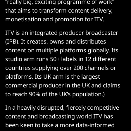
“really big, exciting programme of work”
that aims to transform content delivery,
monetisation and promotion for ITV.
ITV is an integrated producer broadcaster
(IPB). It creates, owns and distributes
content on multiple platforms globally. Its
studio arm runs 50+ labels in 12 different
countries supplying over 200 channels or
platforms. Its UK arm is the largest
commercial producer in the UK and claims
to reach 90% of the UK’s population.)
In a heavily disrupted, fiercely competitive
content and broadcasting world ITV has
been keen to take a more data-informed