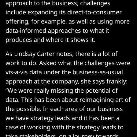
approach to the business; challenges
include expanding its direct-to-consumer
offering, for example, as well as using more
data-informed approaches to what it
produces and where it shows it.
As Lindsay Carter notes, there is a lot of
work to do. Asked what the challenges were
vis-a-vis data under the business-as-usual
approach at the company, she says frankly:
“We were really missing the potential of
data. This has been about reimagining art of
the possible. In each area of our business
we have strategy leads and it has been a
case of working with the strategy leads to
take stakeholders on a journey towards