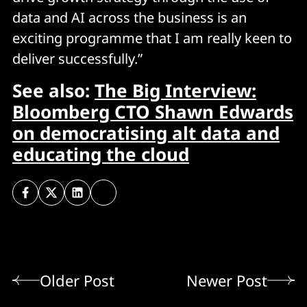
data and AI across the business is an
exciting programme that I am really keen to
deliver successfully.”
See also:
The Big Interview:
Bloomberg CTO Shawn Edwards
on democratising alt data and
educating the cloud
Older Post
Newer Post