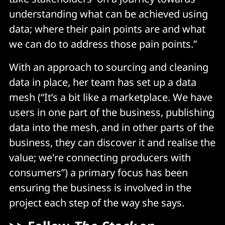
understanding what can be achieved using
data; where their pain points are and what
we can do to address those pain points.”
With an approach to sourcing and cleaning
data in place, her team has set up a data
mesh (“It’s a bit like a marketplace. We have
users in one part of the business, publishing
data into the mesh, and in other parts of the
business, they can discover it and realise the
value; we're connecting producers with
consumers”) a primary focus has been
ensuring the business is involved in the
project each step of the way she says.