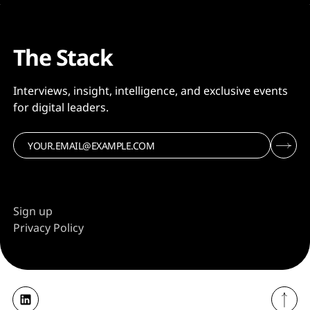
The Stack
Interviews, insight, intelligence, and exclusive events
for digital leaders.
Sign up
Privacy Policy