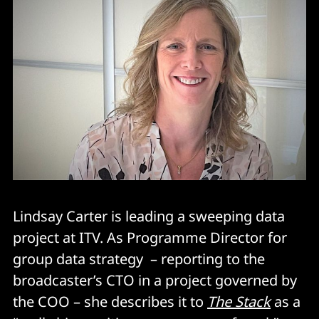
Lindsay Carter is leading a sweeping data
project at ITV. As Programme Director for
group data strategy – reporting to the
broadcaster’s CTO in a project governed by
the COO – she describes it to
The Stack
as a