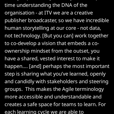
time understanding the DNA of the
organisation - at ITV we are a creative
publisher broadcaster, so we have incredible
human storytelling at our core - not data,
not technology. [But you can] work together
to co-develop a vision that embeds a co-
ownership mindset from the outset, you
have a shared, vested interest to make it
happen…. [and] perhaps the most important
step is sharing what you’ve learned, openly
and candidly with stakeholders and steering
groups. This makes the Agile terminology
more accessible and understandable and
creates a safe space for teams to learn. For
each learning cycle we are able to