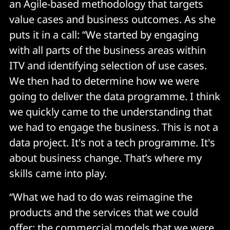
an Agile-based methodology that targets
value cases and business outcomes. As she
puts it in a call: “We started by engaging
with all parts of the business areas within
ITV and identifying selection of use cases.
We then had to determine how we were
going to deliver the data programme. I think
we quickly came to the understanding that
we had to engage the business. This is not a
data project. It's not a tech programme. It's
about business change. That’s where my
skills came into play.
“What we had to do was reimagine the
products and the services that we could
offer; the commercial models that we were