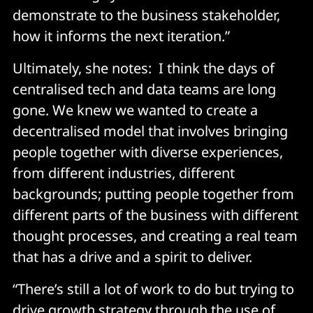
demonstrate to the business stakeholder,
how it informs the next iteration.”
Ultimately, she notes: I think the days of
centralised tech and data teams are long
gone. We knew we wanted to create a
decentralised model that involves bringing
people together with diverse experiences,
from different industries, different
backgrounds; putting people together from
different parts of the business with different
thought processes, and creating a real team
that has a drive and a spirit to deliver.
“There’s still a lot of work to do but trying to
drive growth strategy through the use of