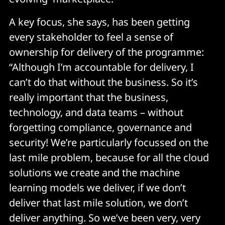
A key focus, she says, has been getting
every stakeholder to feel a sense of
ownership for delivery of the programme:
“Although I’m accountable for delivery, I
can’t do that without the business. So it’s
really important that the business,
technology, and data teams – without
forgetting compliance, governance and
security! We’re particularly focussed on the
last mile problem, because for all the cloud
solutions we create and the machine
learning models we deliver, if we don’t
deliver that last mile solution, we don’t
deliver anything. So we’ve been very, very