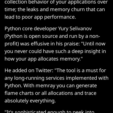
collection behavior of your applications over
time; the leaks and memory churn that can
lead to poor app performance.
Python core developer Yury Selivanov
(Python is open source and run by a non-
profit) was effusive in his praise: "Until now
you never could have such a deep insight in
how your app allocates memory."
He added on Twitter: "The tool is a must for
any long-running services implemented with
Python. With memray you can generate
flame charts or all allocations and trace
absolutely everything.
"It's sophisticated enough to peek into