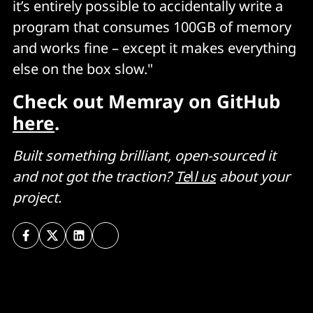
it’s entirely possible to accidentally write a
program that consumes 100GB of memory
and works fine – except it makes everything
else on the box slow."
Check out Memray on GitHub
here
.
Built something brilliant, open-sourced
it
and not got the traction?
Te
l
l us
about your
project.