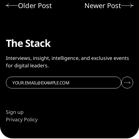
Older Post
Newer Post
The Stack
Interviews, insight, intelligence, and exclusive events
for digital leaders.
Sign up
Privacy Policy