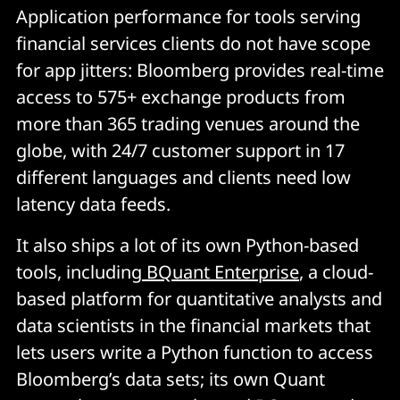
Application performance for tools serving
financial services clients do not have scope
for app jitters: Bloomberg provides real-time
access to 575+ exchange products from
more than 365 trading venues around the
globe, with 24/7 customer support in 17
different languages and clients need low
latency data feeds.
It also ships a lot of its own Python-based
tools, including
BQuant Enterprise
, a cloud-
based platform for quantitative analysts and
data scientists in the financial markets that
lets users write a Python function to access
Bloomberg’s data sets; its own Quant