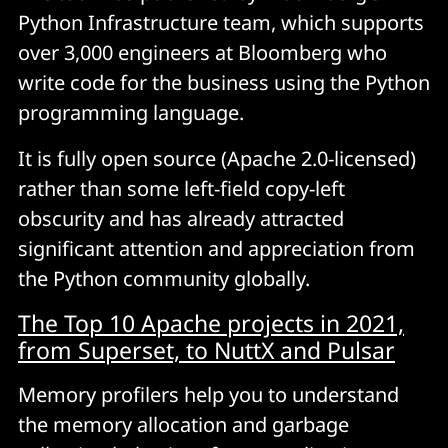
Python Infrastructure team, which supports
over 3,000 engineers at Bloomberg who
write code for the business using the Python
programming language.
It is fully open source (Apache 2.0-licensed)
rather than some left-field copy-left
obscurity and has already attracted
significant attention and appreciation from
the Python community globally.
The Top 10 Apache projects in 2021,
from Superset, to NuttX and Pulsar
Memory profilers help you to understand
the memory allocation
and garbage