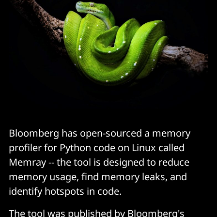
Bloomberg has open-sourced a memory
profiler for Python code on Linux called
Memray -- the tool is designed to reduce
memory usage, find memory leaks, and
identify hotspots in code.
The tool was published by Bloomberg's