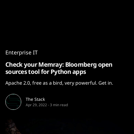
Content
Paint
Enterprise IT
Check your Memray: Bloomberg open
sources tool for Python apps
Apache 2.0, free as a bird, very powerful. Get in.
The Stack
Apr 29, 2022
-
3 min read