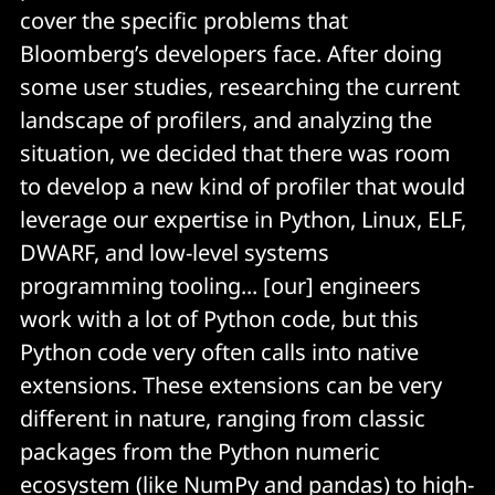
cover the specific problems that
Bloomberg’s developers face. After doing
some user studies, researching the current
landscape of profilers, and analyzing the
situation, we decided that there was room
to develop a new kind of profiler that would
leverage our expertise in Python, Linux, ELF,
DWARF, and low-level systems
programming tooling... [our] engineers
work with a lot of Python code, but this
Python code very often calls into native
extensions. These extensions can be very
different in nature, ranging from classic
packages from the Python numeric
ecosystem (like NumPy and pandas) to high-