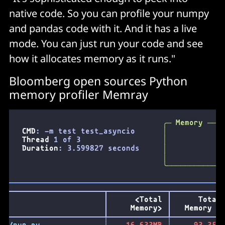
native code. So you can profile your numpy
and pandas code with it. And it has a live
mode. You can just run your code and see
how it allocates memory as it runs."
Bloomberg open sources Python
memory profiler Memray