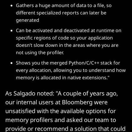
Gathers a huge amount of data to a file, so
different specialized reports can later be
generated
Can be activated and deactivated at runtime on
specific regions of code so your application
doesn’t slow down in the areas where you are
not using the profiler.
Shows you the merged Python/C/C++ stack for
every allocation, allowing you to understand how
memory is allocated in native extensions."
As Salgado noted: "A couple of years ago,
our internal users at Bloomberg were
unsatisfied with the available options for
memory profilers and asked our team to
provide or recommend a solution that could