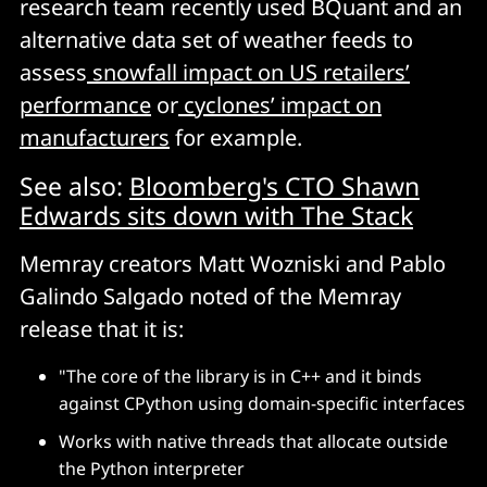
research team recently used BQuant and an
alternative data set of weather feeds to
assess
snowfall impact on US retailers’
performance
or
cyclones’ impact on
manufacturers
for example.
See also:
Bloomberg's CTO Shawn
Edwards sits down with The Stack
Memray creators Matt Wozniski and Pablo
Galindo Salgado noted of the Memray
release that it is:
"The core of the library is in C++ and it binds
against CPython using domain-specific interfaces
Works with native threads that allocate outside
the Python interpreter