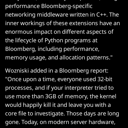
performance Bloomberg-specific
networking middleware written in C++. The
inner workings of these extensions have an
enormous impact on different aspects of
the lifecycle of Python programs at
Bloomberg, including performance,
memory usage, and allocation patterns."
Wozniski added in a Bloomberg report:
"Once upon a time, everyone used 32-bit
processes, and if your interpreter tried to
use more than 3GB of memory, the kernel
would happily kill it and leave you with a
core file to investigate. Those days are long
gone. Today, on modern server hardware,