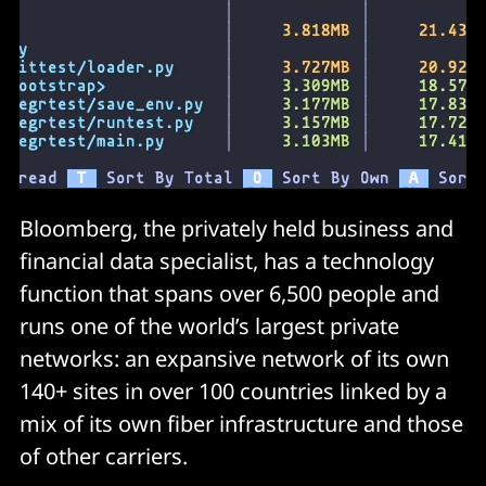
Bloomberg, the privately held business and
financial data specialist, has a technology
function that spans over 6,500 people and
runs one of the world’s largest private
networks: an expansive network of its own
140+ sites in over 100 countries linked by a
mix of its own fiber infrastructure and those
of other carriers.