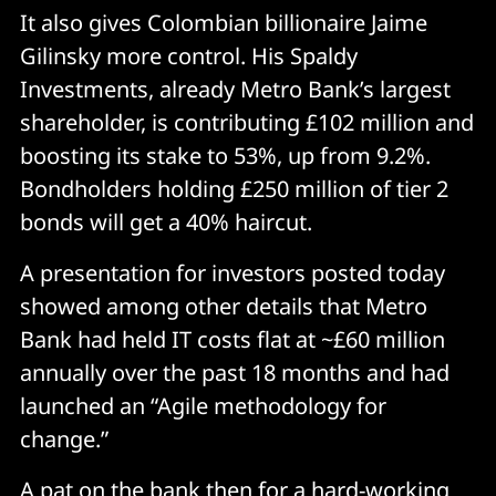
It also gives Colombian billionaire Jaime
Gilinsky more control. His Spaldy
Investments, already Metro Bank’s largest
shareholder, is contributing £102 million and
boosting its stake to 53%, up from 9.2%.
Bondholders holding £250 million of tier 2
bonds will get a 40% haircut.
A presentation for investors posted today
showed among other details that Metro
Bank had held IT costs flat at ~£60 million
annually over the past 18 months and had
launched an “Agile methodology for
change.”
A pat on the bank then for a hard-working