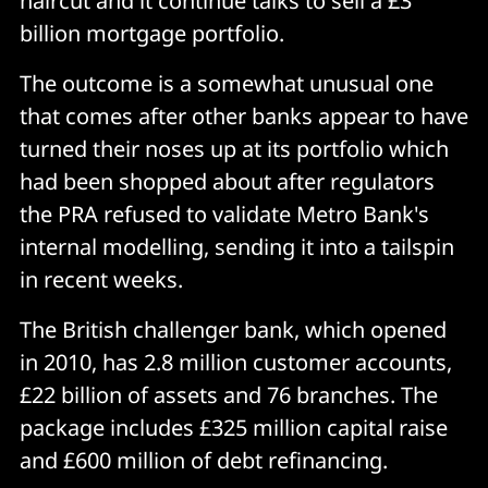
haircut and it continue talks to sell a £3
billion mortgage portfolio.
The outcome is a somewhat unusual one
that comes after other banks appear to have
turned their noses up at its portfolio which
had been shopped about after regulators
the PRA refused to validate Metro Bank's
internal modelling, sending it into a tailspin
in recent weeks.
The British challenger bank, which opened
in 2010, has 2.8 million customer accounts,
£22 billion of assets and 76 branches. The
package includes £325 million capital raise
and £600 million of debt refinancing.