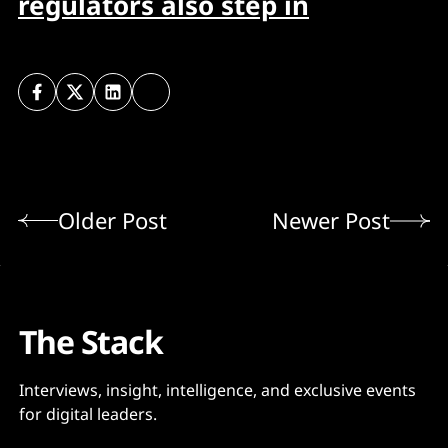
regulators also step in
Older Post
Newer Post
The Stack
Interviews, insight, intelligence, and exclusive events
for digital leaders.