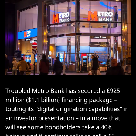
Troubled Metro Bank has secured a £925
million ($1.1 billion) financing package –
touting its “digital origination capabilities” in
an investor presentation – in a move that
will see some bondholders take a 40%