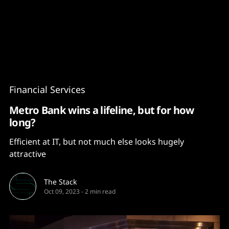
Content
Paint
Financial Services
Metro Bank wins a lifeline, but for how
long?
Efficient at IT, but not much else looks hugely
attractive
The Stack
Oct 09, 2023
-
2 min read