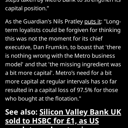
capital position.”
As the Guardian's Nils Pratley
puts it
: "Long-
term loyalists could be forgiven for thinking
this was not the moment for its chief
executive, Dan Frumkin, to boast that 'there
is nothing wrong with the Metro business
model' and that 'the missing ingredient was
a bit more capital'. Metro’s need for a bit
more capital at regular intervals has so far
resulted in a capital loss of 97.5% for those
who bought at the flotation."
See also:
Silicon Valley Bank UK
sold to HSBC for £1, as US