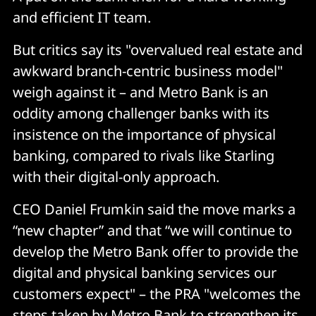
and efficient IT team.
But critics say its "overvalued real estate and
awkward branch-centric business model"
weigh against it – and Metro Bank is an
oddity among challenger banks with its
insistence on the importance of physical
banking, compared to rivals like Starling
with their digital-only approach.
CEO Daniel Frumkin said the move marks a
“new chapter” and that “we will continue to
develop the Metro Bank offer to provide the
digital and physical banking services our
customers expect" – the PRA "welcomes the
steps taken by Metro Bank to strengthen its