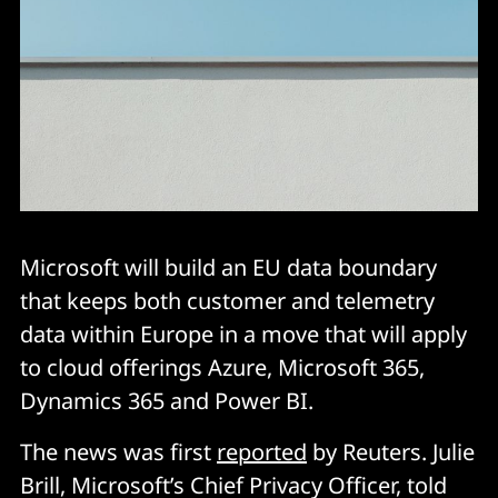
Microsoft will build an EU data boundary
that keeps both customer and telemetry
data within Europe in a move that will apply
to cloud offerings Azure, Microsoft 365,
Dynamics 365 and Power BI.
The news was first
reported
by Reuters. Julie
Brill, Microsoft’s Chief Privacy Officer, told