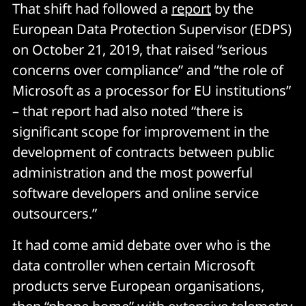
That shift had followed a
report
by the
European Data Protection Supervisor (EDPS)
on October 21, 2019, that raised “serious
concerns over compliance” and “the role of
Microsoft as a processor for EU institutions”
– that report had also noted “there is
significant scope for improvement in the
development of contracts between public
administration and the most powerful
software developers and online service
outsourcers.”
It had come amid debate over who is the
data controller when certain Microsoft
products serve European organisations,