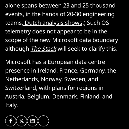
alone spans between 23 and 25 thousand
events, in the hands of 20-30 engineering
teams,
Dutch analysis shows
.) Such OS
telemetry does not appear to be in the
scope of the new Microsoft data boundary
although
The Stack
will seek to clarify this.
Microsoft has a European data centre
presence in Ireland, France, Germany, the
Netherlands, Norway, Sweden, and
Switzerland, with plans for regions in
Austria, Belgium, Denmark, Finland, and
Italy.