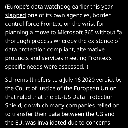
(Europe's data watchdog earlier this year
slapped
one of its own agencies, border
control force Frontex, on the wrist for
planning a move to Microsoft 365 without "a
thorough process whereby the existence of
data protection compliant, alternative
products and services meeting Frontex’s
specific needs were assessed.")
Schrems II refers to a July 16 2020 verdict by
the Court of Justice of the European Union
that ruled that the EU-US Data Protection
Shield, on which many companies relied on
to transfer their data between the US and
the EU, was invalidated due to concerns