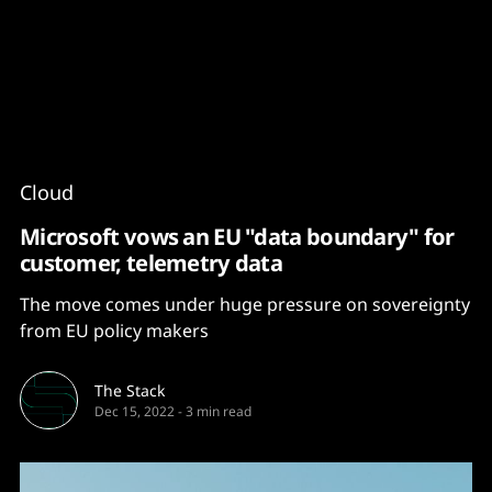
Content
Paint
Cloud
Microsoft vows an EU "data boundary" for
customer, telemetry data
The move comes under huge pressure on sovereignty
from EU policy makers
The Stack
Dec 15, 2022
-
3 min read