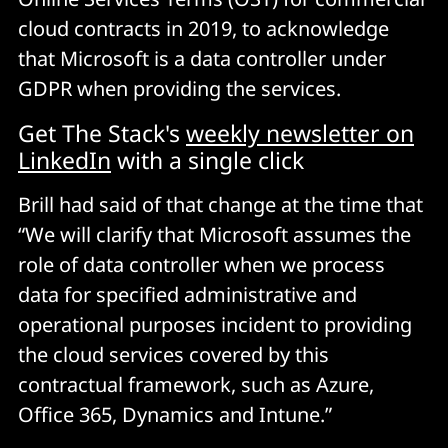
cloud contracts in 2019, to acknowledge
that Microsoft is a data controller under
GDPR when providing the services.
Get The Stack's
weekly newsletter on
LinkedIn
with a single click
Brill had said of that change at the time that
“We will clarify that Microsoft assumes the
role of data controller when we process
data for specified administrative and
operational purposes incident to providing
the cloud services covered by this
contractual framework, such as Azure,
Office 365, Dynamics and Intune.”