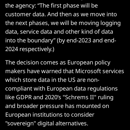
the agency: “The first phase will be
customer data. And then as we move into
the next phases, we will be moving logging
data, service data and other kind of data
into the boundary” (by end-2023 and end-
2024 respectively.)
The decision comes as European policy
makers have warned that Microsoft services
which store data in the US are non-
compliant with European data regulations
like GDPR and 2020’s "Schrems II" ruling
and broader pressure has mounted on
European institutions to consider
"sovereign" digital alternatives.