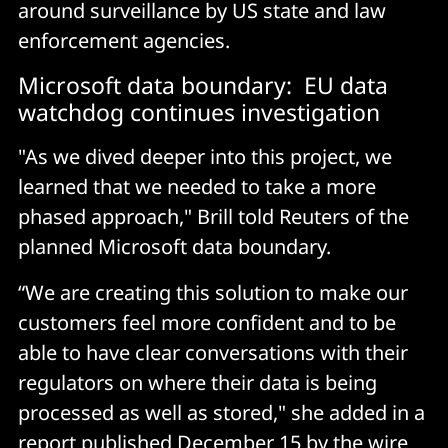
around surveillance by US state and law
enforcement agencies.
Microsoft data boundary: EU data
watchdog continues investigation
"As we dived deeper into this project, we
learned that we needed to take a more
phased approach," Brill told Reuters of the
planned Microsoft data boundary.
“We are creating this solution to make our
customers feel more confident and to be
able to have clear conversations with their
regulators on where their data is being
processed as well as stored," she added in a
report published December 15 by the wire