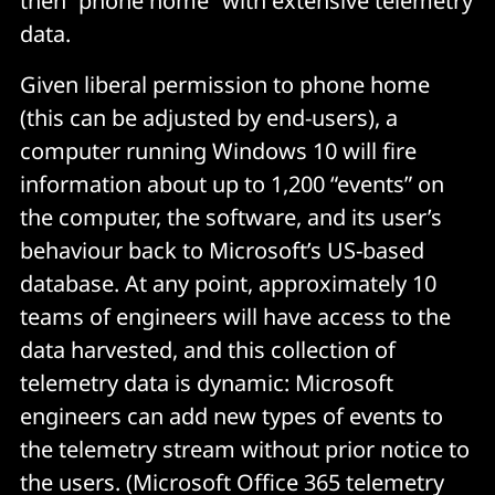
then “phone home” with extensive telemetry
data.
Given liberal permission to phone home
(this can be adjusted by end-users), a
computer running Windows 10 will fire
information about up to 1,200 “events” on
the computer, the software, and its user’s
behaviour back to Microsoft’s US-based
database. At any point, approximately 10
teams of engineers will have access to the
data harvested, and this collection of
telemetry data is dynamic: Microsoft
engineers can add new types of events to
the telemetry stream without prior notice to
the users. (Microsoft Office 365 telemetry