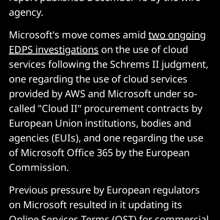
agency.
Microsoft's move comes amid
two ongoing
EDPS investigations
on the use of cloud
services following the Schrems II judgment,
one regarding the use of cloud services
provided by AWS and Microsoft under so-
called "Cloud II" procurement contracts by
European Union institutions, bodies and
agencies (EUIs), and one regarding the use
of Microsoft Office 365 by the European
Commission.
Previous pressure by European regulators
on Microsoft resulted in it updating its
Online Services Terms (OST) for commercial