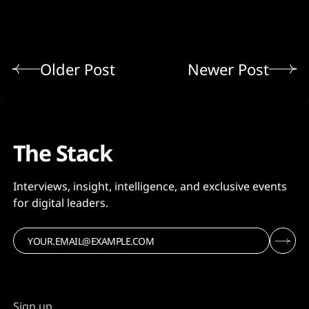
Older Post
Newer Post
The Stack
Interviews, insight, intelligence, and exclusive events
for digital leaders.
Sign up