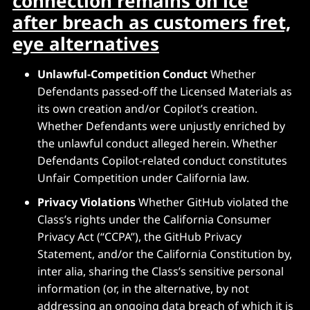
connection remains on ice
after breach as customers fret,
eye alternatives
Unlawful-Competition Conduct
Whether
Defendants passed-off the Licensed Materials as
its own creation and/or Copilot’s creation.
Whether Defendants were unjustly enriched by
the unlawful conduct alleged herein. Whether
Defendants Copilot-related conduct constitutes
Unfair Competition under California law.
Privacy Violations
Whether GitHub violated the
Class’s rights under the California Consumer
Privacy Act (“CCPA”), the GitHub Privacy
Statement, and/or the California Constitution by,
inter alia, sharing the Class’s sensitive personal
information (or, in the alternative, by not
addressing an ongoing data breach of which it is