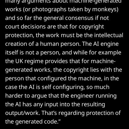
many arguments about machine-generated
works (or photographs taken by monkeys)
and so far the general consensus if not
court decisions are that for copyright
protection, the work must be the intellectual
creation of a human person. The AI engine
itself is not a person, and while for example
the UK regime provides that for machine-
generated works, the copyright lies with the
person that configured the machine, in the
case the AI is self configuring, so much
harder to argue that the engineer running
the AI has any input into the resulting
output/work. That’s regarding protection of
the generated code.”