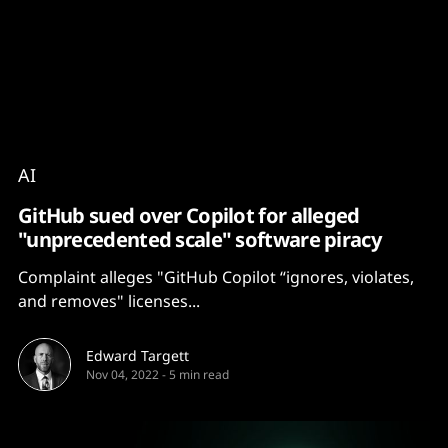
Content
Paint
AI
GitHub sued over Copilot for alleged
"unprecedented scale" software piracy
Complaint alleges "GitHub Copilot “ignores, violates,
and removes" licenses...
Edward Targett
Nov 04, 2022
-
5 min read