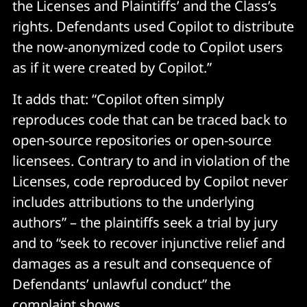
the Licenses and Plaintiffs’ and the Class’s
rights. Defendants used Copilot to distribute
the now-anonymized code to Copilot users
as if it were created by Copilot.”
It adds that: “Copilot often simply
reproduces code that can be traced back to
open-source repositories or open-source
licensees. Contrary to and in violation of the
Licenses, code reproduced by Copilot never
includes attributions to the underlying
authors” – the plaintiffs seek a trial by jury
and to “seek to recover injunctive relief and
damages as a result and consequence of
Defendants’ unlawful conduct” the
complaint shows.