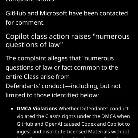
GitHub and Microsoft have been contacted
for comment.
Copilot class action raises "numerous
questions of law"
The complaint alleges that "numerous
questions of law or fact common to the
entire Class arise from
Defendants’ conduct—including, but not
limited to those identified below:
DMCA Violations
Whether Defendants’ conduct
violated the Class’s rights under the DMCA when
GitHub and OpenAI caused Codex and Copilot to
ingest and distribute Licensed Materials without