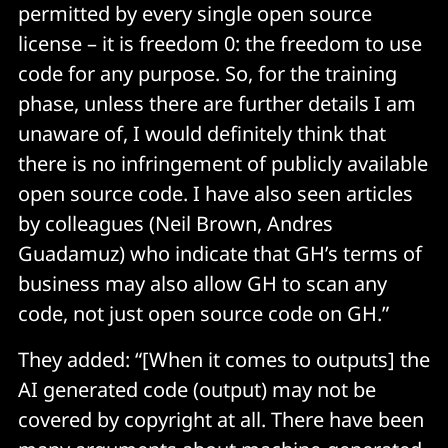
permitted by every single open source
license – it is freedom 0: the freedom to use
code for any purpose. So, for the training
phase, unless there are further details I am
unaware of, I would definitely think that
there is no infringement of publicly available
open source code. I have also seen articles
by colleagues (Neil Brown, Andres
Guadamuz) who indicate that GH’s terms of
business may also allow GH to scan any
code, not just open source code on GH.”
They added: “[When it comes to outputs] the
AI generated code (output) may not be
covered by copyright at all. There have been