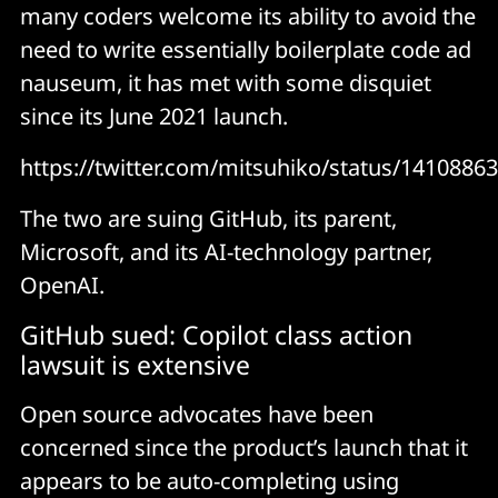
many coders welcome its ability to avoid the
need to write essentially boilerplate code ad
nauseum, it has met with some disquiet
since its June 2021 launch.
https://twitter.com/mitsuhiko/status/141088
The two are suing GitHub, its parent,
Microsoft, and its AI-technology partner,
OpenAI.
GitHub sued: Copilot class action
lawsuit is extensive
Open source advocates have been
concerned since the product’s launch that it
appears to be auto-completing using