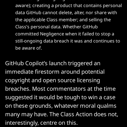
aware); creating a product that contains personal
data GitHub cannot delete, alter, nor share with
the applicable Class member; and selling the
Class’s personal data. Whether GitHub
committed Negligence when it failed to stop a
still-ongoing data breach it was and continues to
be aware of.
GitHub Copilot’s launch triggered an
immediate firestorm around potential
copyright and open source licensing
breaches. Most commentators at the time
suggested it would be tough to win a case
on these grounds, whatever moral qualms
many may have. The Class Action does not,
interestingly, centre on this.