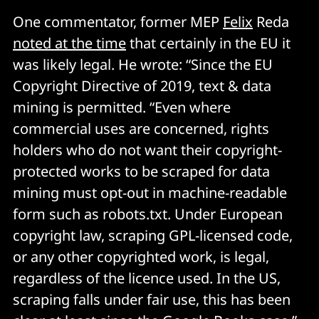
One commentator, former MEP
Felix
Reda
noted at the time
that certainly in the EU it
was likely legal. He wrote: “Since the EU
Copyright Directive of 2019, text & data
mining is permitted. “Even where
commercial uses are concerned, rights
holders who do not want their copyright-
protected works to be scraped for data
mining must opt-out in machine-readable
form such as robots.txt. Under European
copyright law, scraping GPL-licensed code,
or any other copyrighted work, is legal,
regardless of the licence used. In the US,
scraping falls under fair use, this has been