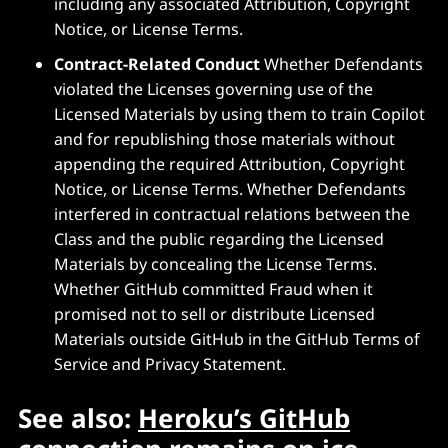
including any associated Attribution, Copyright
Notice, or License Terms.
Contract-Related Conduct
Whether Defendants
violated the Licenses governing use of the
Licensed Materials by using them to train Copilot
and for republishing those materials without
appending the required Attribution, Copyright
Notice, or License Terms. Whether Defendants
interfered in contractual relations between the
Class and the public regarding the Licensed
Materials by concealing the License Terms.
Whether GitHub committed Fraud when it
promised not to sell or distribute Licensed
Materials outside GitHub in the GitHub Terms of
Service and Privacy Statement.
See also:
Heroku’s GitHub