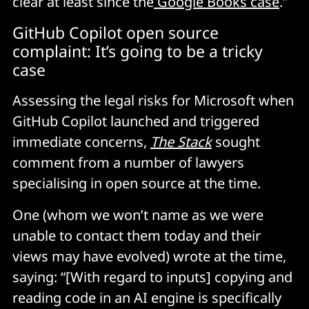
clear at least since the
Google Books case
.”
GitHub Copilot open source
complaint: It’s going to be a tricky
case
Assessing the legal risks for Microsoft when
GitHub Copilot launched and triggered
immediate concerns,
The Stack
sought
comment from a number of lawyers
specialising in open source at the time.
One (whom we won’t name as we were
unable to contact them today and their
views may have evolved) wrote at the time,
saying: “[With regard to inputs] copying and
reading code in an AI engine is specifically