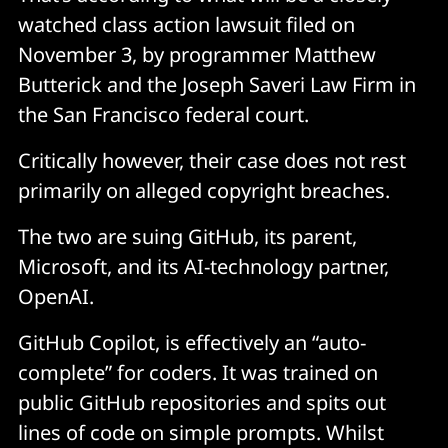
watched class action lawsuit filed on
November 3, by programmer Matthew
Butterick and the Joseph Saveri Law Firm in
the San Francisco federal court.
Critically however, their case does not rest
primarily on alleged copyright breaches.
The two are suing GitHub, its parent,
Microsoft, and its AI-technology partner,
OpenAI.
GitHub Copilot, is effectively an “auto-
complete” for coders. It was trained on
public GitHub repositories and spits out
lines of code on simple prompts. Whilst