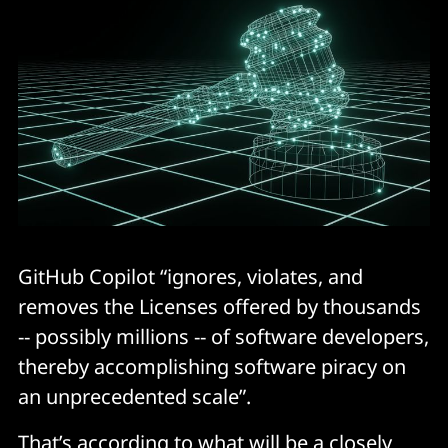
GitHub Copilot “ignores, violates, and
removes the Licenses offered by thousands
-- possibly millions -- of software developers,
thereby accomplishing software piracy on
an unprecedented scale”.
That’s according to what will be a closely