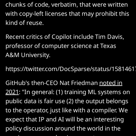
chunks of code, verbatim, that were written
with copy-left licenses that may prohibit this
kind of reuse.
Recent critics of Copilot include Tim Davis,
professor of computer science at Texas
A&M University.
https://twitter.com/DocSparse/status/158146
GitHub's then-CEO Nat Friedman
noted in
2021
: "In general: (1) training ML systems on
public data is fair use (2) the output belongs
to the operator, just like with a compiler. We
expect that IP and AI will be an interesting
policy discussion around the world in the