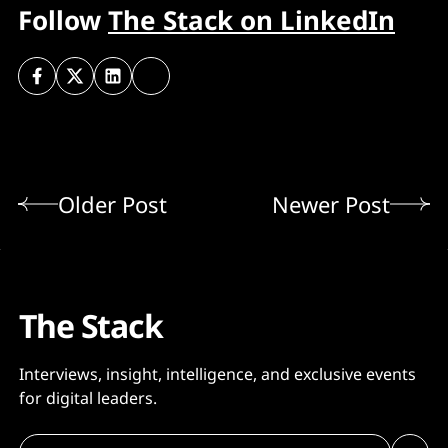
Follow
The Stack on LinkedIn
Older Post
Newer Post
The Stack
Interviews, insight, intelligence, and exclusive events
for digital leaders.