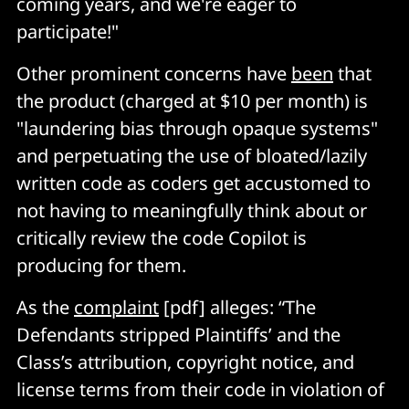
coming years, and we're eager to
participate!"
Other prominent concerns have
been
that
the product (charged at $10 per month) is
"laundering bias through opaque systems"
and perpetuating the use of bloated/lazily
written code as coders get accustomed to
not having to meaningfully think about or
critically review the code Copilot is
producing for them.
As the
complaint
[pdf] alleges: “The
Defendants stripped Plaintiffs’ and the
Class’s attribution, copyright notice, and
license terms from their code in violation of