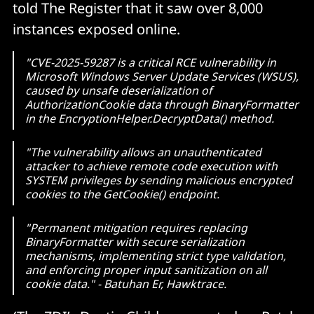
told The Register that it saw over 8,000
instances exposed online.
"CVE-2025-59287 is a critical RCE vulnerability in
Microsoft Windows Server Update Services (WSUS),
caused by unsafe deserialization of
AuthorizationCookie data through BinaryFormatter
in the EncryptionHelper.DecryptData() method.
"The vulnerability allows an unauthenticated
attacker to achieve remote code execution with
SYSTEM privileges by sending malicious encrypted
cookies to the GetCookie() endpoint.
"Permanent mitigation requires replacing
BinaryFormatter with secure serialization
mechanisms, implementing strict type validation,
and enforcing proper input sanitization on all
cookie data." - Batuhan Er, Hawktrace.