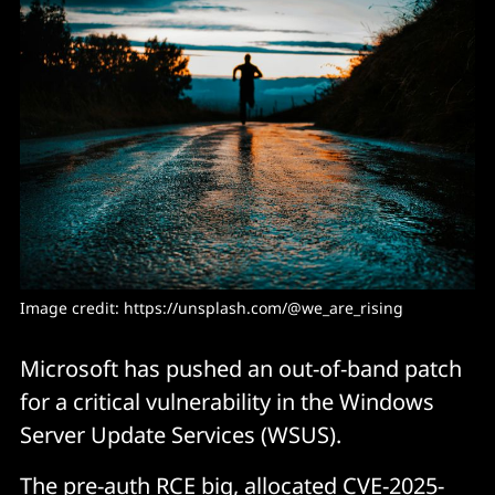
Image credit: https://unsplash.com/@we_are_rising
Microsoft has pushed an out-of-band patch
for a critical vulnerability in the Windows
Server Update Services (WSUS).
The pre-auth RCE big, allocated
CVE-2025-