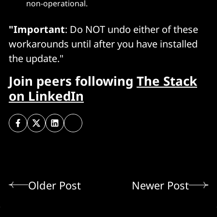
non-operational.
"Important
: Do NOT undo either of these
workarounds until after you have installed
the update."
Join peers following
The Stack
on LinkedIn
Older Post
Newer Post