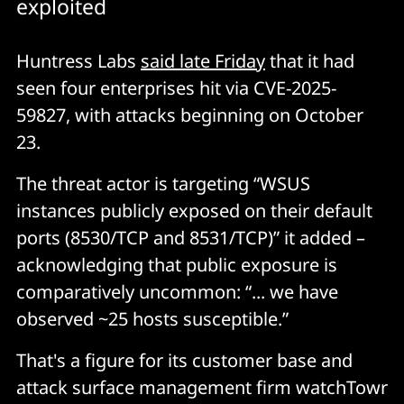
exploited
Huntress Labs
said late Friday
that it had
seen four enterprises hit via CVE-2025-
59827, with attacks beginning on October
23.
The threat actor is targeting “WSUS
instances publicly exposed on their default
ports (8530/TCP and 8531/TCP)” it added –
acknowledging that public exposure is
comparatively uncommon: “... we have
observed ~25 hosts susceptible.”
That's a figure for its customer base and
attack surface management firm watchTowr