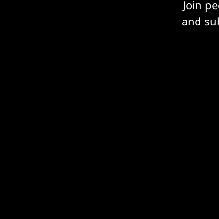
Join p
and sub