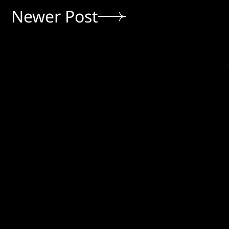
Newer Post