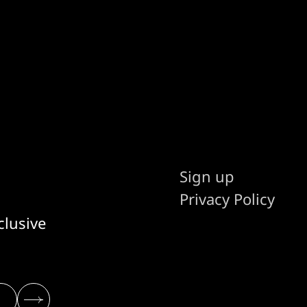
Sign up
Privacy Policy
clusive