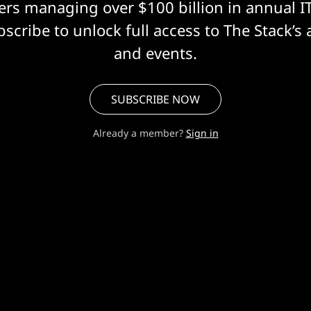
eers managing over $100 billion in annual I
scribe to unlock full access to The Stack’s 
and events.
SUBSCRIBE NOW
Already a member?
Sign in