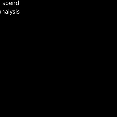
T spend
analysis