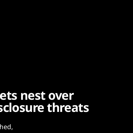
nets nest over
sclosure threats
hed,