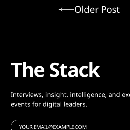
Older Post
The Stack
Interviews, insight, intelligence, and ex
events for digital leaders.