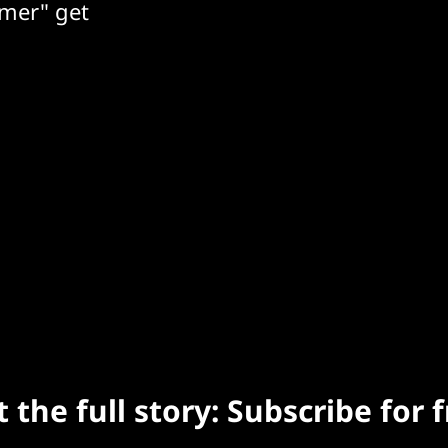
mer" get
 the full story: Subscribe for 