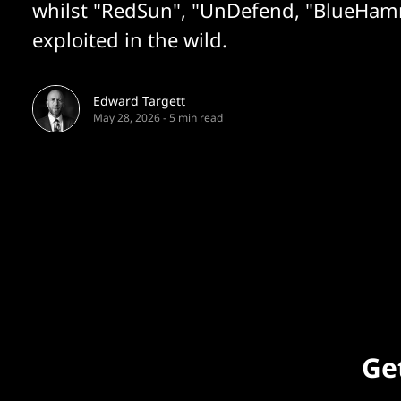
whilst "RedSun", "UnDefend, "BlueHam
exploited in the wild.
Edward Targett
May 28, 2026
-
5 min read
Get