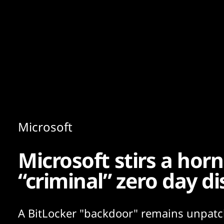
Content
Paint
Microsoft
Microsoft stirs a hor
“criminal” zero day di
A BitLocker "backdoor" remains unpatc