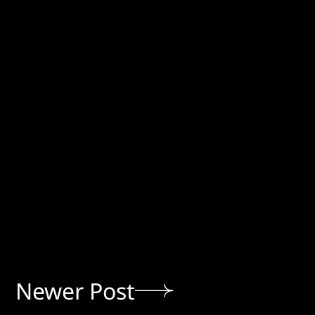
Newer Post