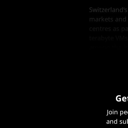
Switzerland’
markets and m
centres as p
terabyte VMs,
among the in
across 185 co
Get
Join p
and sub