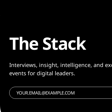
The Stack
Interviews, insight, intelligence, and ex
events for digital leaders.