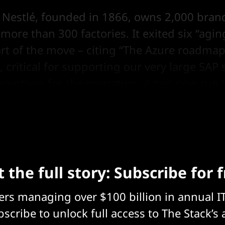
s Nestlé, founded in 1866, owns 2,000 bran
ore than 300 factories. It exited six “agin
art of the move – citing “The Azure roadmap
 critical for supporting our very large SAP
centives for the migration; it can now ru
untries, it said.
 the full story: Subscribe for 
eers managing over $100 billion in annual I
scribe to unlock full access to The Stack’s 