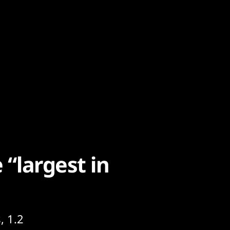
 “largest in
, 1.2