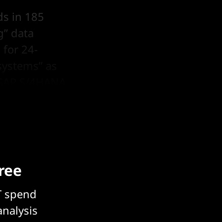
ds in 185
g” data
 for 24-
 systems” as
n SAP S/4HANA
free
T spend
analysis