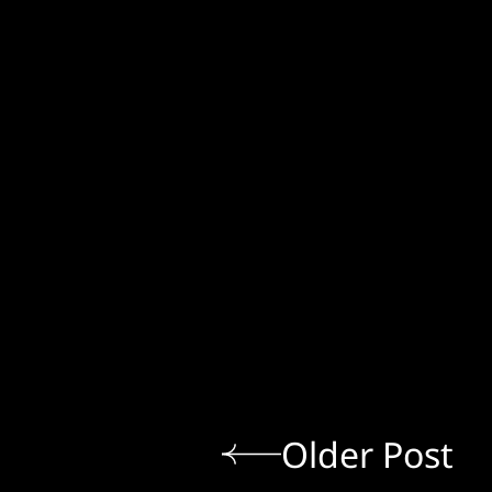
Older Post