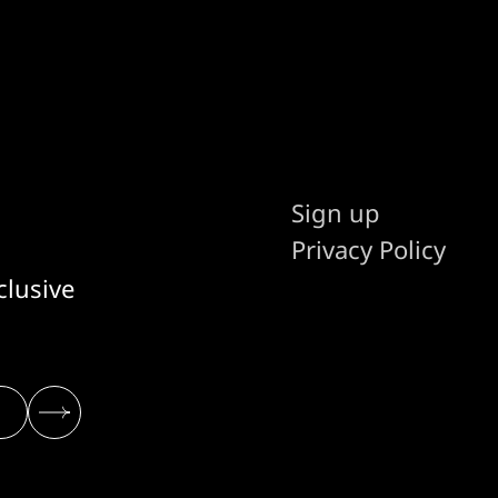
Sign up
Privacy Policy
clusive