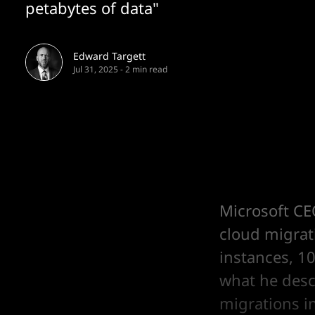
petabytes of data"
Edward Targett
Jul 31, 2025
-
2 min read
Microsoft CE
cloud migrat
instances, 10
what he desc
migrations in