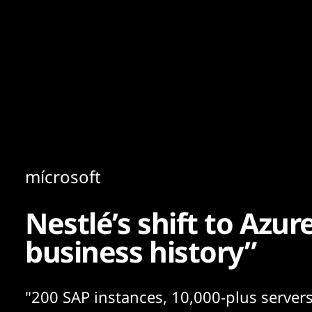
Content
Paint
mícrosoft
Nestlé’s shift to Azure
business history”
"200 SAP instances, 10,000-plus servers