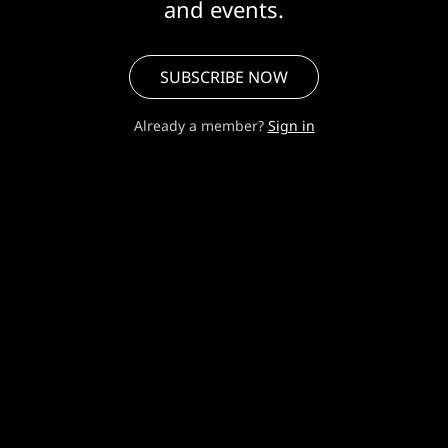
and events.
SUBSCRIBE NOW
Already a member?
Sign in