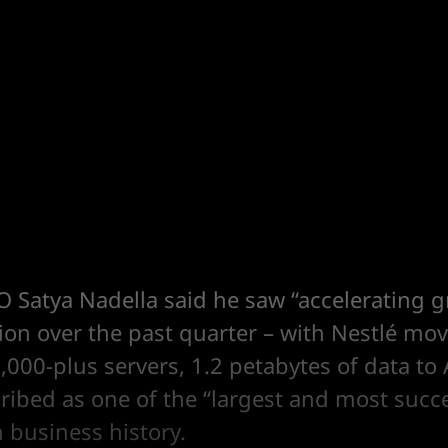
O Satya Nadella said he saw “accelerating 
ion over the past quarter – with Nestlé mo
,000-plus servers, 1.2 petabytes of data to 
ribed as one of the “largest and most succ
 business history.