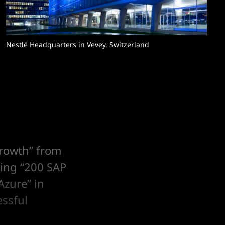
Nestlé Headquarters in Vevey, Switzerland
growth” from
ving “200 SAP
Azure” in
essful