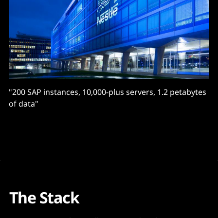
"200 SAP instances, 10,000-plus servers, 1.2 petabytes
of data"
The Stack