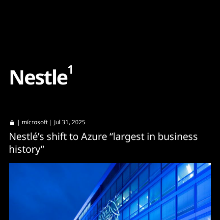
Content
Paint
1
N
e
s
t
l
e
|
mícrosoft
| Jul 31, 2025
Nestlé’s shift to Azure “largest in business
history”