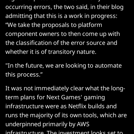
occurring errors, the two said, in their blog
admitting that this is a work in progress:
“We take the proposals to platform
component owners to then come up with
the classification of the error source and
whether it is of transitory nature.
"In the future, we are looking to automate
this process.”
It was not immediately clear what the long-
term plans for Next Games' gaming
infrastructure were as Netflix builds and
runs the majority of its own tools, which are
underpinned primarily by AWS
infrastructure. The investment looks set to