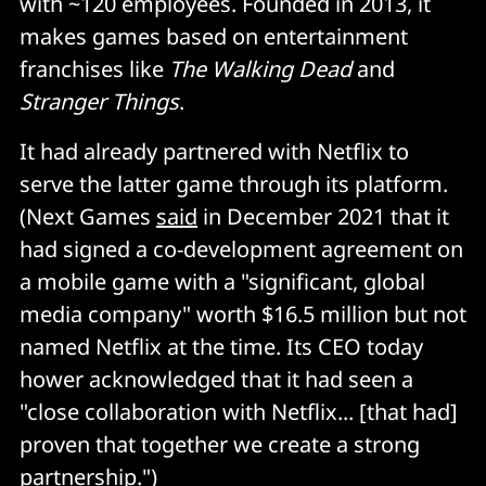
with ~120 employees. Founded in 2013, it
makes games based on entertainment
franchises like
The Walking Dead
and
Stranger Things
.
It had already partnered with Netflix to
serve the latter game through its platform.
(Next Games
said
in December 2021 that it
had signed a co-development agreement on
a mobile game with a "significant, global
media company" worth $16.5 million but not
named Netflix at the time. Its CEO today
hower acknowledged that it had seen a
"close collaboration with Netflix... [that had]
proven that together we create a strong
partnership.")