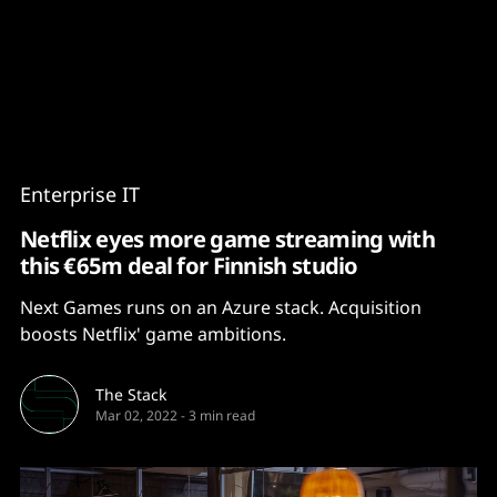
Content
Paint
Enterprise IT
Netflix eyes more game streaming with
this €65m deal for Finnish studio
Next Games runs on an Azure stack. Acquisition
boosts Netflix' game ambitions.
The Stack
Mar 02, 2022
-
3 min read