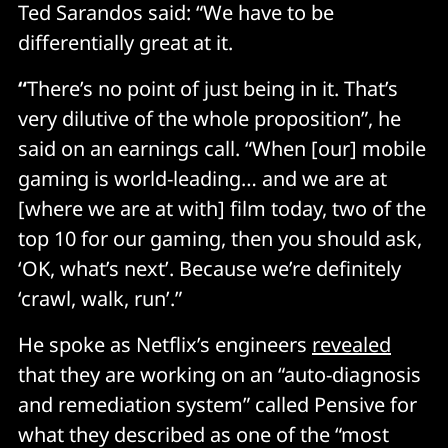
Ted Sarandos said: “We have to be
differentially great at it.
“
There’s no point of just being in it. That’s
very dilutive of the whole proposition”, he
said on an earnings call. “When [our] mobile
gaming is world-leading… and we are at
[where we are at with] film today, two of the
top 10 for our gaming, then you should ask,
‘OK, what’s next’. Because we’re definitely
‘crawl, walk, run’.”
He spoke as Netflix’s engineers
revealed
that they are working on an “auto-diagnosis
and remediation system” called Pensive for
what they described as one of the “most