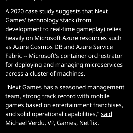
A 2020
case study
suggests that Next
Games' technology stack (from
development to real-time gameplay) relies
heavily on Microsoft Azure resources such
as Azure Cosmos DB and Azure Service
Fabric -- Microsoft's container orchestrator
for deploying and managing microservices
across a cluster of machines.
"Next Games has a seasoned management
team, strong track record with mobile
games based on entertainment franchises,
and solid operational capabilities,"
said
Michael Verdu, VP, Games, Netflix.