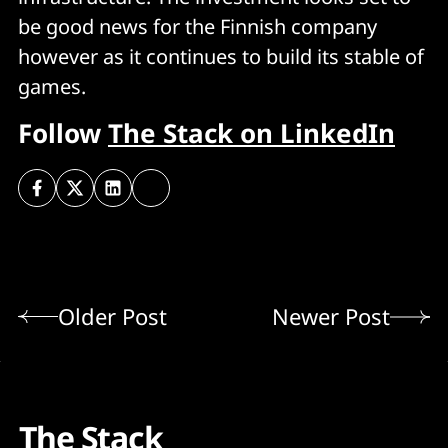
be good news for the Finnish company
however as it continues to build its stable of
games.
Follow
The Stack on LinkedIn
Older Post
Newer Post
The Stack