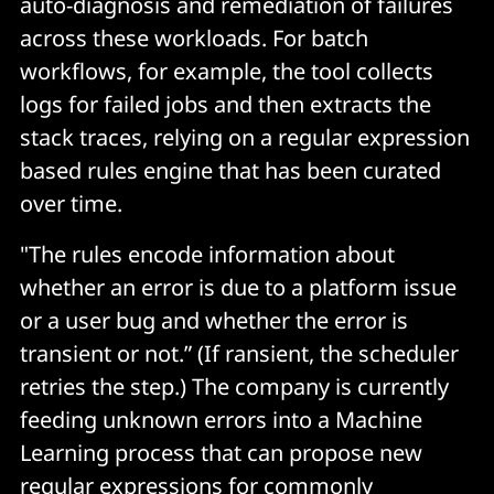
auto-diagnosis and remediation of failures
across these workloads. For batch
workflows, for example, the tool collects
logs for failed jobs and then extracts the
stack traces, relying on a regular expression
based rules engine that has been curated
over time.
"The rules encode information about
whether an error is due to a platform issue
or a user bug and whether the error is
transient or not.” (If ransient, the scheduler
retries the step.) The company is currently
feeding unknown errors into a Machine
Learning process that can propose new
regular expressions for commonly