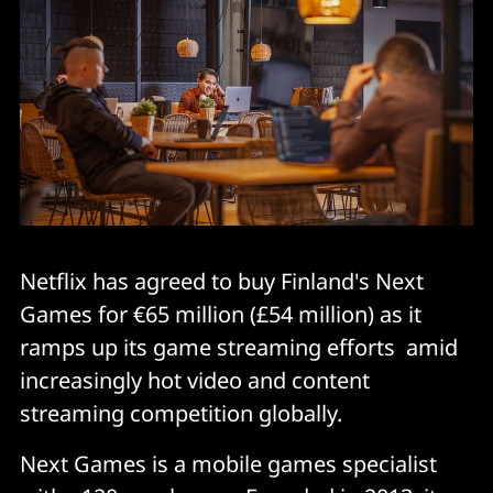
Netflix has agreed to buy Finland's Next
Games for €65 million (£54 million) as it
ramps up its game streaming efforts amid
increasingly hot video and content
streaming competition globally.
Next Games is a mobile games specialist