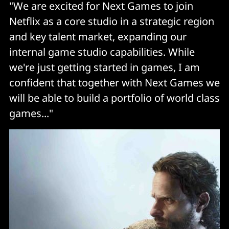
"We are excited for Next Games to join
Netflix as a core studio in a strategic region
and key talent market, expanding our
internal game studio capabilities. While
we're just getting started in games, I am
confident that together with Next Games we
will be able to build a portfolio of world class
games..."