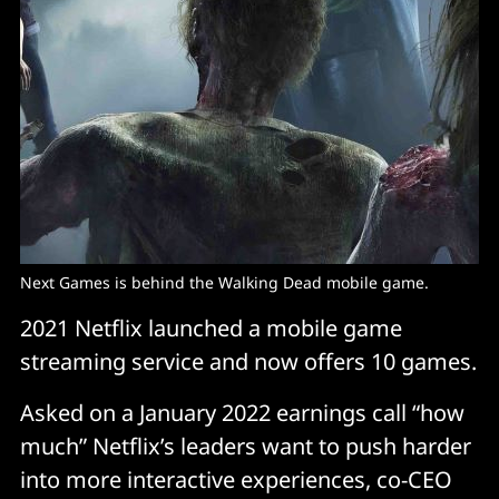
Next Games is behind the Walking Dead mobile game.
2021 Netflix launched a mobile game
streaming service and now offers 10 games.
Asked on a January 2022 earnings call “how
much” Netflix’s leaders want to push harder
into more interactive experiences, co-CEO