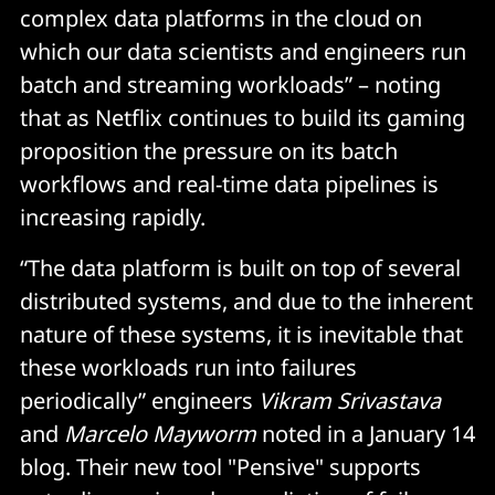
complex data platforms in the cloud on
which our data scientists and engineers run
batch and streaming workloads” – noting
that as Netflix continues to build its gaming
proposition the pressure on its batch
workflows and real-time data pipelines is
increasing rapidly.
“The data platform is built on top of several
distributed systems, and due to the inherent
nature of these systems, it is inevitable that
these workloads run into failures
periodically” engineers
Vikram Srivastava
and
Marcelo Mayworm
noted in a January 14
blog. Their new tool "Pensive" supports