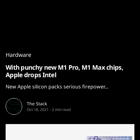
Content
Paint
Hardware
With punchy new M1 Pro, M1 Max chips,
Apple drops Intel
New Apple silicon packs serious firepower...
The Stack
Oct 18, 2021
-
2 min read