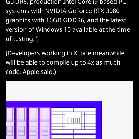
GDDR6, production Intel Core i9-based PC
systems with NVIDIA GeForce RTX 3080
graphics with 16GB GDDR6, and the latest
version of Windows 10 available at the time
of testing.")
(Developers working in Xcode meanwhile
will be able to compile up to 4x as much
code, Apple said.)