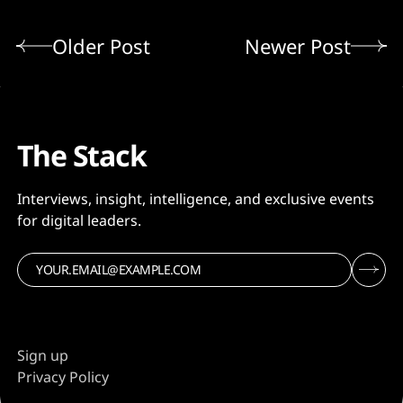
Older Post
Newer Post
The Stack
Interviews, insight, intelligence, and exclusive events
for digital leaders.
Sign up
Privacy Policy