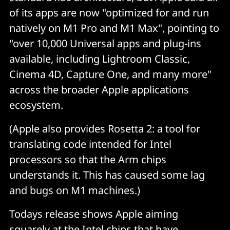
of its apps are now "optimized for and run
natively on M1 Pro and M1 Max", pointing to
"over 10,000 Universal apps and plug-ins
available, including Lightroom Classic,
Cinema 4D, Capture One, and many more"
across the broader Apple applications
ecosystem.
(Apple also provides Rosetta 2: a tool for
translating code intended for Intel
processors so that the Arm chips
understands it. This has caused some lag
and bugs on M1 machines.)
Todays release shows Apple aiming
squarely at the Intel chips that have