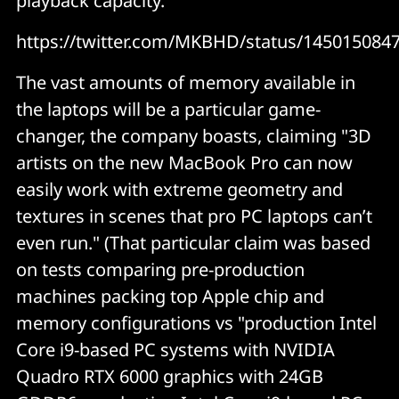
playback capacity.
https://twitter.com/MKBHD/status/145015084
The vast amounts of memory available in
the laptops will be a particular game-
changer, the company boasts, claiming "3D
artists on the new MacBook Pro can now
easily work with extreme geometry and
textures in scenes that pro PC laptops can’t
even run." (That particular claim was based
on tests comparing pre-production
machines packing top Apple chip and
memory configurations vs "production Intel
Core i9-based PC systems with NVIDIA
Quadro RTX 6000 graphics with 24GB