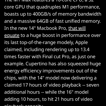
core GPU that quadruples M1 performance,
boasts up to 400GB/s of memory bandwidth
and a massive 64GB of fast unified memory.
In the new 14" Macbook Pro,
that will
equate
to a huge boost in performance over
its last top-of-the-range modely, Apple
claimed, including rendering up to 13.4
times faster with Final cut Pro, as just one
example. Cupertino has also squeezed huge
energy efficiency improvements out of the
chips, with the 14" model now delivering a
claimed 17 hours of video playback -- seven
additional hours -- while the 16" model
adding 10 hours, to hit 21 hours of video