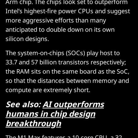
Arm chip. The chips look set to outperform
Intel’s highest-fire power CPUs and suggest
more aggressive efforts than many
anticipated to double down on its own
silicon designs.
The system-on-chips (SOCs) play host to
33.7 and 57 billion transistors respectively;
the RAM sits on the same board as the SoC,
so that the distances between memory and
compute are extremely short.
See also:
AI outperforms
humans in chip design
breakthrough
The M1 Max features a 10-core CPU, a 32