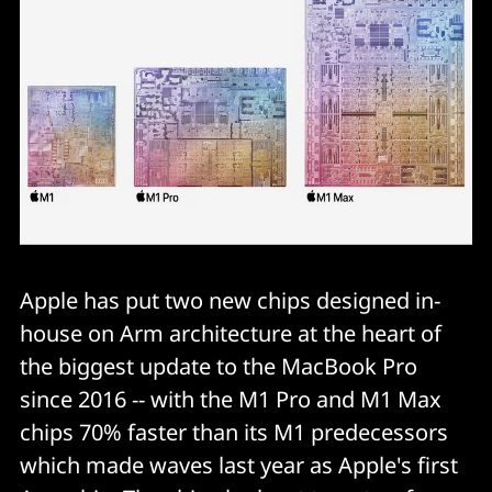
Apple has put two new chips designed in-
house on Arm architecture at the heart of
the biggest update to the MacBook Pro
since 2016 -- with the M1 Pro and M1 Max
chips 70% faster than its M1 predecessors
which made waves last year as Apple's first