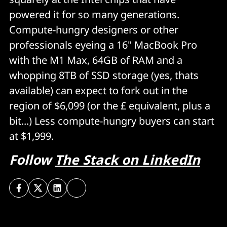
powered it for so many generations.
Compute-hungry designers or other
professionals eyeing a 16" MacBook Pro
with the M1 Max, 64GB of RAM and a
whopping 8TB of SSD storage (yes, thats
available) can expect to fork out in the
region of $6,099 (or the £ equivalent, plus a
bit...) Less compute-hungry buyers can start
at $1,999.
Follow
The Stack on LinkedIn