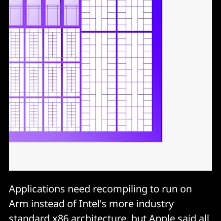
Applications need recompiling to run on
Arm instead of Intel's more industry
standard x86 architecture, but Apple said all