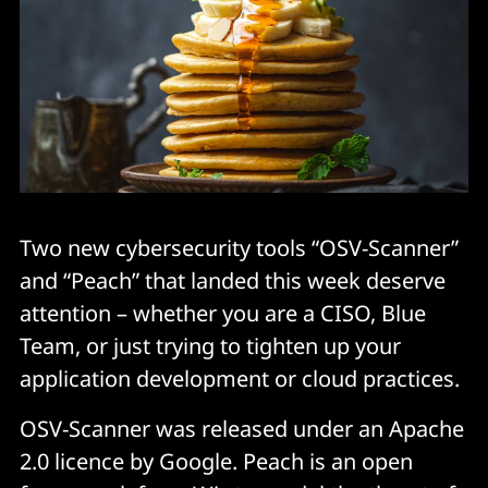
Two new cybersecurity tools “OSV-Scanner”
and “Peach” that landed this week deserve
attention – whether you are a CISO, Blue
Team, or just trying to tighten up your
application development or cloud practices.
OSV-Scanner was released under an Apache
2.0 licence by Google. Peach is an open