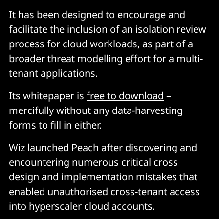
It has been designed to encourage and
facilitate the inclusion of an isolation review
process for cloud workloads, as part of a
broader threat modelling effort for a multi-
tenant applications.
Its whitepaper is
free to download
–
mercifully without any data-harvesting
forms to fill in either.
Wiz launched Peach after discovering and
encountering numerous critical cross
design and implementation mistakes that
enabled unauthorised cross-tenant access
into hyperscaler cloud accounts.