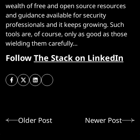
wealth of free and open source resources
and guidance available for security
professionals and it keeps growing. Such
tools are, of course, only as good as those
wielding them carefully...
Follow
The Stack on LinkedIn
Older Post
Newer Post