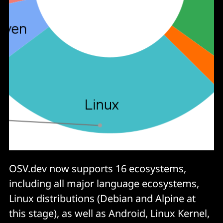
OSV.dev now supports 16 ecosystems,
including all major language ecosystems,
Linux distributions (Debian and Alpine at
this stage), as well as Android, Linux Kernel,