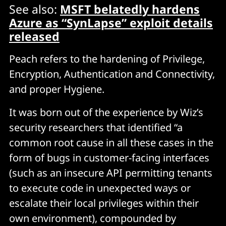
See also:
MSFT belatedly hardens
Azure as “SynLapse” exploit details
released
Peach refers to the hardening of Privilege,
Encryption, Authentication and Connectivity,
and proper Hygiene.
It was born out of the experience by Wiz’s
security researchers that identified “a
common root cause in all these cases in the
form of bugs in customer-facing interfaces
(such as an insecure API permitting tenants
to execute code in unexpected ways or
escalate their local privileges within their
own environment), compounded by