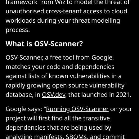
framework from Wiz to model the threat of
unauthorised cross-tenant access to cloud
workloads during your threat modelling
process.
What is OSV-Scanner?
OSV-Scanner, a free tool from Google,
matches your code and dependencies
against lists of known vulnerabilities in a
rapidly growing open source vulnerability
database, in
OSV.dev
, that launched in 2021.
Google says: “
Running OSV-Scanner
on your
project will first find all the transitive
dependencies that are being used by
analyzing manifests, SBOMs, and commit