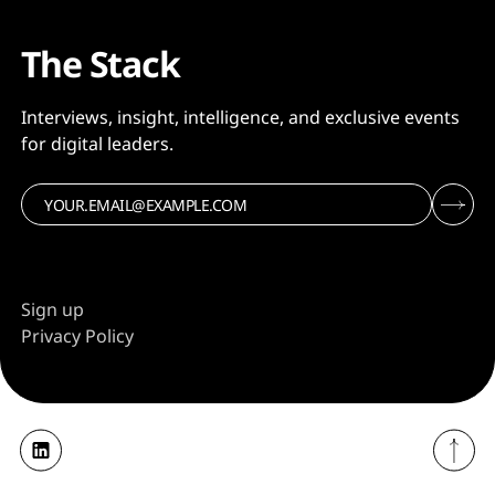
The Stack
Interviews, insight, intelligence, and exclusive events
for digital leaders.
Sign up
Privacy Policy