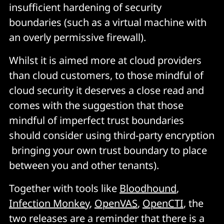
insufficient hardening of security
boundaries (such as a virtual machine with
an overly permissive firewall).
Whilst it is aimed more at cloud providers
than cloud customers, to those mindful of
cloud security it deserves a close read and
comes with the suggestion that those
mindful of imperfect trust boundaries
should consider using third-party encryption
bringing your own trust boundary to place
between you and other tenants).
Together with tools like
Bloodhound
,
Infection Monkey
,
OpenVAS
,
OpenCTI
, the
two releases are a reminder that there is a