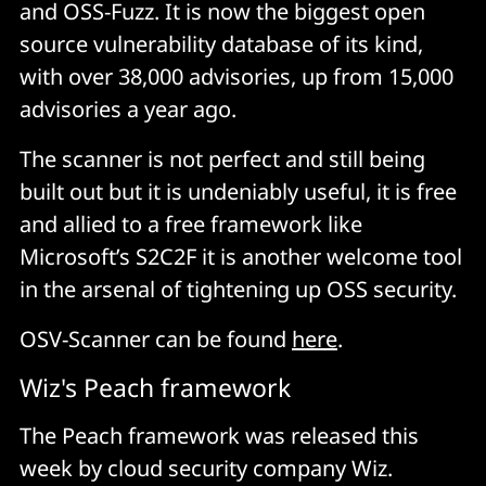
and OSS-Fuzz. It is now the biggest open
source vulnerability database of its kind,
with over 38,000 advisories, up from 15,000
advisories a year ago.
The scanner is not perfect and still being
built out but it is undeniably useful, it is free
and allied to a free framework like
Microsoft’s S2C2F it is another welcome tool
in the arsenal of tightening up OSS security.
OSV-Scanner can be found
here
.
Wiz's Peach framework
The Peach framework was released this
week by cloud security company Wiz.