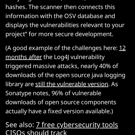
hashes. The scanner then connects this
information with the OSV database and
displays the vulnerabilities relevant to your
project” for more secure development.
(A good example of the challenges here:
12
months after
the Log4J vulnerability
triggered massive attacks, nearly 40% of
downloads of the open source java logging
library are
still the vulnerable version
. As
Sonatype notes, 96% of vulnerable
downloads of open source components
actually have a fixed version available.)
See also:
7 free cybersecurity tools
CISOs should track