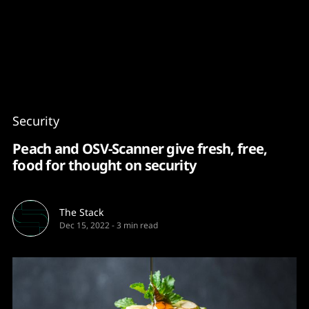
Content
Paint
Security
Peach and OSV-Scanner give fresh, free,
food for thought on security
The Stack
Dec 15, 2022
-
3 min read