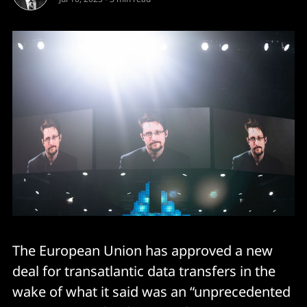
The European Union has approved a new
deal for transatlantic data transfers in the
wake of what it said was an “unprecedented