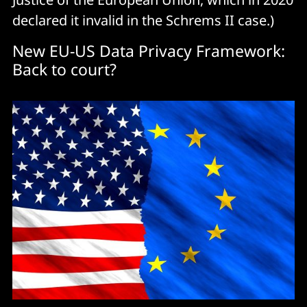
declared it invalid in the Schrems II case.)
New EU-US Data Privacy Framework:
Back to court?