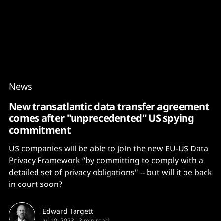
Content
Paint
News
New transatlantic data transfer agreement
comes after "unprecedented" US spying
commitment
US companies will be able to join the new EU-US Data
Privacy Framework “by committing to comply with a
detailed set of privacy obligations" -- but will it be back
in court soon?
Edward Targett
Jul 10, 2023
-
3 min read