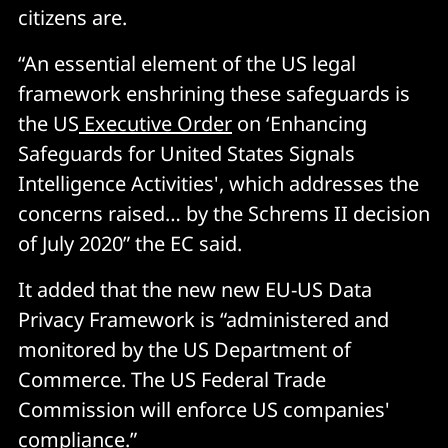
citizens are.
“An essential element of the US legal
framework enshrining these safeguards is
the US
Executive Order
on ‘Enhancing
Safeguards for United States Signals
Intelligence Activities', which addresses the
concerns raised… by the Schrems II decision
of July 2020” the EC said.
It added that the new new EU-US Data
Privacy Framework is “administered and
monitored by the US Department of
Commerce. The US Federal Trade
Commission will enforce US companies'
compliance.”