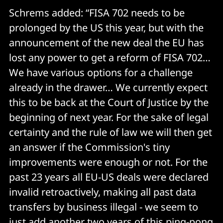
Schrems added: “FISA 702 needs to be
prolonged by the US this year, but with the
announcement of the new deal the EU has
lost any power to get a reform of FISA 702…
We have various options for a challenge
already in the drawer… We currently expect
this to be back at the Court of Justice by the
beginning of next year. For the sake of legal
certainty and the rule of law we will then get
an answer if the Commission's tiny
improvements were enough or not. For the
past 23 years all EU-US deals were declared
invalid retroactively, making all past data
transfers by business illegal - we seem to
just add another two years of this ping-pong