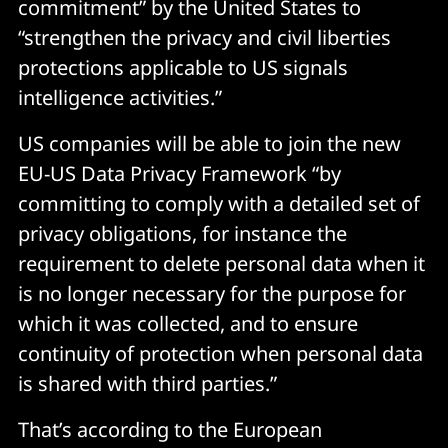
commitment” by the United States to
“strengthen the privacy and civil liberties
protections applicable to US signals
intelligence activities.”
US companies will be able to join the new
EU-US Data Privacy Framework “by
committing to comply with a detailed set of
privacy obligations, for instance the
requirement to delete personal data when it
is no longer necessary for the purpose for
which it was collected, and to ensure
continuity of protection when personal data
is shared with third parties.”
That’s according to the European