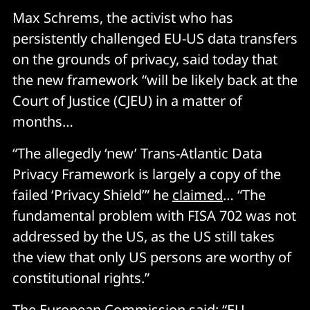
Max Schrems, the activist who has
persistently challenged EU-US data transfers
on the grounds of privacy, said today that
the new framework “will be likely back at the
Court of Justice (CJEU) in a matter of
months…
“The allegedly ‘new’ Trans-Atlantic Data
Privacy Framework is largely a copy of the
failed ‘Privacy Shield’” he
claimed
… “The
fundamental problem with FISA 702 was not
addressed by the US, as the US still takes
the view that only US persons are worthy of
constitutional rights.”
The European Commission
said
: “EU