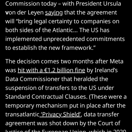
Commission today – with President Ursula
v
on der Leyen
saying
that the agreement
will “bring legal certainty to companies on
both sides of the Atlantic… The US has
implemented unprecedented commitments
to establish the new framework.”
The decision comes two months after Meta
was
hit with a €1.2 billion fine
by Ireland’s
Data Commissioner that heralded the
suspension of transfers to the US under
Standard Contractual Clauses. (These were a
temporary mechanism put in place after the
transatlantic
‘Privacy Shield’
, data transfer
agreement was shot down by the Court of
Justice of the European Union, which in 2020