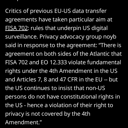
Critics of previous EU-US data transfer
agreements have taken particular aim at
FISA 702
: rules that underpin US digital
surveillance. Privacy advocacy group noyb
said in response to the agreement: “There is
agreement on both sides of the Atlantic that
FISA 702 and EO 12.333 violate fundamental
rights under the 4th Amendment in the US
and Articles 7, 8 and 47 CFR in the EU -- but
the US continues to insist that non-US
persons do not have constitutional rights in
the US - hence a violation of their right to
privacy is not covered by the 4th
Amendment.”