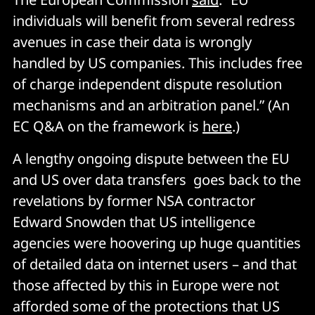
individuals will benefit from several redress
avenues in case their data is wrongly
handled by US companies. This includes free
of charge independent dispute resolution
mechanisms and an arbitration panel.” (An
EC Q&A on the framework is
here
.)
A lengthy ongoing dispute between the EU
and US over data transfers goes back to the
revelations by former NSA contractor
Edward Snowden that US intelligence
agencies were hoovering up huge quantities
of detailed data on internet users – and that
those affected by this in Europe were not
afforded some of the protections that US