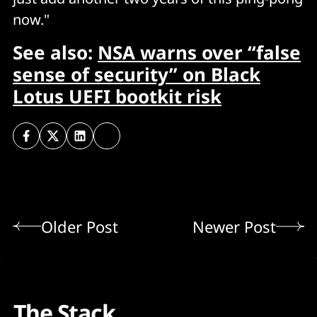
now."
See also:
NSA warns over “false
sense of security” on Black
Lotus UEFI bootkit risk
Older Post
Newer Post
The Stack