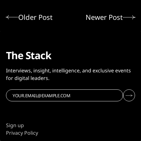
Older Post
Newer Post
The Stack
Interviews, insight, intelligence, and exclusive events
for digital leaders.
Sign up
Privacy Policy