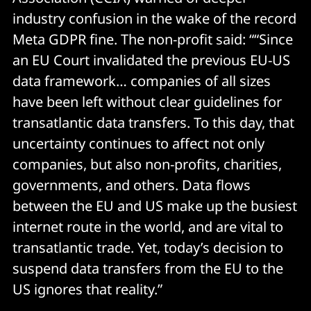
industry confusion in the wake of the record
Meta GDPR fine. The non-profit said: ““Since
an EU Court invalidated the previous EU-US
data framework… companies of all sizes
have been left without clear guidelines for
transatlantic data transfers. To this day, that
uncertainty continues to affect not only
companies, but also non-profits, charities,
governments, and others. Data flows
between the EU and US make up the busiest
internet route in the world, and are vital to
transatlantic trade. Yet, today’s decision to
suspend data transfers from the EU to the
US ignores that reality.”