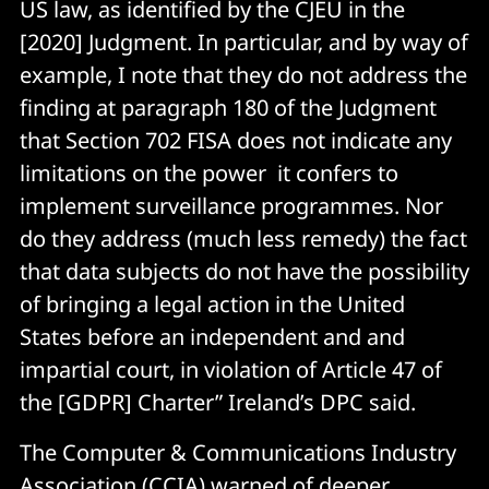
US law, as identified by the CJEU in the
[2020] Judgment. In particular, and by way of
example, I note that they do not address the
finding at paragraph 180 of the Judgment
that Section 702 FISA does not indicate any
limitations on the power it confers to
implement surveillance programmes. Nor
do they address (much less remedy) the fact
that data subjects do not have the possibility
of bringing a legal action in the United
States before an independent and and
impartial court, in violation of Article 47 of
the [GDPR] Charter” Ireland’s DPC said.
The Computer & Communications Industry
Association (CCIA) warned of deeper