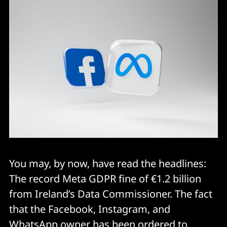
You may, by now, have read the headlines:
The record Meta GDPR fine of €1.2 billion
from Ireland’s Data Commissioner. The fact
that the Facebook, Instagram, and
WhatsApp owner has been ordered to