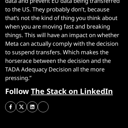
data and prevent EU data being transferred
to the US. They probably don’t, because
that’s not the kind of thing you think about
when you are moving fast and breaking
things. This will have an impact on whether
Meta can actually comply with the decision
to suspend transfers. Which makes the
horserace between the decision and the
TADA Adequacy Decision all the more
pressing.”
Follow
The Stack on LinkedIn