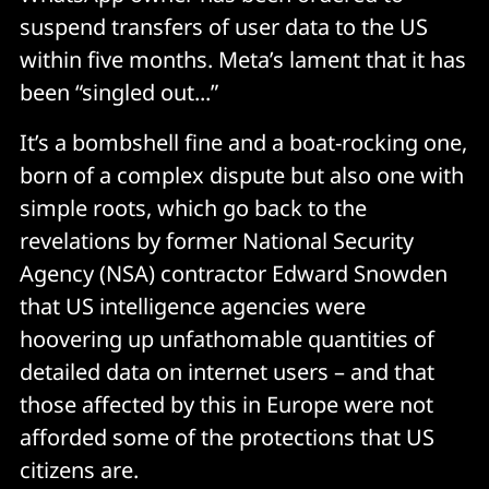
suspend transfers of user data to the US
within five months. Meta’s lament that it has
been “singled out...”
It’s a bombshell fine and a boat-rocking one,
born of a complex dispute but also one with
simple roots, which go back to the
revelations by former National Security
Agency (NSA) contractor Edward Snowden
that US intelligence agencies were
hoovering up unfathomable quantities of
detailed data on internet users – and that
those affected by this in Europe were not
afforded some of the protections that US
citizens are.