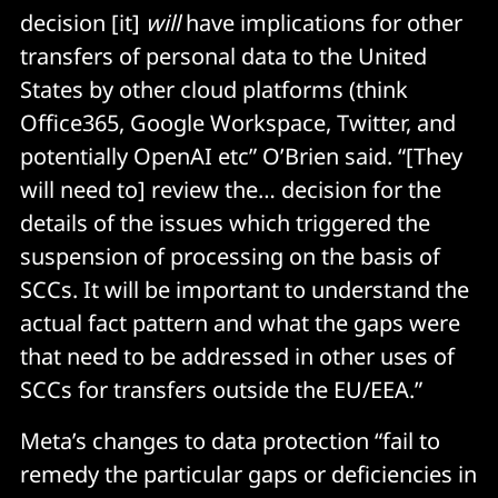
decision [it]
will
have implications for other
transfers of personal data to the United
States by other cloud platforms (think
Office365, Google Workspace, Twitter, and
potentially OpenAI etc” O’Brien said. “[They
will need to] review the… decision for the
details of the issues which triggered the
suspension of processing on the basis of
SCCs. It will be important to understand the
actual fact pattern and what the gaps were
that need to be addressed in other uses of
SCCs for transfers outside the EU/EEA.”
Meta’s changes to data protection “fail to
remedy the particular gaps or deficiencies in