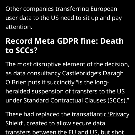
Other companies transferring European
user data to the US need to sit up and pay
attention.
Record Meta GDPR fine: Death
to SCCs?
The most disruptive element of the decision,
as data consultancy Castlebridge’s Daragh
O Brien
puts it
succinctly “is the long-
heralded suspension of transfers to the US
under Standard Contractual Clauses (SCCs).”
These had replaced the transatlantic
‘Privacy
Shield’
, created to allow secure data
transfers between the EU and US, but shot