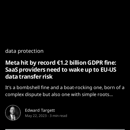
Content
Paint
data protection
Meta hit by record €1.2 billion GDPR fine:
SaaS providers need to wake up to EU-US
data transfer risk
It’s a bombshell fine and a boat-rocking one, born of a
complex dispute but also one with simple roots...
Edward Targett
May 22, 2023
-
3 min read