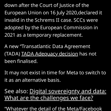
down after the Court of Justice of the
European Union on 16 July 2020,declared it
invalid in the Schrems II case. SCCs were
adopted by the European Commission in
2021 as a temporary replacement.
A new “Transatlantic Data Agreement
(TADA)
TADA Adequacy decision
has not
been finalised.
It may not exist in time for Meta to switch to
it as an alternative basis.
See also:
Digital sovereignty and data:
What are the challenges we face?
“Whatever the detail of the Meta/Facebook