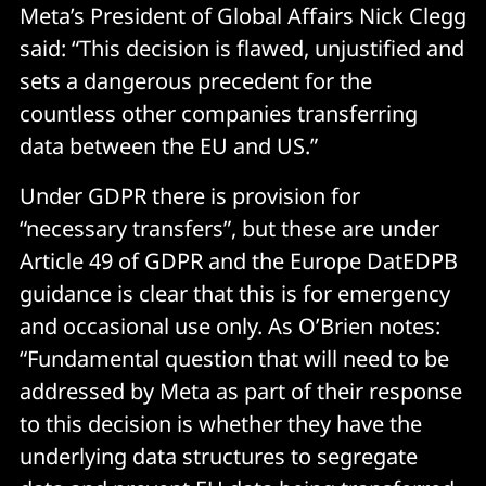
Meta’s President of Global Affairs Nick Clegg
said: “This decision is flawed, unjustified and
sets a dangerous precedent for the
countless other companies transferring
data between the EU and US.”
Under GDPR there is provision for
“necessary transfers”, but these are under
Article 49 of GDPR and the Europe DatEDPB
guidance is clear that this is for emergency
and occasional use only. As O’Brien notes:
“Fundamental question that will need to be
addressed by Meta as part of their response
to this decision is whether they have the
underlying data structures to segregate