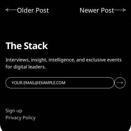
Older Post
Newer Post
The Stack
Interviews, insight, intelligence, and exclusive events
for digital leaders.
Sign up
Privacy Policy