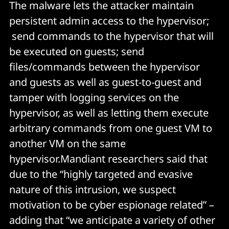
The malware lets the attacker maintain
persistent admin access to the hypervisor;
send commands to the hypervisor that will
be executed on guests; send
files/commands between the hypervisor
and guests as well as guest-to-guest and
tamper with logging services on the
hypervisor, as well as letting them execute
arbitrary commands from one guest VM to
another VM on the same
hypervisor.Mandiant researchers said that
due to the “highly targeted and evasive
nature of this intrusion, we suspect
motivation to be cyber espionage related” –
adding that “we anticipate a variety of other