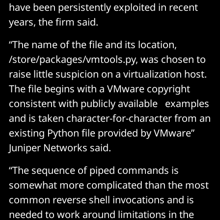
have been persistently exploited in recent
years, the firm said.
“The name of the file and its location,
/store/packages/vmtools.py, was chosen to
raise little suspicion on a virtualization host.
The file begins with a VMware copyright
consistent with publicly available examples
and is taken character-for-character from an
existing Python file provided by VMware”
Juniper Networks said.
“The sequence of piped commands is
somewhat more complicated than the most
common reverse shell invocations and is
needed to work around limitations in the