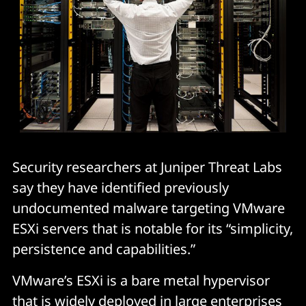
Security researchers at Juniper Threat Labs
say they have identified previously
undocumented malware targeting VMware
ESXi servers that is notable for its “simplicity,
persistence and capabilities.”
VMware’s ESXi is a bare metal hypervisor
that is widely deployed in large enterprises