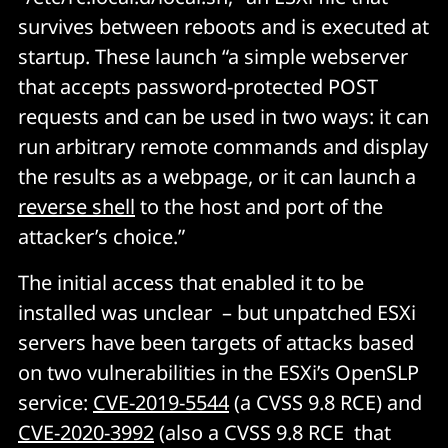
survives between reboots and is executed at
startup. These launch “a simple webserver
that accepts password-protected POST
requests and can be used in two ways: it can
run arbitrary remote commands and display
the results as a webpage, or it can launch a
reverse shell
to the host and port of the
attacker’s choice.”
The initial access that enabled it to be
installed was unclear – but unpatched ESXi
servers have been targets of attacks based
on two vulnerabilities in the ESXi’s OpenSLP
service:
CVE-2019-5544
(a CVSS 9.8 RCE) and
CVE-2020-3992
(also a CVSS 9.8 RCE that