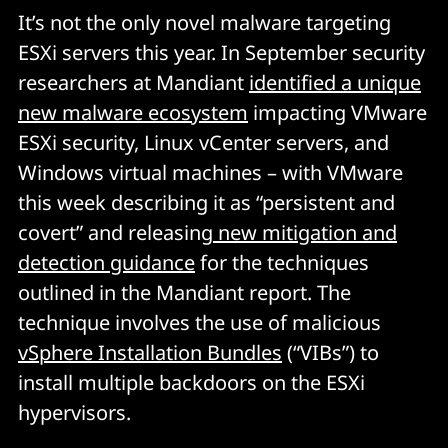
It’s not the only novel malware targeting
ESXi servers this year. In September security
researchers at Mandiant
identified a unique
new malware ecosystem
impacting VMware
ESXi security, Linux vCenter servers, and
Windows virtual machines – with VMware
this week describing it as “persistent and
covert” and releasing
new mitigation and
detection guidance
for the techniques
outlined in the Mandiant report. The
technique involves the use of malicious
vSphere Installation Bundles
(“VIBs”) to
install multiple backdoors on the ESXi
hypervisors.