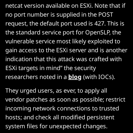
netcat version available on ESXi. Note that if
no port number is supplied in the POST
request, the default port used is 427. This is
the standard service port for OpenSLP, the
vulnerable service most likely exploited to
gain access to the ESXi server and is another
indication that this attack was crafted with
ESXi targets in mind” the security
researchers noted in a
blog
(with IOCs).
They urged users, as ever, to apply all
vendor patches as soon as possible; restrict
incoming network connections to trusted
hosts; and check all modified persistent
system files for unexpected changes.