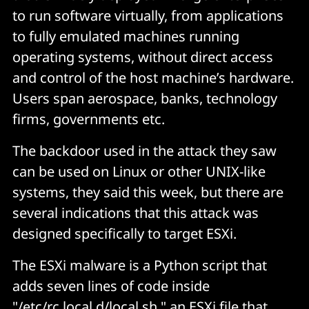
to run software virtually, from applications
to fully emulated machines running
operating systems, without direct access
and control of the host machine’s hardware.
Users span aerospace, banks, technology
firms, governments etc.
The backdoor used in the attack they saw
can be used on Linux or other UNIX-like
systems, they said this week, but there are
several indications that this attack was
designed specifically to target ESXi.
The ESXi malware is a Python script that
adds seven lines of code inside
"/etc/rc.local.d/local.sh," an ESXi file that