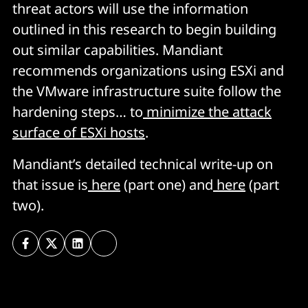
threat actors will use the information
outlined in this research to begin building
out similar capabilities. Mandiant
recommends organizations using ESXi and
the VMware infrastructure suite follow the
hardening steps… to
minimize the attack
surface of ESXi hosts
.
Mandiant’s detailed technical write-up on
that issue is
here
(part one) and
here
(part
two).