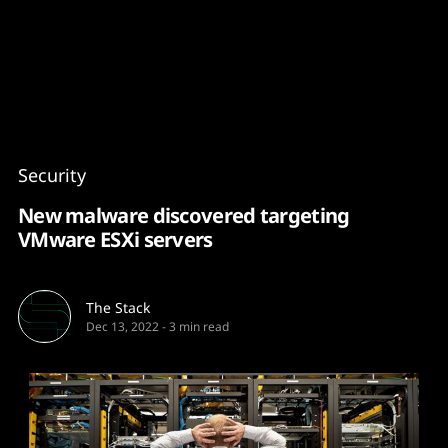
Content
Paint
Security
New malware discovered targeting
VMware ESXi servers
The Stack
Dec 13, 2022
-
3 min read