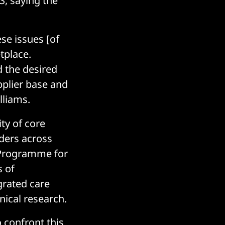
S, saying the
ese issues [of
tplace.
 the desired
upplier base and
lliams.
ity of core
ders across
l Programme for
s of
grated care
nical research.
 confront this