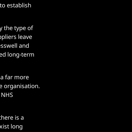
to establish
y the type of
ppliers leave
esswell and
ced long-term
 a far more
e organisation.
s NHS
there is a
xist long