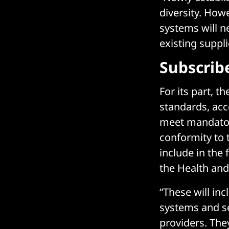
diversity. How
systems will n
existing suppli
Subscrib
For its part, 
standards, acco
meet mandatory
conformity to 
include in the
the Health and
“These will inc
systems and se
providers. The