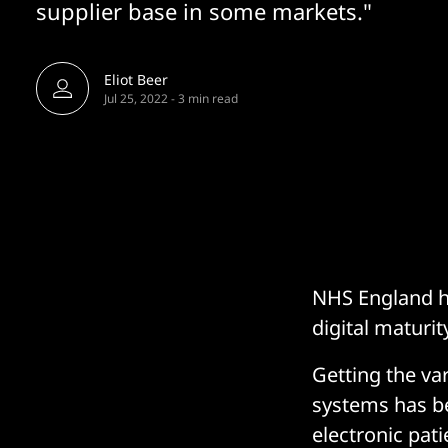
supplier base in some markets."
Eliot Beer
Jul 25, 2022
-
3 min read
NHS England ha
digital maturi
Getting the va
systems has be
electronic pat