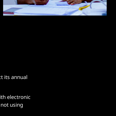
t its annual
th electronic
 not using