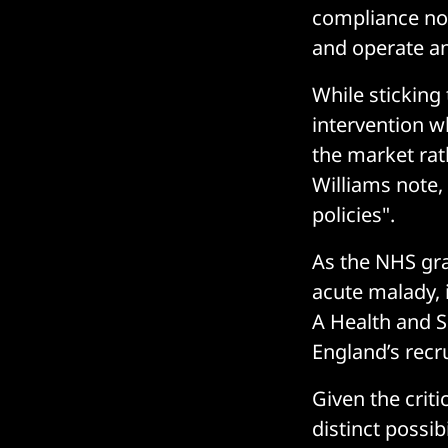
compliance not
and operate an
While sticking 
intervention wh
the market rat
Williams note,
policies".
As the NHS grap
acute malady, 
A Health and 
England’s recr
Given the criti
distinct possi