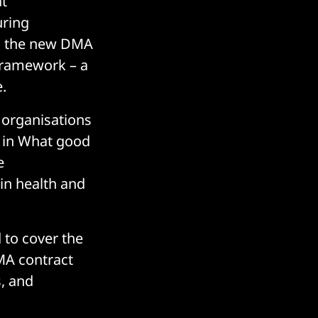
at
uring
, the new DMA
framework – a
.
 organisations
t in What good
e
in health and
 to cover the
MA contract
, and