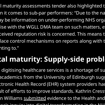
l maturity assessments tender also highlighted 
n it comes to sub-par performers: “Due to the na
ay be information on under-performing NHS orga
liaise with the WGLL DMA team on such matters, e
eived reputation risk is concerned. This means t
lace control mechanisms on reports along with 
ting to.”
tal maturity: Supply-side prob
digitising healthcare services is a shortage of su
academics from the University of Edinburgh sug
ctronic Health Record (EHR) system providers ha
ult of efforts to improve standards. Kathrin Cres
in Williams
submitted
evidence to the Health and