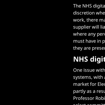
The NHS digita
discretion whe
work, there m
supplier will 
where any perc
must have in p
they are presen
NHS digi
One issue with 
systems, with 
market for Ele
partly as a res
Professor Rob