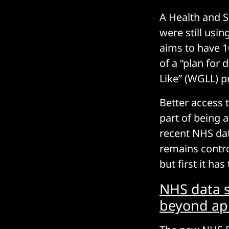
A Health and 
were still us
aims to have 1
of a “plan for
Like” (WGLL) 
Better access 
part of being a
recent NHS dat
remains controv
but first it has
NHS data s
beyond ap