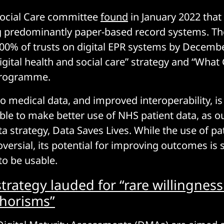
Social Care committee
found
in January 2022 that
ing predominantly paper-based record systems. 
00% of trusts on digital EPR systems by Decembe
 digital health and social care” strategy and “Wha
programme.
to medical data, and improved interoperability, i
ble to make better use of NHS patient data, as ou
a strategy, Data Saves Lives. While the use of pa
ersial, its potential for improving outcomes is s
 to be usable.
trategy lauded for “rare willingnes
horisms”