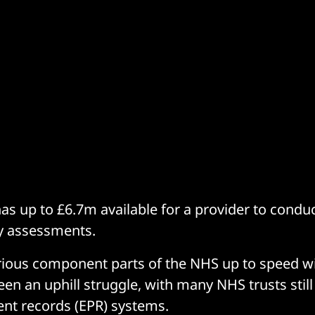
s up to £6.7m available for a provider to conduc
ty assessments.
rious component parts of the NHS up to speed wi
en an uphill struggle, with many NHS trusts still
ient records (EPR) systems.