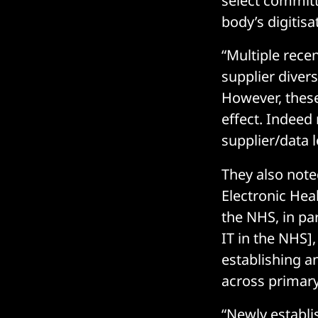
select committ
body’s digitis
“Multiple recen
supplier diver
However, thes
effect. Indeed 
supplier/data 
They also noted
Electronic Hea
the NHS, in pa
IT in the NHS],
establishing a
across primary
“Newly establi