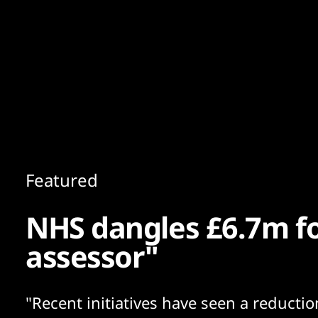
Content
Paint
Featured
NHS dangles £6.7m for
assessor"
"Recent initiatives have seen a reductio