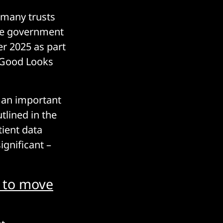
 many trusts
The government
r 2025 as part
t Good Looks
s an important
tlined in the
tient data
ignificant –
s to move