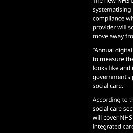
The new NHS D
systematising 
compliance wi
provider will 
move away fro
“Annual digita
to measure the
looks like and 
government’s 
social care.
According to 
social care se
will cover NHS
integrated care