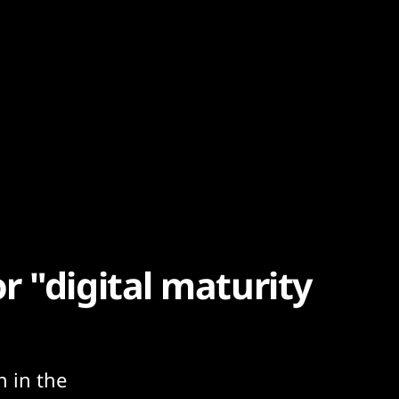
 "digital maturity
n in the