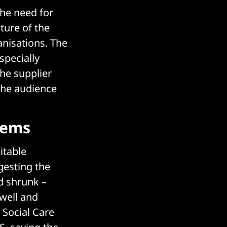
the need for
ture of the
nisations. The
specially
he supplier
the audience
lems
itable
gesting the
d shrunk –
swell and
 Social Care