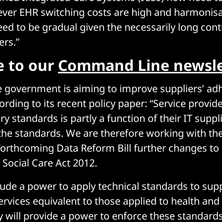
ever EHR switching costs are high and harmonisa
eed to be gradual given the necessarily long cont
ers.”
e to our
Command Line newsle
the government is aiming to improve suppliers’ ad
rding to its recent policy paper: “Service provider
 standards is partly a function of their IT suppli
the standards. We are therefore working with t
 forthcoming Data Reform Bill further changes to 
 Social Care Act 2012.
lude a power to apply technical standards to supp
rvices equivalent to those applied to health and 
y will provide a power to enforce these standard