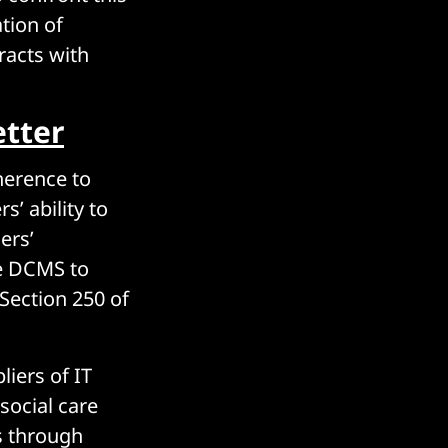
tion of
racts with
tter
herence to
s’ ability to
ers’
he DCMS to
Section 250 of
liers of IT
social care
s through