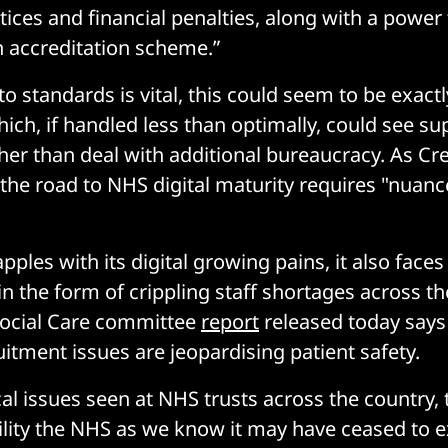
ices and financial penalties, along with a power 
 accreditation scheme.”
to standards is vital, this could seem to be exactl
ich, if handled less than optimally, could see su
her than deal with additional bureaucracy. As Cr
 the road to NHS digital maturity requires "nuan
ples with its digital growing pains, it also faces
in the form of crippling staff shortages across th
Social Care committee
report
released today say
uitment issues are jeopardising patient safety.
cal issues seen at NHS trusts across the country, 
bility the NHS as we know it may have ceased to e