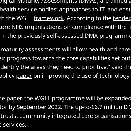
igital Maturity Assessments (DMAs) are aimed 
health service bodies’ approaches to IT, and ens
th the WGLL
framework
. According to the
tender
score NHS organisations on compliance with the 
m the previously self-assessed DMA programme
l maturity assessments will allow health and care
ir progress towards the core capabilities set ou
identify the areas they need to prioritise,” said th
policy
paper
on improving the use of technology 
the paper, the WGLL programme will be expanded
ctor by September 2022. The up-to-£6.7 million D
 trusts, community integrated care organisations
 services.