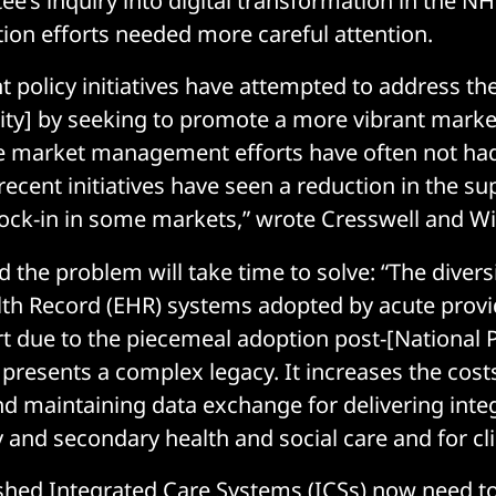
ee’s inquiry into digital transformation in the NH
ation efforts needed more careful attention.
t policy initiatives have attempted to address th
sity] by seeking to promote a more vibrant marke
e market management efforts have often not had
recent initiatives have seen a reduction in the s
lock-in in some markets,” wrote Cresswell and Wi
 the problem will take time to solve: “The divers
lth Record (EHR) systems adopted by acute provi
rt due to the piecemeal adoption post-[Nationa
 presents a complex legacy. It increases the cost
nd maintaining data exchange for delivering inte
 and secondary health and social care and for cli
shed Integrated Care Systems (ICSs) now need to