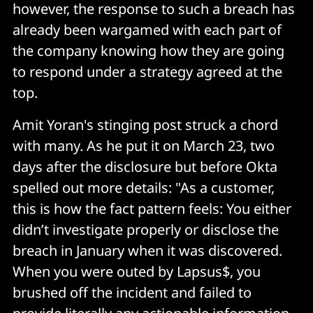
however, the response to such a breach has
already been wargamed with each part of
the company knowing how they are going
to respond under a strategy agreed at the
top.
Amit Yoran's stinging post struck a chord
with many. As he put it on March 23, two
days after the disclosure but before Okta
spelled out more details: "As a customer,
this is how the fact pattern feels: You either
didn’t investigate properly or disclose the
breach in January when it was discovered.
When you were outed by Lapsus$, you
brushed off the incident and failed to