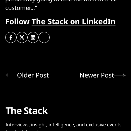
customer..."
Follow
The Stack on LinkedIn
Older Post
Newer Post
The Stack
Interviews, insight, intelligence, and exclusive events