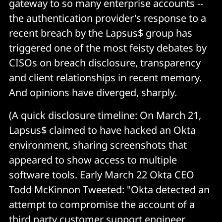
gateway to so many enterprise accounts --
the authentication provider's response to a
recent breach by the Lapsus$ group has
triggered one of the most feisty debates by
CISOs on breach disclosure, transparency
and client relationships in recent memory.
And opinions have diverged, sharply.
(A quick disclosure timeline: On March 21,
Lapsus$ claimed to have hacked an Okta
environment, sharing screenshots that
appeared to show access to multiple
software tools. Early March 22 Okta CEO
Todd McKinnon Tweeted: "Okta detected an
attempt to compromise the account of a
third party customer support engineer