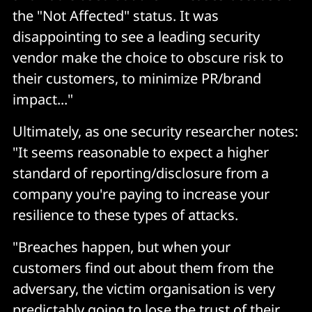
the "Not Affected" status. It was
disappointing to see a leading security
vendor make the choice to obscure risk to
their customers, to minimize PR/brand
impact..."
Ultimately, as one security researcher notes:
"It seems reasonable to expect a higher
standard of reporting/disclosure from a
company you're paying to increase your
resilience to these types of attacks.
"Breaches happen, but when your
customers find out about them from the
adversary, the victim organisation is very
predictably going to lose the trust of their