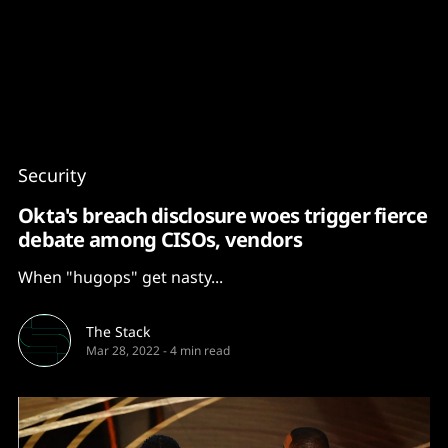
Content
Paint
Security
Okta's breach disclosure woes trigger fierce
debate among CISOs, vendors
When "hugops" get nasty...
The Stack
Mar 28, 2022
-
4 min read