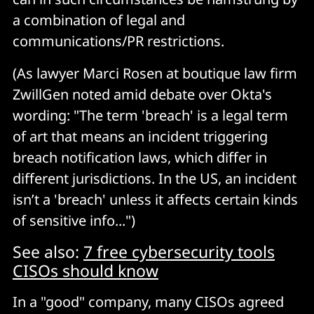
a combination of legal and
communications/PR restrictions.
(As lawyer Marci Rosen at boutique law firm
ZwillGen noted amid debate over Okta's
wording: "The term 'breach' is a legal term
of art that means an incident triggering
breach notification laws, which differ in
different jurisdictions. In the US, an incident
isn’t a 'breach' unless it affects certain kinds
of sensitive info...")
See also:
7 free cybersecurity tools
CISOs should know
In a "good" company, many CISOs agreed