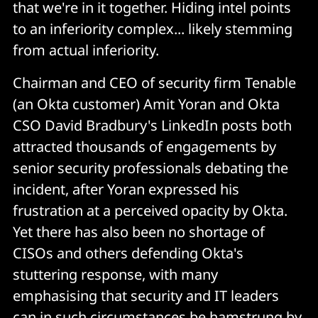
that we're in it together. Hiding intel points
to an inferiority complex... likely stemming
from actual inferiority.
Chairman and CEO of security firm Tenable
(an Okta customer) Amit Yoran and Okta
CSO David Bradbury's LinkedIn posts both
attracted thousands of engagements by
senior security professionals debating the
incident, after Yoran expressed his
frustration at a perceived opacity by Okta.
Yet there has also been no shortage of
CISOs and others defending Okta's
stuttering response, with many
emphasising that security and IT leaders
can in such circumstances be hamstrung by