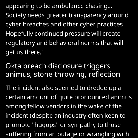
appearing to be ambulance chasing...
Society needs greater transparency around
cyber breaches and other cyber practices.
Hopefully continued pressure will create
regulatory and behavioral norms that will
get us there."
Okta breach disclosure triggers
animus, stone-throwing, reflection
The incident also seemed to dredge up a
certain amount of quite pronounced animus
among fellow vendors in the wake of the
incident (despite an industry often keen to
promote "hugops" or sympathy to those
suffering from an outage or wrangling with