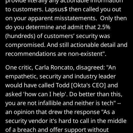
provide literally any actionable information
to customers. Lapsus$ then called you out
on your apparent misstatements. Only then
do you determine and admit that 2.5%
(hundreds) of customers’ security was
compromised. And still actionable detail and
recommendations are non-existent".
One critic, Carla Roncato, disagreed: "An
empathetic, security and industry leader
would have called Todd [Okta's CEO] and
asked 'how can I help'. Do better than this,
you are not infallible and neither is tech" --
an opinion that drew the response "As a
security vendor it's hard to call in the middle
of a breach and offer support without