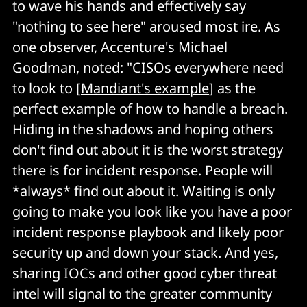
to wave his hands and effectively say
"nothing to see here" aroused most ire. As
one observer, Accenture's Michael
Goodman, noted: "CISOs everywhere need
to look to [
Mandiant's example
] as the
perfect example of how to handle a breach.
Hiding in the shadows and hoping others
don't find out about it is the worst strategy
there is for incident response. People will
*always* find out about it. Waiting is only
going to make you look like you have a poor
incident response playbook and likely poor
security up and down your stack. And yes,
sharing IOCs and other good cyber threat
intel will signal to the greater community