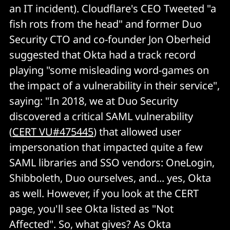
an IT incident). Cloudflare's CEO Tweeted "a
fish rots from the head" and former Duo
Security CTO and co-founder Jon Oberheid
suggested that Okta had a track record
playing "some misleading word-games on
the impact of a vulnerability in their service",
saying: "In 2018, we at Duo Security
discovered a critical SAML vulnerability
(
CERT VU#475445
) that allowed user
impersonation that impacted quite a few
SAML libraries and SSO vendors: OneLogin,
Shibboleth, Duo ourselves, and... yes, Okta
as well. However, if you look at the CERT
page, you'll see Okta listed as "Not
Affected". So, what gives? As Okta