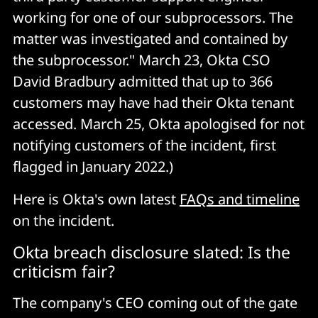
working for one of our subprocessors. The
matter was investigated and contained by
the subprocessor." March 23, Okta CSO
David Bradbury admitted that up to 366
customers may have had their Okta tenant
accessed. March 25, Okta apologised for not
notifying customers of the incident, first
flagged in January 2022.)
Here is Okta's own latest
FAQs and timeline
on the incident.
Okta breach disclosure slated: Is the
criticism fair?
The company's CEO coming out of the gate