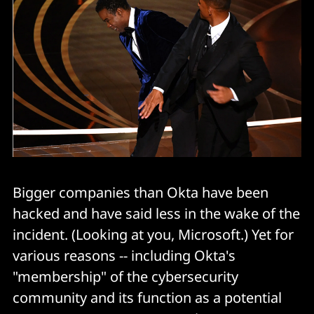
Bigger companies than Okta have been
hacked and have said less in the wake of the
incident. (Looking at you, Microsoft.) Yet for
various reasons -- including Okta's
"membership" of the cybersecurity
community and its function as a potential