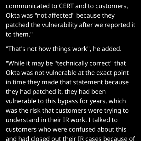
communicated to CERT and to customers,
Okta was "not affected" because they
patched the vulnerability after we reported it
to them."
"That's not how things work", he added.
"While it may be "technically correct" that
Okta was not vulnerable at the exact point
in time they made that statement because
they had patched it, they had been
vulnerable to this bypass for years, which
was the risk that customers were trying to
understand in their IR work. I talked to
customers who were confused about this
and had closed out their IR cases because of