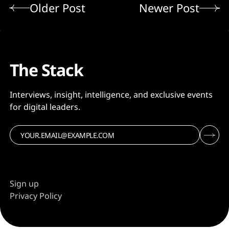
Older Post
Newer Post
The Stack
Interviews, insight, intelligence, and exclusive events
for digital leaders.
Sign up
Privacy Policy