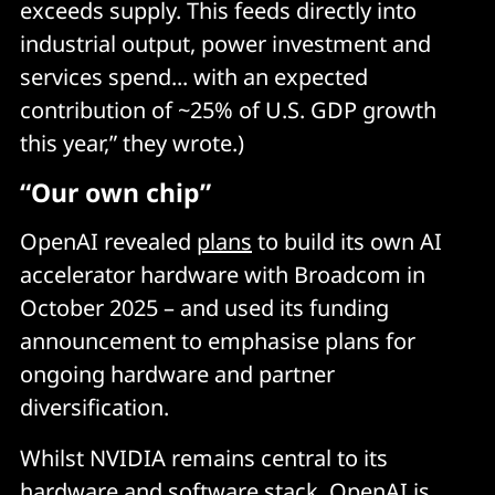
exceeds supply. This feeds directly into
industrial output, power investment and
services spend... with an expected
contribution of ~25% of U.S. GDP growth
this year,” they wrote.)
“Our own chip”
OpenAI revealed
plans
to build its own AI
accelerator hardware with Broadcom in
October 2025 – and used its funding
announcement to emphasise plans for
ongoing hardware and partner
diversification.
Whilst NVIDIA remains central to its
hardware and software stack, OpenAI is