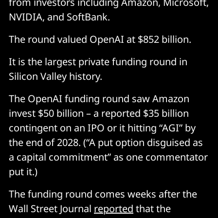
from investors including Amazon, Microsoft,
NVIDIA, and SoftBank.
The round valued OpenAI at $852 billion.
It is the largest private funding round in
Silicon Valley history.
The OpenAI funding round saw Amazon
invest $50 billion – a reported $35 billion
contingent on an IPO or it hitting “AGI” by
the end of 2028. (“A put option disguised as
a capital commitment” as one commentator
put it.)
The funding round comes weeks after the
Wall Street Journal
reported
that the