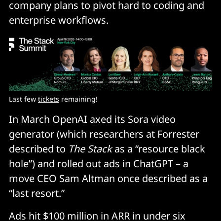
company plans to pivot hard to coding and
enterprise workflows.
Last few 
tickets
 remaining!
In March OpenAI axed its Sora video
generator (which researchers at Forrester
described to
The Stack
as a “resource black
hole”) and rolled out ads in ChatGPT – a
move CEO Sam Altman once described as a
“last resort.”
Ads hit $100 million in ARR in under six