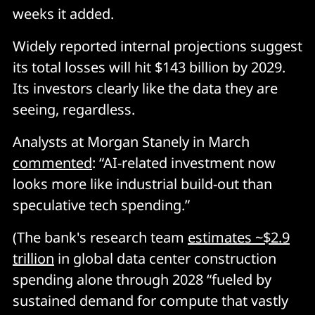
weeks it added.
Widely reported internal projections suggest
its total losses will hit $143 billion by 2029.
Its investors clearly like the data they are
seeing, regardless.
Analysts at Morgan Stanely in March
commented
: “AI-related investment now
looks more like industrial build-out than
speculative tech spending.”
(The bank's research team
estimates ~$2.9
trillion
in global data center construction
spending alone through 2028 “fueled by
sustained demand for compute that vastly