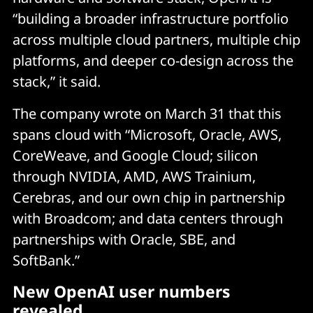
“building a broader infrastructure portfolio
across multiple cloud partners, multiple chip
platforms, and deeper co-design across the
stack,” it said.
The company wrote on March 31 that this
spans cloud with “Microsoft, Oracle, AWS,
CoreWeave, and Google Cloud; silicon
through NVIDIA, AMD, AWS Trainium,
Cerebras, and our own chip in partnership
with Broadcom; and data centers through
partnerships with Oracle, SBE, and
SoftBank.”
New OpenAI user numbers
revealed