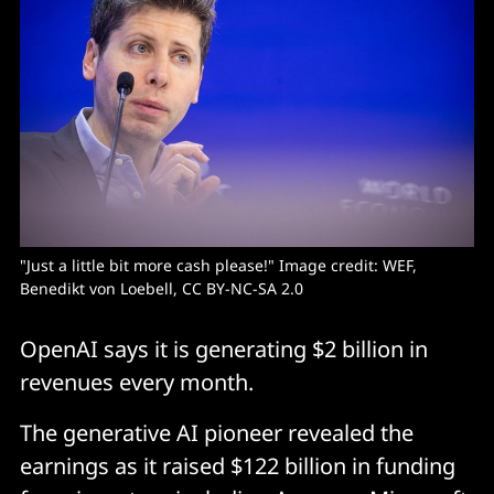
"Just a little bit more cash please!" Image credit: WEF, 
Benedikt von Loebell, CC BY-NC-SA 2.0
OpenAI says it is generating $2 billion in
revenues every month.
The generative AI pioneer revealed the
earnings as it raised $122 billion in funding