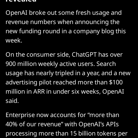
OpenAI broke out some fresh usage and
revenue numbers when announcing the
new funding round in a company blog this
week.
On the consumer side, ChatGPT has over
900 million weekly active users. Search
usage has nearly tripled in a year, and a new
advertising pilot reached more than $100
million in ARR in under six weeks, OpenAI
said.
Enterprise now accounts for “more than
40% of our revenue” with OpenAI’s APIs
processing more than 15 billion tokens per