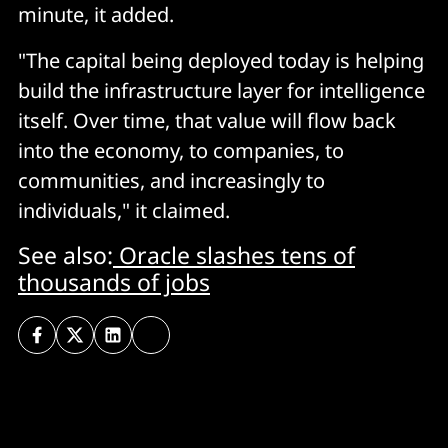
minute, it added.
"The capital being deployed today is helping
build the infrastructure layer for intelligence
itself. Over time, that value will flow back
into the economy, to companies, to
communities, and increasingly to
individuals," it claimed.
See also:
Oracle slashes tens of
thousands of jobs