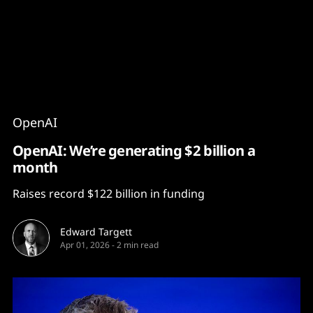
Content
Paint
OpenAI
OpenAI: We’re generating $2 billion a
month
Raises record $122 billion in funding
Edward Targett
Apr 01, 2026
-
2 min read