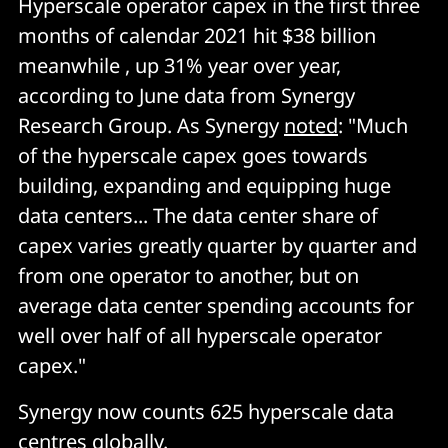
Hyperscale operator capex in the first three
months of calendar 2021 hit $38 billion
meanwhile , up 31% year over year,
according to June data from Synergy
Research Group. As Synergy
noted
: "Much
of the hyperscale capex goes towards
building, expanding and equipping huge
data centers... The data center share of
capex varies greatly quarter by quarter and
from one operator to another, but on
average data center spending accounts for
well over half of all hyperscale operator
capex."
Synergy now counts 625 hyperscale data
centres globally.