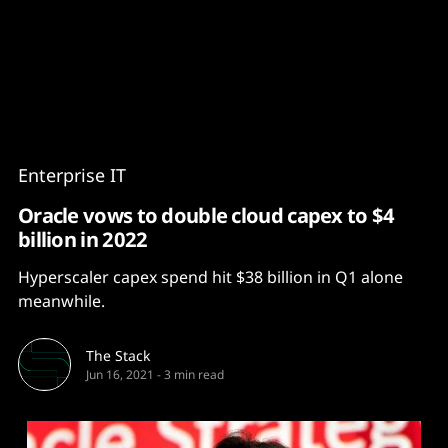
Content
Paint
Enterprise IT
Oracle vows to double cloud capex to $4
billion in 2022
Hyperscaler capex spend hit $38 billion in Q1 alone
meanwhile.
The Stack
Jun 16, 2021
-
3 min read