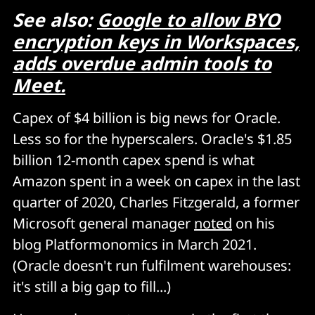
See also:
Google to allow BYO
encryption keys in Workspaces,
adds overdue admin tools to
Meet.
Capex of $4 billion is big news for Oracle.
Less so for the hyperscalers. Oracle's $1.85
billion 12-month capex spend is what
Amazon spent in a week on capex in the last
quarter of 2020, Charles Fitzgerald, a former
Microsoft general manager
noted
on his
blog Platformonomics in March 2021.
(Oracle doesn't run fulfilment warehouses:
it's still a big gap to fill...)