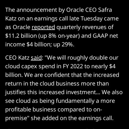
The announcement by Oracle CEO Safra
Katz on an earnings call late Tuesday came
as Oracle
reported
quarterly revenues of
$11.2 billion (up 8% on-year) and GAAP net
income $4 billion; up 29%.
CEO Katz
said
: "We will roughly double our
cloud capex spend in FY 2022 to nearly $4
billion. We are confident that the increased
return in the cloud business more than
justifies this increased investment... We also
see cloud as being fundamentally a more
profitable business compared to on-
premise" she added on the earnings call.