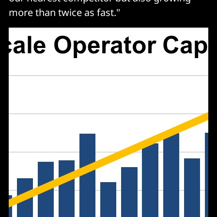
more than twice as fast."