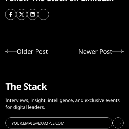
Older Post
Newer Post
The Stack
Interviews, insight, intelligence, and exclusive events
for digital leaders.