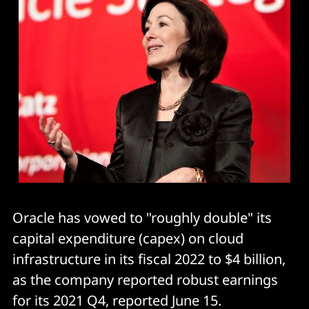
Oracle has vowed to "roughly double" its
capital expenditure (capex) on cloud
infrastructure in its fiscal 2022 to $4 billion,
as the company reported robust earnings
for its 2021 Q4, reported June 15.