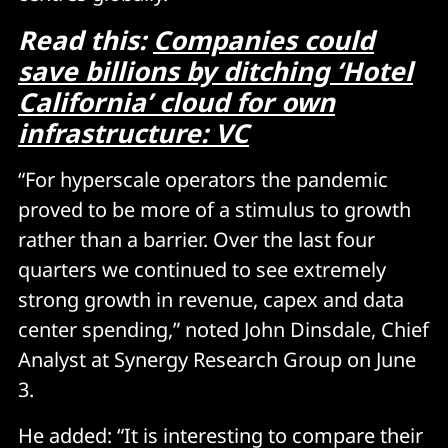
Read this:
Companies could
save billions by ditching ‘Hotel
California’ cloud for own
infrastructure: VC
“For hyperscale operators the pandemic
proved to be more of a stimulus to growth
rather than a barrier. Over the last four
quarters we continued to see extremely
strong growth in revenue, capex and data
center spending,” noted John Dinsdale, Chief
Analyst at Synergy Research Group on June
3.
He added: “It is interesting to compare their