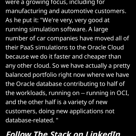
were a growing focus, including for
manufacturing and automotive customers.
As he put it: "We're very, very good at
running simulation software. A large
number of car companies have moved all of
their PaaS simulations to the Oracle Cloud
because we do it faster and cheaper than
any other cloud. So we have actually a pretty
balanced portfolio right now where we have
the Oracle database contributing to half of
the workloads, running on -- running in OCI,
and the other half is a variety of new
customers, doing new applications not
database-related. "
Follow
The Stack on LinkedIn