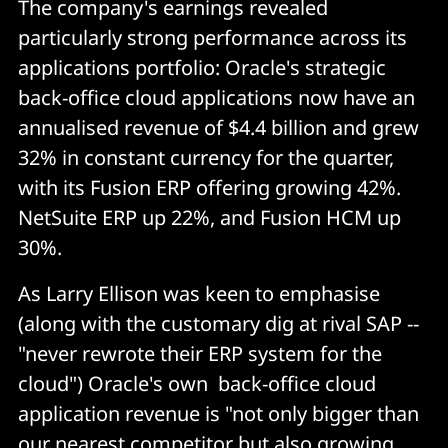
The company's earnings revealed
particularly strong performance across its
applications portfolio: Oracle's strategic
back-office cloud applications now have an
annualised revenue of $4.4 billion and grew
32% in constant currency for the quarter,
with its Fusion ERP offering growing 42%.
NetSuite ERP up 22%, and Fusion HCM up
30%.
As Larry Ellison was keen to emphasise
(along with the customary dig at rival SAP --
"never rewrote their ERP system for the
cloud") Oracle's own back-office cloud
application revenue is "not only bigger than
our nearest competitor but also growing