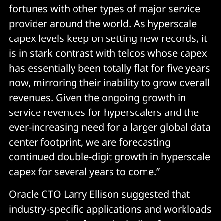
fortunes with other types of major service
provider around the world. As hyperscale
capex levels keep on setting new records, it
is in stark contrast with telcos whose capex
has essentially been totally flat for five years
now, mirroring their inability to grow overall
revenues. Given the ongoing growth in
service revenues for hyperscalers and the
ever-increasing need for a larger global data
center footprint, we are forecasting
continued double-digit growth in hyperscale
capex for several years to come.”
Oracle CTO Larry Ellison suggested that
industry-specific applications and workloads