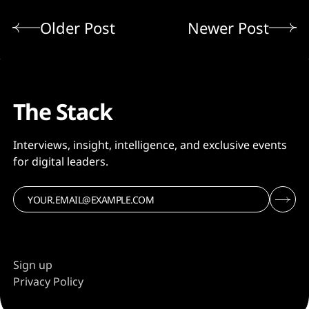
Older Post
Newer Post
The Stack
Interviews, insight, intelligence, and exclusive events
for digital leaders.
Sign up
Privacy Policy