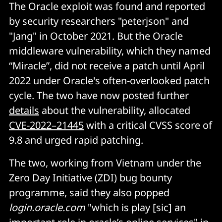
The Oracle exploit was found and reported
by security researchers "peterjson" and
"Jang" in October 2021. But the Oracle
middleware vulnerability, which they named
“Miracle”, did not receive a patch until April
2022 under Oracle's often-overlooked patch
cycle. The two have now posted further
details
about the vulnerability, allocated
CVE-2022–21445
with a critical CVSS score of
9.8 and urged rapid patching.
The two, working from Vietnam under the
Zero Day Initiative (ZDI) bug bounty
programme, said they also popped
login.oracle.com
"which is play [sic] an