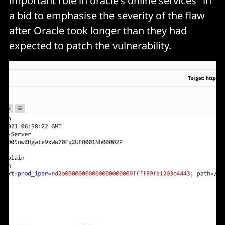
important role in oracle’s online services" in
a bid to emphasise the severity of the flaw
after Oracle took longer than they had
expected to patch the vulnerability.