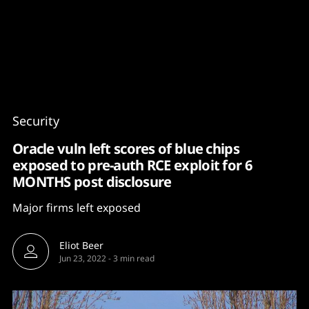
Content
Paint
Security
Oracle vuln left scores of blue chips
exposed to pre-auth RCE exploit for 6
MONTHS post disclosure
Major firms left exposed
Eliot Beer
Jun 23, 2022
-
3 min read