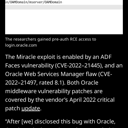
The researchers gained pre-auth RCE access to 
login.oracle.com
The Miracle exploit is enabled by an ADF
Faces vulnerability (CVE-2022–21445), and an
Oracle Web Services Manager flaw (CVE-
2022–21497, rated 8.1). Both Oracle
middleware vulnerability patches are
covered by the vendor’s April 2022 critical
patch
update
.
“After [we] disclosed this bug with Oracle,