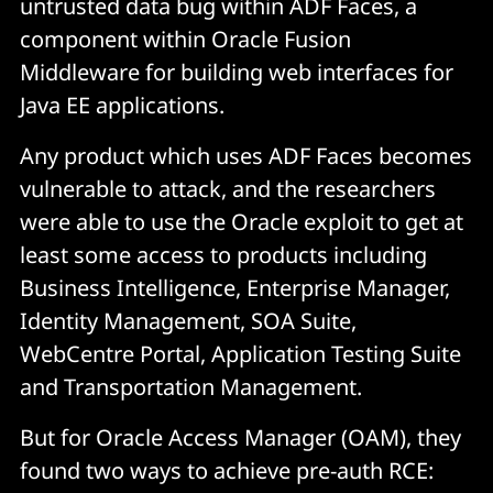
untrusted data bug within ADF Faces, a
component within Oracle Fusion
Middleware for building web interfaces for
Java EE applications.
Any product which uses ADF Faces becomes
vulnerable to attack, and the researchers
were able to use the Oracle exploit to get at
least some access to products including
Business Intelligence, Enterprise Manager,
Identity Management, SOA Suite,
WebCentre Portal, Application Testing Suite
and Transportation Management.
But for Oracle Access Manager (OAM), they
found two ways to achieve pre-auth RCE: