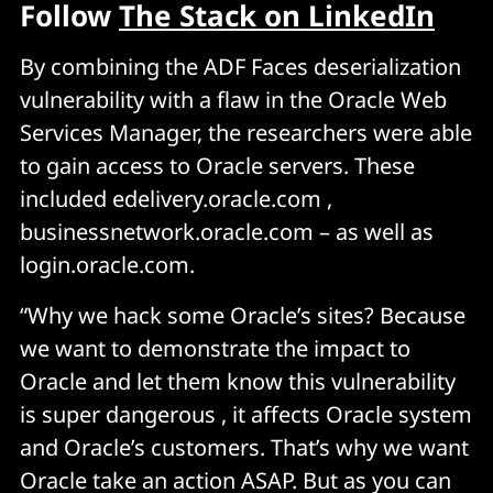
Follow
The Stack on LinkedIn
By combining the ADF Faces deserialization
vulnerability with a flaw in the Oracle Web
Services Manager, the researchers were able
to gain access to Oracle servers. These
included edelivery.oracle.com ,
businessnetwork.oracle.com – as well as
login.oracle.com.
“Why we hack some Oracle’s sites? Because
we want to demonstrate the impact to
Oracle and let them know this vulnerability
is super dangerous , it affects Oracle system
and Oracle’s customers. That’s why we want
Oracle take an action ASAP. But as you can