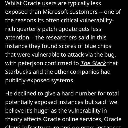
Whilst Oracle users are typically less
exposed than Microsoft customers -- one of
the reasons its often critical vulnerability-
rich quarterly patch update gets less
attention -- the researchers said in this
instance they found scores of blue chips
that were vulnerable to attack via the bug,
with peterjson confirmed to
The Stack
that
Starbucks and the other companies had
publicly-exposed systems.
He declined to give a hard number for total
potentially exposed instances but said “we
believe it's huge” as the vulnerability in
theory affects Oracle online services, Oracle
Cloud Infrastructure and on-prem instances.