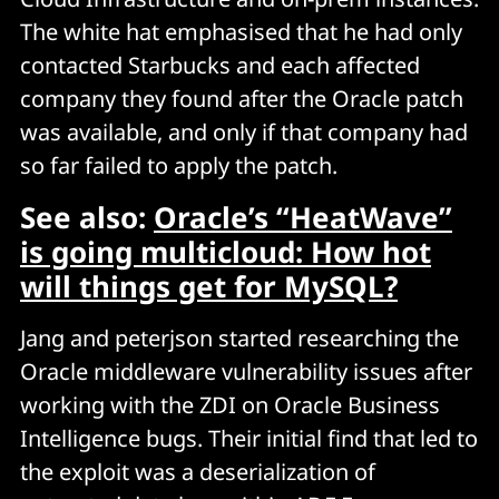
The white hat emphasised that he had only
contacted Starbucks and each affected
company they found after the Oracle patch
was available, and only if that company had
so far failed to apply the patch.
See also:
Oracle’s “HeatWave”
is going multicloud: How hot
will things get for MySQL?
Jang and peterjson started researching the
Oracle middleware vulnerability issues after
working with the ZDI on Oracle Business
Intelligence bugs. Their initial find that led to
the exploit was a deserialization of