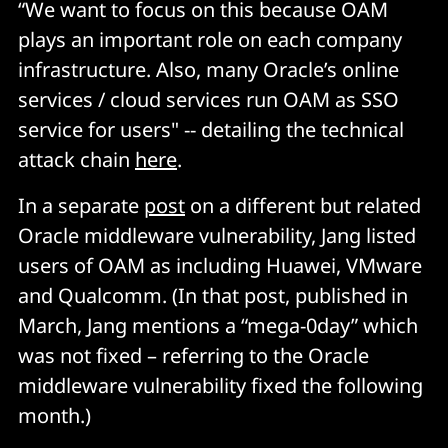
“We want to focus on this because OAM
plays an important role on each company
infrastructure. Also, many Oracle’s online
services / cloud services run OAM as SSO
service for users" -- detailing the technical
attack chain
here
.
In a separate
post
on a different but related
Oracle middleware vulnerability, Jang listed
users of OAM as including Huawei, VMware
and Qualcomm. (In that post, published in
March, Jang mentions a “mega-0day” which
was not fixed – referring to the Oracle
middleware vulnerability fixed the following
month.)