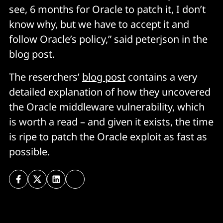
see, 6 months for Oracle to patch it, I don’t
know why, but we have to accept it and
follow Oracle’s policy,” said peterjson in the
blog post.
The reserchers’
blog post
contains a very
detailed explanation of how they uncovered
the Oracle middleware vulnerability, which
is worth a read – and given it exists, the time
is ripe to patch the Oracle exploit as fast as
possible.