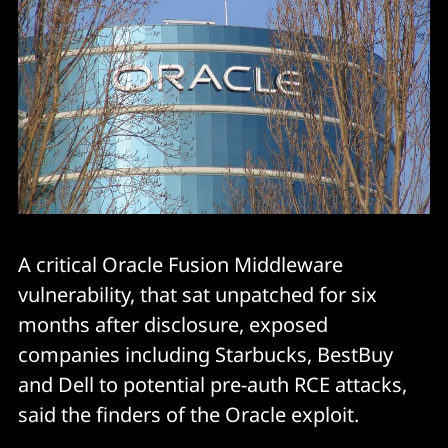
A critical Oracle Fusion Middleware
vulnerability, that sat unpatched for six
months after disclosure, exposed
companies including Starbucks, BestBuy
and Dell to potential pre-auth RCE attacks,
said the finders of the Oracle exploit.