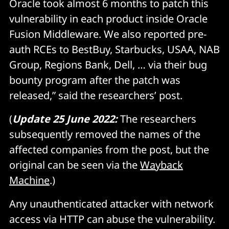
Oracle took almost 6 months to patch this
vulnerability in each product inside Oracle
Fusion Middleware. We also reported pre-
auth RCEs to BestBuy, Starbucks, USAA, NAB
Group, Regions Bank, Dell, … via their bug
bounty program after the patch was
released,” said the researchers’ post.
(
Update 25 June 2022:
The researchers
subsequently removed the names of the
affected companies from the post, but the
original can be seen via the
Wayback
Machine
.)
Any unauthenticated attacker with network
access via HTTP can abuse the vulnerability.