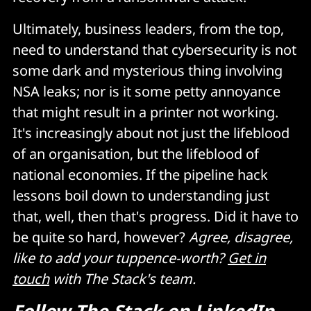
Ultimately, business leaders, from the top,
need to understand that cybersecurity is not
some dark and mysterious thing involving
NSA leaks; nor is it some petty annoyance
that might result in a printer not working.
It's increasingly about not just the lifeblood
of an organisation, but the lifeblood of
national economies. If the pipeline hack
lessons boil down to understanding just
that, well, then that's progress. Did it have to
be quite so hard, however?
Agree, disagree,
like to add your tuppence-worth?
Get in
touch
with The Stack's team.