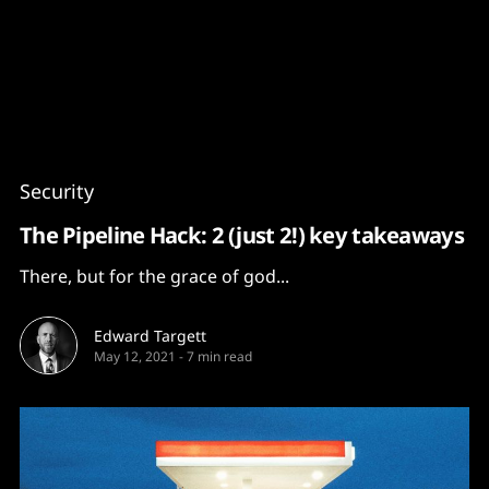
Content
Paint
Security
The Pipeline Hack: 2 (just 2!) key takeaways
There, but for the grace of god...
Edward Targett
May 12, 2021
-
7 min read