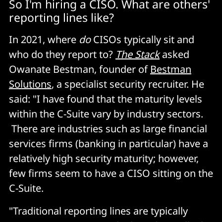
So I'm hiring a CISO. What are others'
reporting lines like?
In 2021, where
do
CISOs typically sit and
who do they report to?
The Stack
asked
Owanate Bestman, founder of
Bestman
Solutions
, a specialist security recruiter. He
said: "I have found that the maturity levels
within the C-Suite vary by industry sectors.
There are industries such as large financial
services firms (banking in particular) have a
relatively high security maturity; however,
few firms seem to have a CISO sitting on the
C-Suite.
"Traditional reporting lines are typically