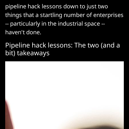
pipeline hack lessons down to just two
things that a startling number of enterprises
-- particularly in the industrial space --
haven't done.
Pipeline hack lessons: The two (and a
bit) takeaways