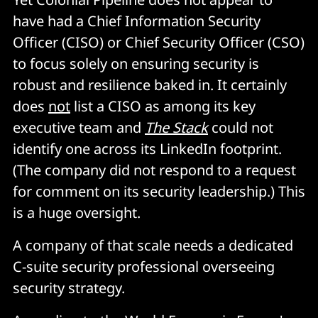
have had a Chief Information Security
Officer (CISO) or Chief Security Officer (CSO)
to focus solely on ensuring security is
robust and resilience baked in. It certainly
does
not
list a CISO as among its key
executive team and
The Stack
could not
identify one across its LinkedIn footprint.
(The company did not respond to a request
for comment on its security leadership.) This
is a huge oversight.
A company of that scale needs a dedicated
C-suite security professional overseeing
security strategy.