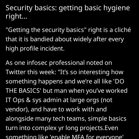
Security basics: getting basic hygiene
right...
"Getting the security basics" right is a cliché
that it is bandied about widely after every
high profile incident.
As one infosec professional noted on
Twitter this week: "It’s so interesting how
something happens and we’re all like 'DO
THE BASICS' but man when you’ve worked
IT Ops & sys admin at large orgs (not
vendor), and have to work with and
alongside many tech teams, simple basics
turn into complex yr long projects.Even
something like 'enable MFA for everyone'