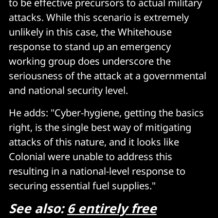
to be effective precursors to actual military
attacks. While this scenario is extremely
unlikely in this case, the Whitehouse
response to stand up an emergency
working group does underscore the
seriousness of the attack at a governmental
and national security level.
He adds: "Cyber-hygiene, getting the basics
right, is the single best way of mitigating
attacks of this nature, and it looks like
Colonial were unable to address this
resulting in a national-level response to
securing essential fuel supplies."
See also:
6 entirely free