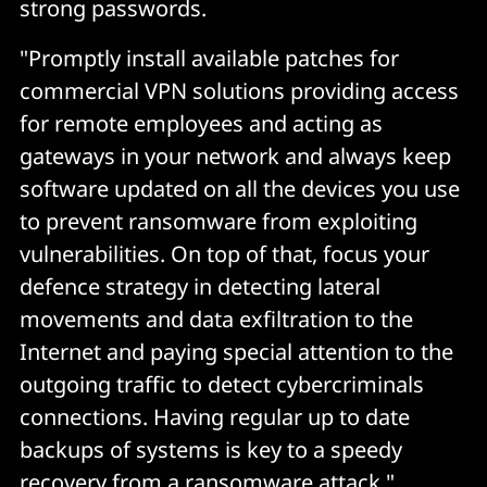
strong passwords.
"Promptly install available patches for
commercial VPN solutions providing access
for remote employees and acting as
gateways in your network and always keep
software updated on all the devices you use
to prevent ransomware from exploiting
vulnerabilities. On top of that, focus your
defence strategy in detecting lateral
movements and data exfiltration to the
Internet and paying special attention to the
outgoing traffic to detect cybercriminals
connections. Having regular up to date
backups of systems is key to a speedy
recovery from a ransomware attack."