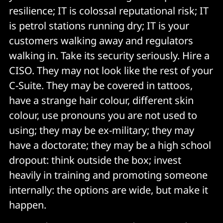
resilience; IT is colossal reputational risk; IT
is petrol stations running dry; IT is your
customers walking away and regulators
walking in. Take its security seriously. Hire a
CISO. They may not look like the rest of your
C-Suite. They may be covered in tattoos,
have a strange hair colour, different skin
colour, use pronouns you are not used to
using; they may be ex-military; they may
have a doctorate; they may be a high school
dropout: think outside the box; invest
heavily in training and promoting someone
internally: the options are wide, but make it
happen.