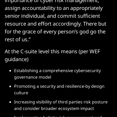
importance of cyber risk management,
assign accountability to an appropriately
senior individual, and commit sufficient
resource and effort accordingly. There but
for the grace of every person’s god go the
rest of us.”
At the C-suite level this means (per WEF
guidance)
Establishing a comprehensive cybersecurity
governance model
Promoting a security and resilience-by design
culture
Increasing visibility of third parties risk posture
and consider broader ecosystem impact