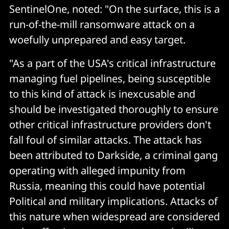
SentinelOne, noted: "On the surface, this is a
run-of-the-mill ransomware attack on a
woefully unprepared and easy target.
"As a part of the USA's critical infrastructure
managing fuel pipelines, being susceptible
to this kind of attack is inexcusable and
should be investigated thoroughly to ensure
other critical infrastructure providers don't
fall foul of similar attacks. The attack has
been attributed to Darkside, a criminal gang
operating with alleged impunity from
Russia, meaning this could have potential
Political and military implications. Attacks of
this nature when widespread are considered