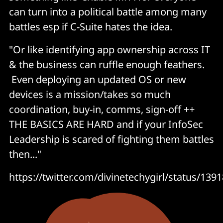
can turn into a political battle among many
battles esp if C-Suite hates the idea.
"Or like identifying app ownership across IT
& the business can ruffle enough feathers.
Even deploying an updated OS or new
devices is a mission/takes so much
coordination, buy-in, comms, sign-off ++
THE BASICS ARE HARD and if your InfoSec
Leadership is scared of fighting them battles
then..."
https://twitter.com/divinetechygirl/status/1