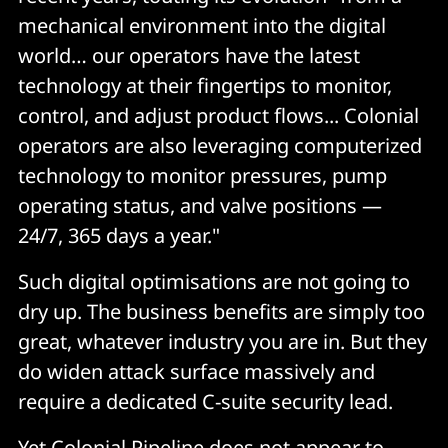
mechanical environment into the digital
world… our operators have the latest
technology at their fingertips to monitor,
control, and adjust product flows... Colonial
operators are also leveraging computerized
technology to monitor pressures, pump
operating status, and valve positions —
24/7, 365 days a year."
Such digital optimisations are not going to
dry up. The business benefits are simply too
great, whatever industry you are in. But they
do widen attack surface massively and
require a dedicated C-suite security lead.
Yet Colonial Pipeline does not appear to