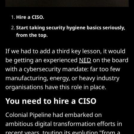
Hire a CISO.
Start taking security hygiene basics seriously,
from the top.
If we had to add a third key lesson, it would
be getting an experienced
NED
on the board
with a cybersecurity mandate: far too few
manufacturing, energy, or heavy industry
organisations have this role in place.
You need to hire a CISO
Colonial Pipeline had embarked on
ambitious digital transformation efforts in
recent years, touting its evolution "from a