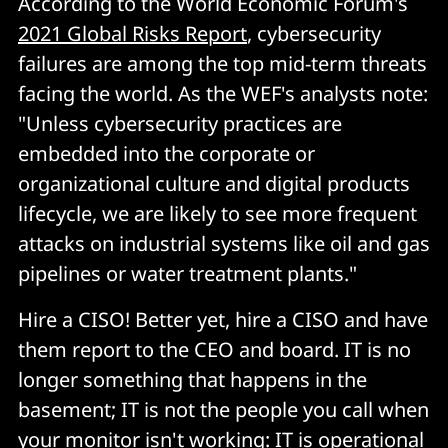
According to the World Economic Forum's
2021 Global Risks Report
, cybersecurity
failures are among the top mid-term threats
facing the world. As the WEF's analysts note:
"Unless cybersecurity practices are
embedded into the corporate or
organizational culture and digital products
lifecycle, we are likely to see more frequent
attacks on industrial systems like oil and gas
pipelines or water treatment plants."
Hire a CISO! Better yet, hire a CISO and have
them report to the CEO and board. IT is no
longer something that happens in the
basement; IT is not the people you call when
your monitor isn't working: IT is operational