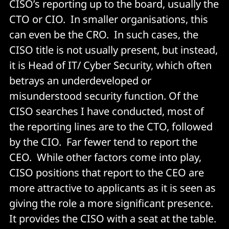
CISO’s reporting up to the board, usually the
CTO or CIO. In smaller organisations, this
can even be the CRO. In such cases, the
CISO title is not usually present, but instead,
it is Head of IT/ Cyber Security, which often
betrays an underdeveloped or
misunderstood security function. Of the
CISO searches I have conducted, most of
the reporting lines are to the CTO, followed
by the CIO. Far fewer tend to report the
CEO. While other factors come into play,
CISO positions that report to the CEO are
more attractive to applicants as it is seen as
giving the role a more significant presence.
It provides the CISO with a seat at the table.