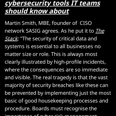
cybersecurity tools IT teams
should know about
Martin Smith, MBE, founder of CISO
network SASIG agrees. As he put it to
The
Stack
: "The security of critical data and
systems is essential to all businesses no
matter size or role. This is always most
clearly illustrated by high-profile incidents,
where the consequences are so immediate
and visible. The real tragedy is that the vast
majority of security breaches like these can
be prevented by implementing just the most
basic of good housekeeping processes and
procedure. Boards must recognise the