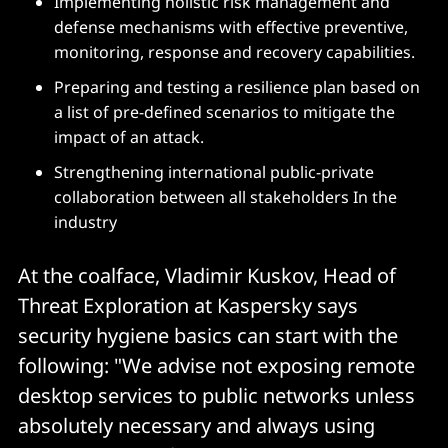
Implementing holistic risk management and
defense mechanisms with effective preventive,
monitoring, response and recovery capabilities.
Preparing and testing a resilience plan based on
a list of pre-defined scenarios to mitigate the
impact of an attack.
Strengthening international public-private
collaboration between all stakeholders In the
industry
At the coalface, Vladimir Kuskov, Head of
Threat Exploration at Kaspersky says
security hygiene basics can start with the
following: "We advise not exposing remote
desktop services to public networks unless
absolutely necessary and always using