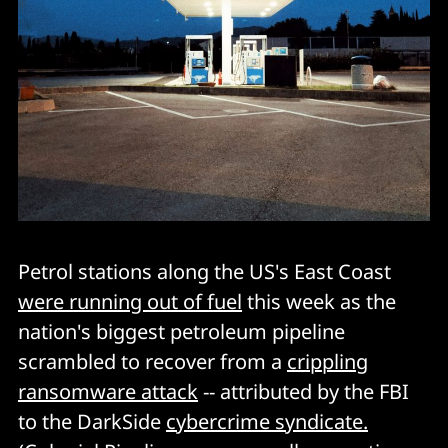
Petrol stations along the US's East Coast
were running out of fuel
this week as the
nation's biggest petroleum pipeline
scrambled to recover from a
crippling
ransomware attack
-- attributed by the FBI
to the DarkSide
cybercrime syndicate.