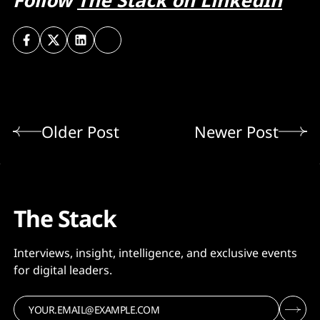
Follow
The Stack on LinkedIn
Older Post
Newer Post
The Stack
Interviews, insight, intelligence, and exclusive events
for digital leaders.