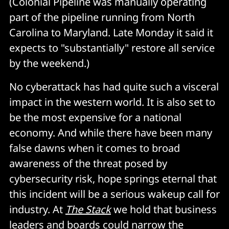
(Colonial Pipeline was manually operating
part of the pipeline running from North
Carolina to Maryland. Late Monday it said it
expects to "substantially" restore all service
by the weekend.)
No cyberattack has had quite such a visceral
impact in the western world. It is also set to
be the most expensive for a national
economy. And while there have been many
false dawns when it comes to broad
awareness of the threat posed by
cybersecurity risk, hope springs eternal that
this incident will be a serious wakeup call for
industry. At
The Stack
we hold that business
leaders and boards could narrow the