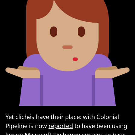
Yet clichés have their place: with Colonial
Pipeline is now
reported
to have been using
legacy Microsoft Exchange servers, to have