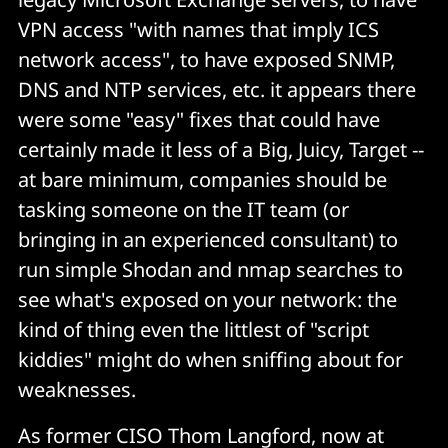
VPN access "with names that imply ICS
network access", to have exposed SNMP,
DNS and NTP services, etc. it appears there
were some "easy" fixes that could have
certainly made it less of a Big, Juicy, Target --
at bare minimum, companies should be
tasking someone on the IT team (or
bringing in an experienced consultant) to
run simple Shodan and nmap searches to
see what's exposed on your network: the
kind of thing even the littlest of "script
kiddies" might do when sniffing about for
weaknesses.
As former CISO Thom Langford, now at