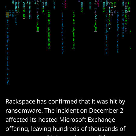
Rackspace has confirmed that it was hit by
ransomware. The incident on December 2
affected its hosted Microsoft Exchange
offering, leaving hundreds of thousands of