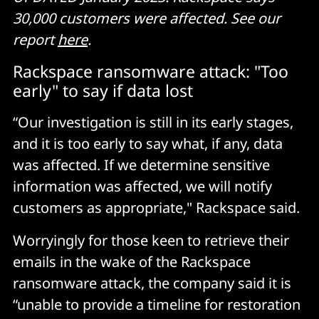
30,000 customers were affected. See our
report
here
.
Rackspace ransomware attack: "Too
early" to say if data lost
“Our investigation is still in its early stages,
and it is too early to say what, if any, data
was affected. If we determine sensitive
information was affected, we will notify
customers as appropriate," Rackspace said.
Worryingly for those keen to retrieve their
emails in the wake of the Rackspace
ransomware attack, the company said it is
“unable to provide a timeline for restoration