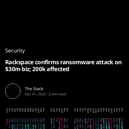
Content
Paint
Security
Rackspace confirms ransomware attack on
$30m biz; 200k affected
The Stack
Dec 07, 2022
-
2 min read