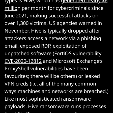
types is Hive, which has
generated nearly $6
millio
n per month for cybercriminals since
June 2021, making successful attacks on
over 1,300 victims, US agencies warned in
November. Hive is typically dropped after
attackers access a network via a phishing
email, exposed RDP, exploitation of
unpatched software (FortiOS vulnerability
CVE-2020-12812
and Microsoft Exchange’s
ProxyShell vulnerabilities have been
favourites; there will be others) or leaked
VPN creds (i.e. all of the many common
ways machines and networks are breached.)
Like most sophisticated ransomware
payloads, Hive ransomware runs processes