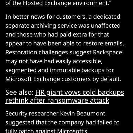
of the Hosted Exchange environment.”
In better news for customers, a dedicated
separate archiving service was unaffected
and those who had paid extra for that
appear to have been able to restore emails.
Restoration challenges suggest Rackspace
may not have had easily accessible,
segmented and immutable backups for
Microsoft Exchange customers by default.
See also:
HR giant vows cold backups
rethink after ransomware attack
Security researcher Kevin Beaumont
suggested that the company had failed to
fully patch against Microsoft’s