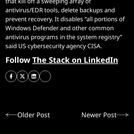
that kill off a sweeping array of
antivirus/EDR tools, delete backups and
prevent recovery. It disables “all portions of
Windows Defender and other common
antivirus programs in the system registry”
said US cybersecurity agency CISA.
Follow
The Stack on LinkedIn
Older Post
Newer Post