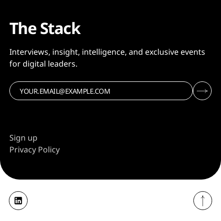
The Stack
Interviews, insight, intelligence, and exclusive events
for digital leaders.
Sign up
Privacy Policy