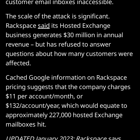
customer email inboxes inaccessible.
The scale of the attack is significant.
Rackspace
said
its Hosted Exchange
business generates $30 million in annual
revenue – but has refused to answer
questions about how many customers were
affected.
Cached Google information on Rackspace
pricing suggests that the company charges
$11 per account/month, or
$132/account/year, which would equate to
approximately 227,000 hosted Exchange
mailboxes hit.
UPDATED January 2023: Rackspace says