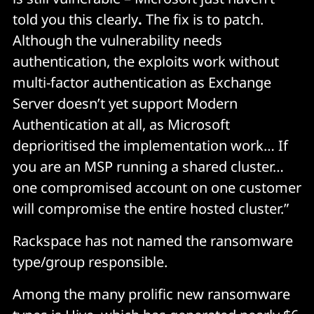
told you this clearly
.
The fix is to patch.
Although the vulnerability needs
authentication, the exploits work without
multi-factor authentication as Exchange
Server doesn’t yet support Modern
Authentication at all, as Microsoft
deprioritised the implementation work… If
you are an MSP running a shared cluster…
one compromised account on one customer
will compromise the entire hosted cluster.”
Rackspace has not named the ransomware
type/group responsible.
Among the many prolific new ransomware