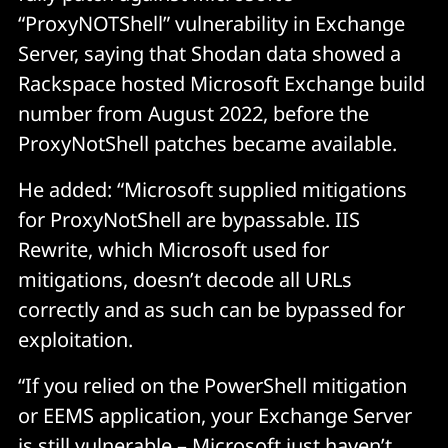
“ProxyNOTShell” vulnerability in Exchange
Server, saying that Shodan data showed a
Rackspace hosted Microsoft Exchange build
number from August 2022, before the
ProxyNotShell patches became available.
He added: “Microsoft supplied mitigations
for ProxyNotShell are bypassable. IIS
Rewrite, which Microsoft used for
mitigations, doesn’t decode all URLs
correctly and as such can be bypassed for
exploitation.
“If you relied on the PowerShell mitigation
or EEMS application, your Exchange Server
is still vulnerable
– Microsoft just haven’t