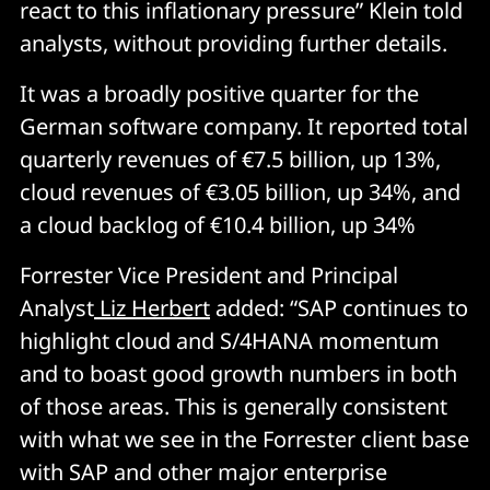
react to this inflationary pressure” Klein told
analysts, without providing further details.
It was a broadly positive quarter for the
German software company. It reported total
quarterly revenues of €7.5 billion, up 13%,
cloud revenues of €3.05 billion, up 34%, and
a cloud backlog of €10.4 billion, up 34%
Forrester Vice President and Principal
Analyst
Liz Herbert
added: “SAP continues to
highlight cloud and S/4HANA momentum
and to boast good growth numbers in both
of those areas. This is generally consistent
with what we see in the Forrester client base
with SAP and other major enterprise