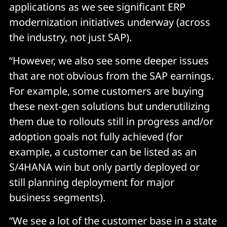
applications as we see significant ERP
modernization initiatives underway (across
the industry, not just SAP).
“However, we also see some deeper issues
that are not obvious from the SAP earnings.
For example, some customers are buying
these next-gen solutions but underutilizing
them due to rollouts still in progress and/or
adoption goals not fully achieved (for
example, a customer can be listed as an
S/4HANA win but only partly deployed or
still planning deployment for major
business segments).
“We see a lot of the customer base in a state