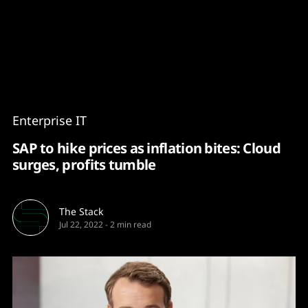
Content
Paint
Enterprise IT
SAP to hike prices as inflation bites: Cloud
surges, profits tumble
The Stack
Jul 22, 2022
-
2 min read