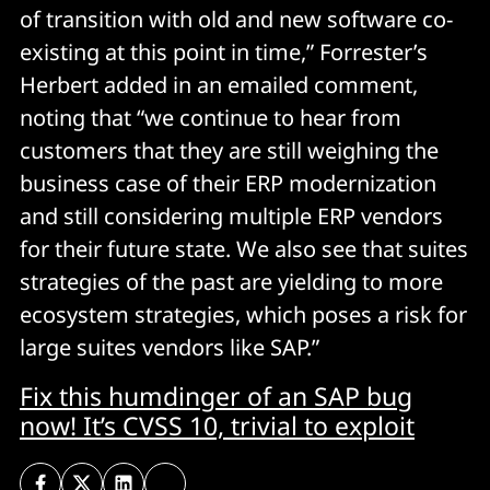
of transition with old and new software co-
existing at this point in time,” Forrester’s
Herbert added in an emailed comment,
noting that “we continue to hear from
customers that they are still weighing the
business case of their ERP modernization
and still considering multiple ERP vendors
for their future state. We also see that suites
strategies of the past are yielding to more
ecosystem strategies, which poses a risk for
large suites vendors like SAP.”
Fix this humdinger of an SAP bug
now! It’s CVSS 10, trivial to exploit