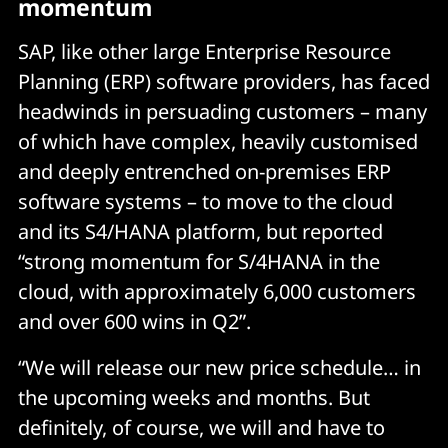
momentum
SAP, like other large Enterprise Resource
Planning (ERP) software providers, has faced
headwinds in persuading customers – many
of which have complex, heavily customised
and deeply entrenched on-premises ERP
software systems – to move to the cloud
and its S4/HANA platform, but reported
“strong momentum for S/4HANA in the
cloud, with approximately 6,000 customers
and over 600 wins in Q2”.
“We will release our new price schedule… in
the upcoming weeks and months. But
definitely, of course, we will and have to