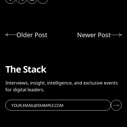
Older Post
Newer Post
The Stack
Interviews, insight, intelligence, and exclusive events
for digital leaders.