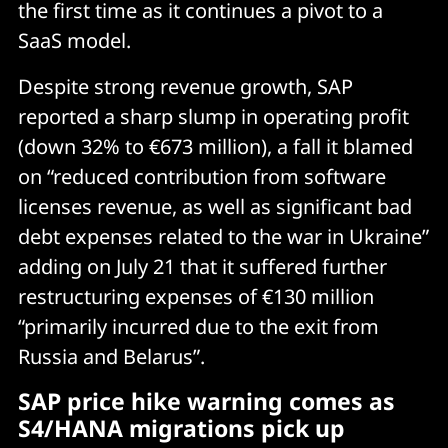
the first time as it continues a pivot to a
SaaS model.
Despite strong revenue growth, SAP
reported a sharp slump in operating profit
(down 32% to €673 million), a fall it blamed
on “reduced contribution from software
licenses revenue, as well as significant bad
debt expenses related to the war in Ukraine”
adding on July 21 that it suffered further
restructuring expenses of €130 million
“primarily incurred due to the exit from
Russia and Belarus”.
SAP price hike warning comes as
S4/HANA migrations pick up