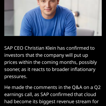
SAP CEO Christian Klein has confirmed to
investors that the company will put up
prices within the coming months, possibly
sooner, as it reacts to broader inflationary
pressures.
He made the comments in the Q&A on a Q2
earnings call, as SAP confirmed that cloud
had become its biggest revenue stream for