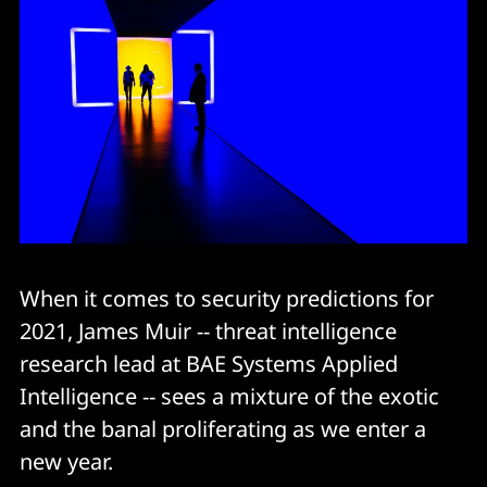
When it comes to security predictions for
2021, James Muir -- threat intelligence
research lead at BAE Systems Applied
Intelligence -- sees a mixture of the exotic
and the banal proliferating as we enter a
new year.