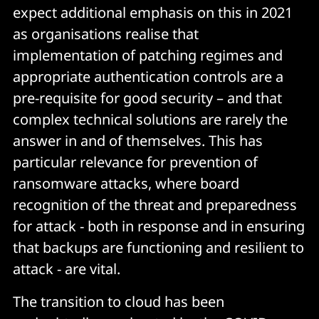
expect additional emphasis on this in 2021
as organisations realise that
implementation of patching regimes and
appropriate authentication controls are a
pre-requisite for good security – and that
complex technical solutions are rarely the
answer in and of themselves. This has
particular relevance for prevention of
ransomware attacks, where board
recognition of the threat and preparedness
for attack - both in response and in ensuring
that backups are functioning and resilient to
attack - are vital.
The transition to cloud has been