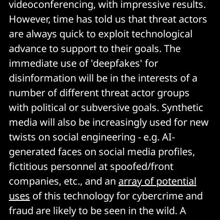
videoconferencing, with impressive results.
However, time has told us that threat actors
are always quick to exploit technological
advance to support to their goals. The
immediate use of 'deepfakes' for
disinformation will be in the interests of a
number of different threat actor groups
with political or subversive goals. Synthetic
media will also be increasingly used for new
twists on social engineering - e.g. AI-
generated faces on social media profiles,
fictitious personnel at spoofed/front
companies, etc., and an
array of potential
uses
of this technology for cybercrime and
fraud are likely to be seen in the wild. A