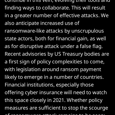
finding ways to collaborate. This will result
in a greater number of effective attacks. We
also anticipate increased use of
ransomware-like attacks by unscrupulous
state actors, both for financial gain, as well
as for disruptive attack under a false flag.
Recent advisories by US Treasury bodies are
a first sign of policy complexities to come,
with legislation around ransom payment
likely to emerge in a number of countries.
Financial institutions, especially those
offering cyber insurance will need to watch
this space closely in 2021. Whether policy
measures are sufficient to stop the scourge