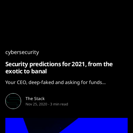
Content
Paint
cybersecurity
Security predictions for 2021, from the
exotic to banal
Your CEO, deep-faked and asking for funds...
The Stack
Nov 25, 2020
-
3 min read