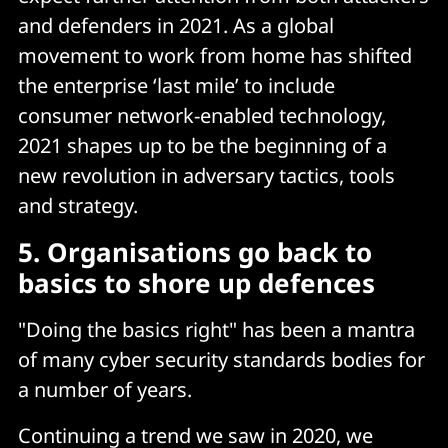
and defenders in 2021. As a global
movement to work from home has shifted
the enterprise ‘last mile’ to include
consumer network-enabled technology,
2021 shapes up to be the beginning of a
new revolution in adversary tactics, tools
and strategy.
5. Organisations go back to
basics to shore up defences
"Doing the basics right" has been a mantra
of many cyber security standards bodies for
a number of years.
Continuing a trend we saw in 2020, we