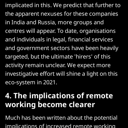
implicated in this. We predict that further to
the apparent nexuses for these companies
in India and Russia, more groups and
centres will appear. To date, organisations
and individuals in legal, financial services
and government sectors have been heavily
targeted, but the ultimate 'hirers' of this
activity remain unclear. We expect more
investigative effort will shine a light on this
eco-system in 2021.
4. The implications of remote
working become clearer
Much has been written about the potential
implications of increased remote working