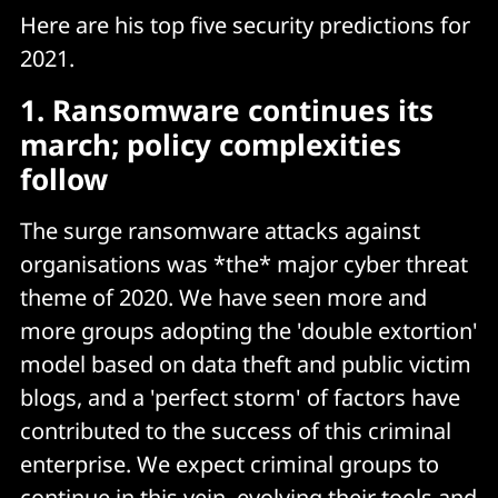
Here are his top five security predictions for
2021.
1. Ransomware continues its
march; policy complexities
follow
The surge ransomware attacks against
organisations was *the* major cyber threat
theme of 2020. We have seen more and
more groups adopting the 'double extortion'
model based on data theft and public victim
blogs, and a 'perfect storm' of factors have
contributed to the success of this criminal
enterprise. We expect criminal groups to
continue in this vein, evolving their tools and