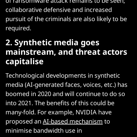
of ransomware attack remains to be seen;
collaborative defensive and increased
pursuit of the criminals are also likely to be
required.
2. Synthetic media goes
mainstream, and threat actors
capitalise
Technological developments in synthetic
media (AI-generated faces, voices, etc.) has
boomed in 2020 and will continue to do so
into 2021. The benefits of this could be
many-fold. For example, NVIDIA have
proposed an
AI-based mechanism
to
minimise bandwidth use in