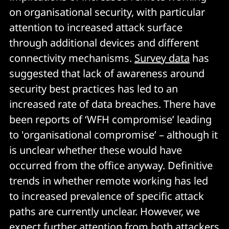
on organisational security, with particular
attention to increased attack surface
through additional devices and different
connectivity mechanisms.
Survey data
has
suggested that lack of awareness around
security best practices has led to an
increased rate of data breaches. There have
been reports of ‘WFH compromise’ leading
to 'organisational compromise’ – although it
is unclear whether these would have
occurred from the office anyway. Definitive
trends in whether remote working has led
to increased prevalence of specific attack
paths are currently unclear. However, we
expect further attention from both attackers