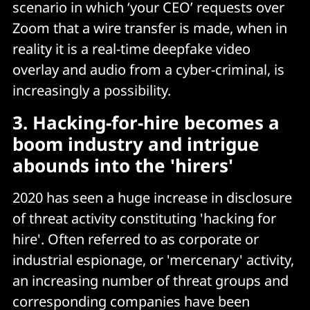
scenario in which ‘your CEO’ requests over
Zoom that a wire transfer is made, when in
reality it is a real-time deepfake video
overlay and audio from a cyber-criminal, is
increasingly a possibility.
3. Hacking-for-hire becomes a
boom industry and intrigue
abounds into the 'hirers'
2020 has seen a huge increase in disclosure
of threat activity constituting 'hacking for
hire'. Often referred to as corporate or
industrial espionage, or 'mercenary' activity,
an increasing number of threat groups and
corresponding companies have been