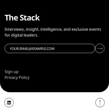
The Stack
Interviews, insight, intelligence, and exclusive events
for digital leaders.
Sign up
Privacy Policy