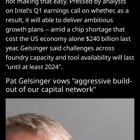
not making that easy. Pressed by analysts
on Intel's Q1 earnings call on whether, as a
result, it will able to deliver ambitious
growth plans -- amid a chip shortage that
cost the US economy alone $240 billion last
year, Gelsinger said challenges across
foundry capacity and tool availability will last
"until at least 2024".
Pat Gelsinger vows "aggressive build-
out of our capital network"