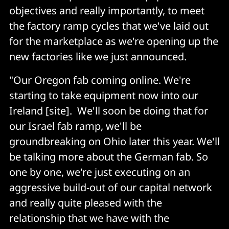
objectives and really importantly, to meet
the factory ramp cycles that we've laid out
for the marketplace as we're opening up the
new factories like we just announced.
"Our Oregon fab coming online. We're
starting to take equipment now into our
Ireland [site]. We'll soon be doing that for
our Israel fab ramp, we'll be
groundbreaking on Ohio later this year. We'll
be talking more about the German fab. So
one by one, we're just executing on an
aggressive build-out of our capital network
and really quite pleased with the
relationship that we have with the