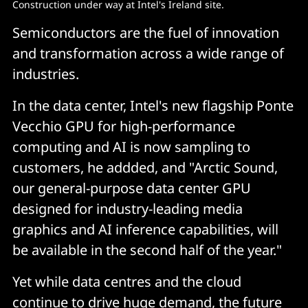
Construction under way at Intel's Ireland site.
Semiconductors are the fuel of innovation
and transformation across a wide range of
industries.
In the data center, Intel's new flagship Ponte
Vecchio GPU for high-performance
computing and AI is now sampling to
customers, he addded, and "Arctic Sound,
our general-purpose data center GPU
designed for industry-leading media
graphics and AI inference capabilities, will
be available in the second half of the year."
Yet while data centres and the cloud
continue to drive huge demand, the future