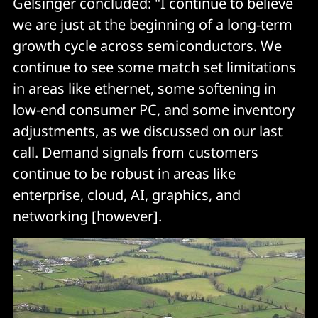
Gelsinger concluded: "I continue to believe
we are just at the beginning of a long-term
growth cycle across semiconductors. We
continue to see some match set limitations
in areas like ethernet, some softening in
low-end consumer PC, and some inventory
adjustments, as we discussed on our last
call. Demand signals from customers
continue to be robust in areas like
enterprise, cloud, AI, graphics, and
networking [however].