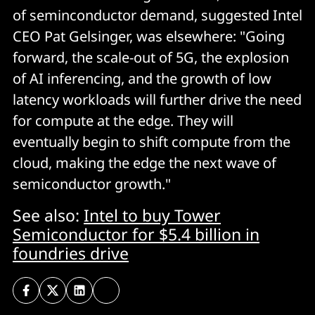
of seminconductor demand, suggested Intel
CEO Pat Gelsinger, was elsewhere: "Going
forward, the scale-out of 5G, the explosion
of AI inferencing, and the growth of low
latency workloads will further drive the need
for compute at the edge. They will
eventually begin to shift compute from the
cloud, making the edge the next wave of
semiconductor growth."
See also:
Intel to buy Tower
Semiconductor for $5.4 billion in
foundries drive