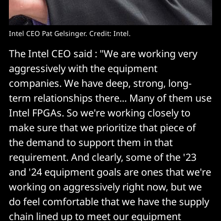
Intel CEO Pat Gelsinger. Credit: Intel.
The Intel CEO said : "We are working very
aggressively with the equipment
companies. We have deep, strong, long-
term relationships there... Many of them use
Intel FPGAs. So we're working closely to
make sure that we prioritize that piece of
the demand to support them in that
requirement. And clearly, some of the '23
and '24 equipment goals are ones that we're
working on aggressively right now, but we
do feel comfortable that we have the supply
chain lined up to meet our equipment