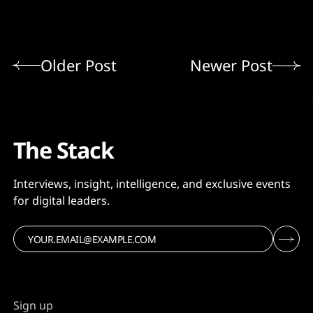
Older Post
Newer Post
The Stack
Interviews, insight, intelligence, and exclusive events
for digital leaders.
Sign up