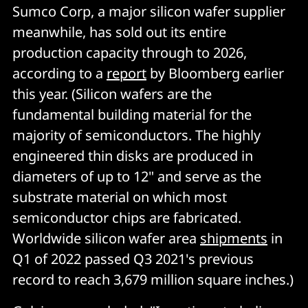
Sumco Corp, a major silicon wafer supplier
meanwhile, has sold out its entire
production capacity through to 2026,
according to a
report
by Bloomberg earlier
this year. (Silicon wafers are the
fundamental building material for the
majority of semiconductors. The highly
engineered thin disks are produced in
diameters of up to 12" and serve as the
substrate material on which most
semiconductor chips are fabricated.
Worldwide silicon wafer area
shipments
in
Q1 of 2022 passed Q3 2021's previous
record to reach 3,679 million square inches.)