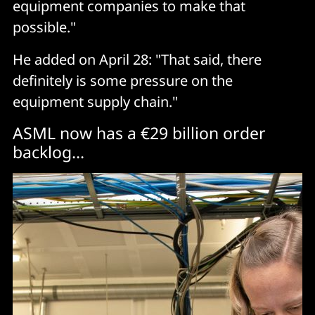
equipment companies to make that
possible."
He added on April 28: "That said, there
definitely is some pressure on the
equipment supply chain."
ASML now has a €29 billion order
backlog...