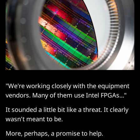
"We're working closely with the equipment
vendors. Many of them use Intel FPGAs..."
It sounded a little bit like a threat. It clearly
wasn't meant to be.
More, perhaps, a promise to help.