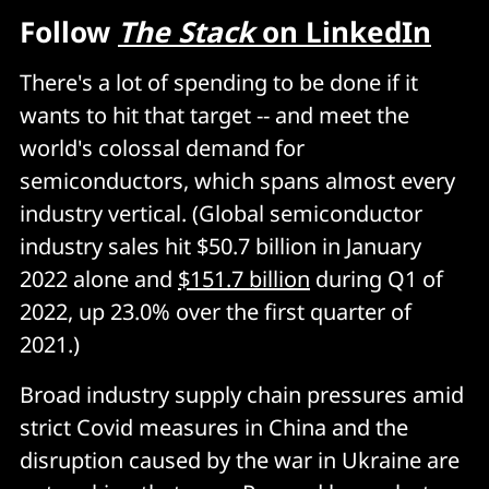
Follow
The Stack
on LinkedIn
There's a lot of spending to be done if it
wants to hit that target -- and meet the
world's colossal demand for
semiconductors, which spans almost every
industry vertical. (Global semiconductor
industry sales hit $50.7 billion in January
2022 alone and
$151.7 billion
during Q1 of
2022, up 23.0% over the first quarter of
2021.)
Broad industry supply chain pressures amid
strict Covid measures in China and the
disruption caused by the war in Ukraine are