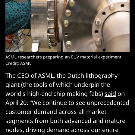
ASML researchers preparing an EUV material experiment.
Credit: ASML
The CEO of ASML, the Dutch lithography
giant (the tools of which underpin the
world's high-end chip making fabs)
said
on
April 20: "We continue to see unprecedented
customer demand across all market
segments from both advanced and mature
nodes, driving demand across our entire