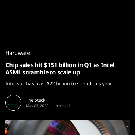
Content
Paint
Hardware
Chip sales hit $151 billion in Q1 as Intel,
ASML scramble to scale up
Intel still has over $22 billion to spend this year...
The Stack
May 03, 2022
-
4 min read