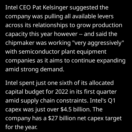
Intel CEO Pat Kelsinger suggested the
company was pulling all available levers
across its relationships to grow production
capacity this year however -- and said the
chipmaker was working "very aggressively"
with semiconductor plant equipment
companies as it aims to continue expanding
amid strong demand.
Intel spent just one sixth of its allocated
capital budget for 2022 in its first quarter
amid supply chain constraints. Intel's Q1
capex was just over $4.5 billion. The
company has a $27 billion net capex target
for the year.