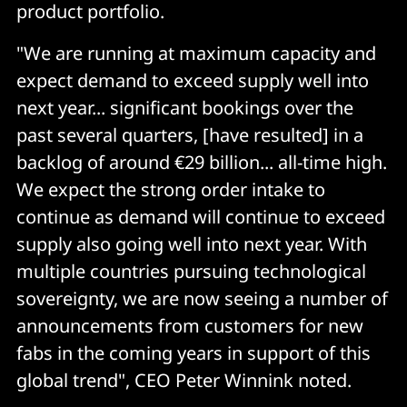
product portfolio.
"We are running at maximum capacity and
expect demand to exceed supply well into
next year... significant bookings over the
past several quarters, [have resulted] in a
backlog of around €29 billion... all-time high.
We expect the strong order intake to
continue as demand will continue to exceed
supply also going well into next year. With
multiple countries pursuing technological
sovereignty, we are now seeing a number of
announcements from customers for new
fabs in the coming years in support of this
global trend", CEO Peter Winnink noted.