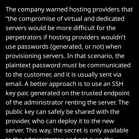
The company warned hosting providers that
“the compromise of virtual and dedicated
servers would be more difficult for the
perpetrators if hosting providers wouldn’t
use passwords (generated, or not) when
provisioning servers. In that scenario, the
plaintext password must be communicated
to the customer, and it is usually sent via
email. A better approach is to use an SSH
key pair, generated on the trusted endpoint
of the administrator renting the server. The
public key can safely be shared with the
provider, who can deploy it to the new
server. This way, the secret is only available