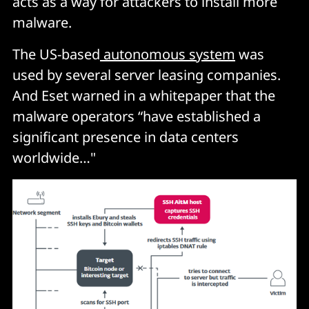
acts as a way for attackers to install more
malware.
The US-based
autonomous system
was
used by several server leasing companies.
And Eset warned in a whitepaper that the
malware operators “have established a
significant presence in data centers
worldwide…"