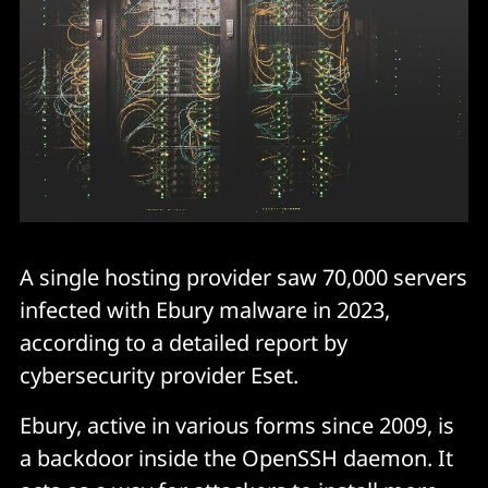
A single hosting provider saw 70,000 servers
infected with Ebury malware in 2023,
according to a detailed report by
cybersecurity provider Eset.
Ebury, active in various forms since 2009, is
a backdoor inside the OpenSSH daemon. It