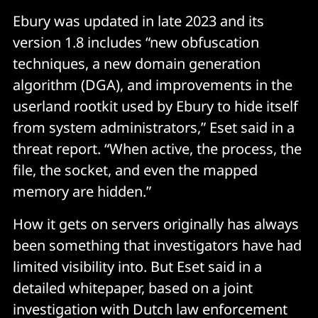
the creation of iptables rules and redirecting 
Ebury was updated in late 2023 and its
incoming SSH traffic to a honeypot where victims 
version 1.8 includes “new obfuscation
unwittingly enter their SSH credentials. Upon 
techniques, a new domain generation
identifying a target, the following steps are taken:
algorithm (DGA), and improvements in the
userland rootkit used by Ebury to hide itself
Identify a compromised machine with Ebury 
installed within the same subnet as the targeted 
from system administrators,” Eset said in a
system.
threat report. “When active, the process, the
Confirm network segmentation by examining the 
file, the socket, and even the mapped
ARP cache after pinging the target.
memory are hidden.”
Install necessary tools such as arpspoof.
How it gets on servers originally has always
Execute arpspoof to intercept network traffic and 
been something that investigators have had
establish iptables rules to redirect network traffic 
limited visibility into. But Eset said in a
to an operator-controlled system designed to 
detailed whitepaper, based on a joint
capture SSH credentials.
investigation with Dutch law enforcement