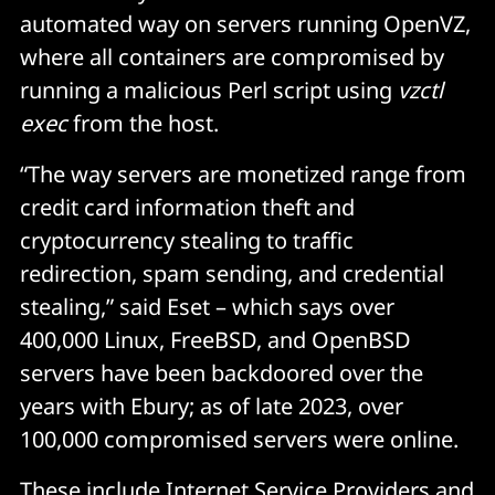
automated way on servers running OpenVZ,
where all containers are compromised by
running a malicious Perl script using
vzctl
exec
from the host.
“The way servers are monetized range from
credit card information theft and
cryptocurrency stealing to traffic
redirection, spam sending, and credential
stealing,” said Eset – which says over
400,000 Linux, FreeBSD, and OpenBSD
servers have been backdoored over the
years with Ebury; as of late 2023, over
100,000 compromised servers were online.
These include Internet Service Providers and