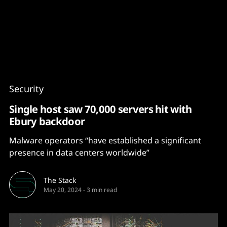
Content
Paint
Security
Single host saw 70,000 servers hit with
Ebury backdoor
Malware operators “have established a significant
presence in data centers worldwide”
The Stack
May 20, 2024
-
3 min read