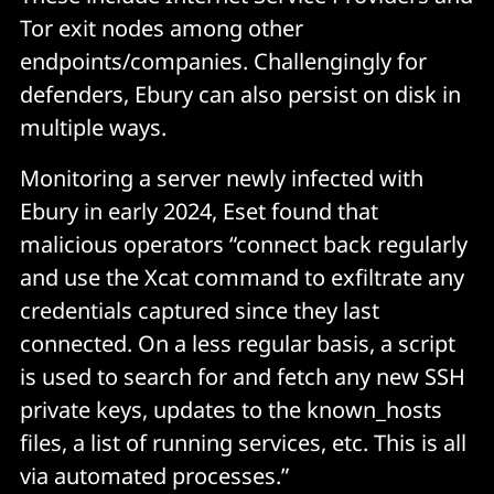
Tor exit nodes among other
endpoints/companies. Challengingly for
defenders, Ebury can also persist on disk in
multiple ways.
Monitoring a server newly infected with
Ebury in early 2024, Eset found that
malicious operators “connect back regularly
and use the Xcat command to exfiltrate any
credentials captured since they last
connected. On a less regular basis, a script
is used to search for and fetch any new SSH
private keys, updates to the known_hosts
files, a list of running services, etc. This is all
via automated processes.”