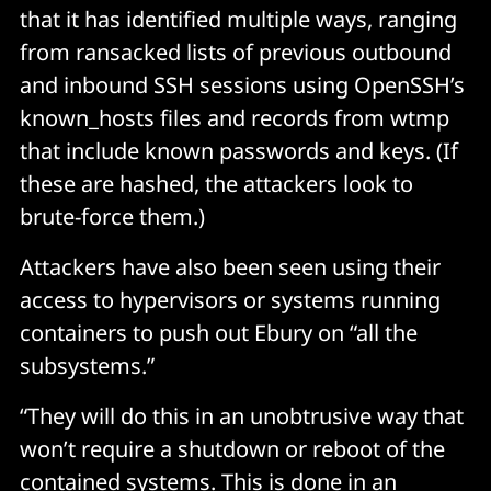
that it has identified multiple ways, ranging
from ransacked lists of previous outbound
and inbound SSH sessions using OpenSSH’s
known_hosts files and records from wtmp
that include known passwords and keys. (If
these are hashed, the attackers look to
brute-force them.)
Attackers have also been seen using their
access to hypervisors or systems running
containers to push out Ebury on “all the
subsystems.”
“They will do this in an unobtrusive way that
won’t require a shutdown or reboot of the
contained systems. This is done in an