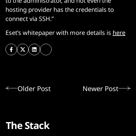
to the administrator, and not even the
hosting provider has the credentials to
connect via SSH.”
Eset’s whitepaper with more details is
here
Older Post
Newer Post
The Stack