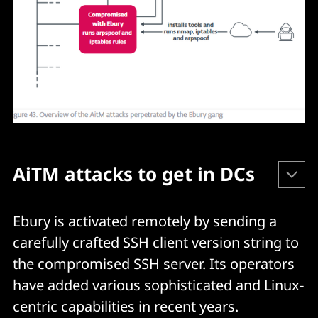
AiTM attacks to get in DCs
Ebury's operators have implemented "large scale 
Ebury is activated remotely by sending a
Adversary in the Middle" (AiTM) attacks to establish 
carefully crafted SSH client version string to
their position in DCs. ESET said. First:
the compromised SSH server. Its operators
have added various sophisticated and Linux-
Perl scripts are utilized to automate the execution of 
centric capabilities in recent years.
arpspoof and