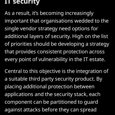
IT security
As a result, it’s becoming increasingly
important that organisations wedded to the
single vendor strategy need options for
additional layers of security. High on the list
of priorities should be developing a strategy
that provides consistent protection across
every point of vulnerability in the IT estate.
Central to this objective is the integration of
a suitable third party security product. By
placing additional protection between
applications and the security stack, each
component can be partitioned to guard
against attacks before they can spread