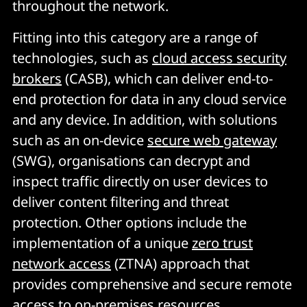
throughout the network.
Fitting into this category are a range of
technologies, such as
cloud access security
brokers
(CASB), which can deliver end-to-
end protection for data in any cloud service
and any device. In addition, with solutions
such as an on-device
secure web gateway
(SWG), organisations can decrypt and
inspect traffic directly on user devices to
deliver content filtering and threat
protection. Other options include the
implementation of a unique
zero trust
network access
(ZTNA) approach that
provides comprehensive and secure remote
access to on-premises resources.