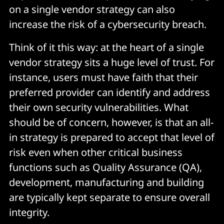
on a single vendor strategy can also
increase the risk of a cybersecurity breach.
Think of it this way: at the heart of a single
vendor strategy sits a huge level of trust. For
instance, users must have faith that their
preferred provider can identify and address
their own security vulnerabilities. What
should be of concern, however, is that an all-
in strategy is prepared to accept that level of
risk even when other critical business
functions such as Quality Assurance (QA),
development, manufacturing and building
are typically kept separate to ensure overall
integrity.