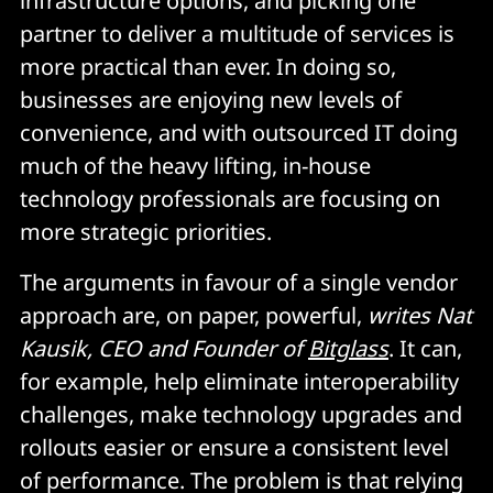
infrastructure options, and picking one
partner to deliver a multitude of services is
more practical than ever. In doing so,
businesses are enjoying new levels of
convenience, and with outsourced IT doing
much of the heavy lifting, in-house
technology professionals are focusing on
more strategic priorities.
The arguments in favour of a single vendor
approach are, on paper, powerful,
writes Nat
Kausik, CEO and Founder of
Bitglass
. It can,
for example, help eliminate interoperability
challenges, make technology upgrades and
rollouts easier or ensure a consistent level
of performance. The problem is that relying