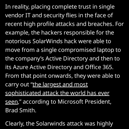
In reality, placing complete trust in single
vendor IT and security flies in the face of
recent high profile attacks and breaches. For
example, the hackers responsible for the
notorious SolarWinds hack were able to
move from a single compromised laptop to
the company’s Active Directory and then to
its Azure Active Directory and Office 365.
From that point onwards, they were able to
carry out “
the largest and most
sophisticated attack the world has ever
seen
,” according to Microsoft President,
Brad Smith.
Clearly, the Solarwinds attack was highly