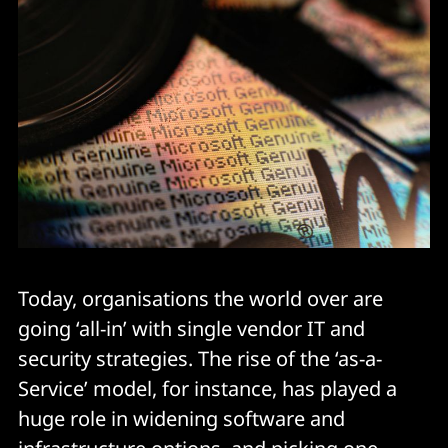
Today, organisations the world over are
going ‘all-in’ with single vendor IT and
security strategies. The rise of the ‘as-a-
Service’ model, for instance, has played a
huge role in widening software and