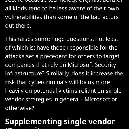
all kinds tend to be less aware of their own
vulnerabilities than some of the bad actors
out there.
This raises some huge questions, not least
of which is: have those responsible for the
attacks set a precedent for others to target
companies that rely on Microsoft Security
infrastructure? Similarly, does it increase the
risk that cybercriminals will focus more
heavily on potential victims reliant on single
vendor strategies in general - Microsoft or
otherwise?
Supplementing single vendor