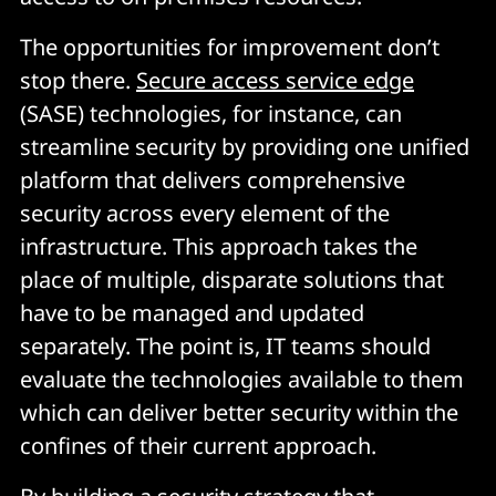
The opportunities for improvement don’t
stop there.
Secure access service edge
(SASE) technologies, for instance, can
streamline security by providing one unified
platform that delivers comprehensive
security across every element of the
infrastructure. This approach takes the
place of multiple, disparate solutions that
have to be managed and updated
separately. The point is, IT teams should
evaluate the technologies available to them
which can deliver better security within the
confines of their current approach.