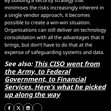
By building a security strategy that
minimises the risks increasingly inherent in
a single vendor approach, it becomes
possible to create a win-win situation.
Organisations can still deliver on technology
consolidation with all the advantages that it
brings, but don’t have to do that at the
expense of safeguarding systems and data.
See also:
This CISO went from
the Army, to Federal
Government, to Financial
Services. Here's what he picked
up along the way