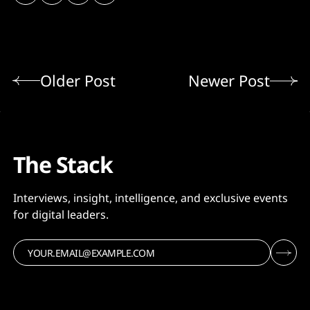
Older Post
Newer Post
The Stack
Interviews, insight, intelligence, and exclusive events
for digital leaders.