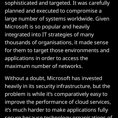
sophisticated and targeted. It was carefully
planned and executed to compromise a
large number of systems worldwide. Given
Microsoft is so popular and heavily
integrated into IT strategies of many
thousands of organisations, it made sense
for them to target those environments and
applications in order to access the
maximum number of networks.
Without a doubt, Microsoft has invested
heavily in its security infrastructure, but the
problem is while it’s comparatively easy to
improve the performance of cloud services,
it’s much harder to make applications fully
secure because technology organisations of