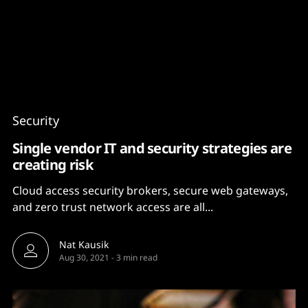
Content
Paint
Security
Single vendor IT and security strategies are
creating risk
Cloud access security brokers, secure web gateways,
and zero trust network access are all...
Nat Kausik
Aug 30, 2021
-
3 min read