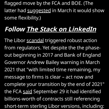
flagged move by the FCA and BOE. (The
latter had
suggested
in March it would show
some flexibility.)
Follow
The Stack on LinkedIn
The Libor
scandal
triggered robust action
from regulators. Yet despite the the phase-
out beginning in 2017 and Bank of England
Governor Andrew Bailey warning in March
2021 that "with limited time remaining, my
message to firms is clear – act now and
complete your transition by the end of 2021"
the FCA
said
September 29 it had identified
billions-worth of contracts still referencing
short-term sterling Libor versions, including: