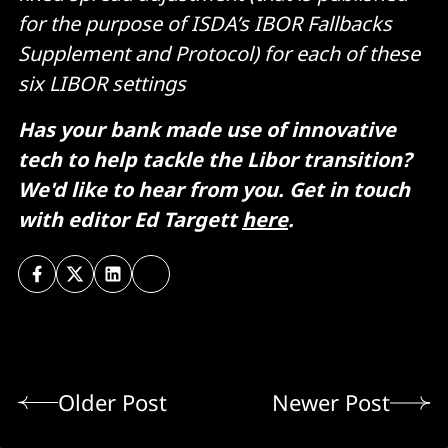
for the purpose of ISDA’s IBOR Fallbacks
Supplement and Protocol) for each of these
six LIBOR settings
Has your bank made use of innovative
tech to help tackle the Libor transition?
We'd like to hear from you. Get in touch
with editor Ed Targett
here
.
Older Post
Newer Post