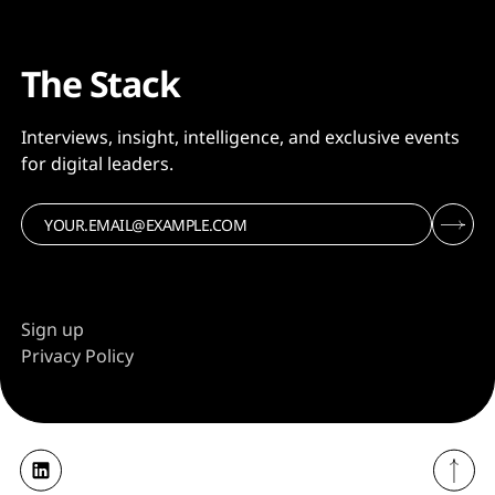
The Stack
Interviews, insight, intelligence, and exclusive events
for digital leaders.
Sign up
Privacy Policy