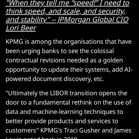
"When they tell me “speed!” I need to
think speed, and scale, and security,
and stability" -- JPMorgan Global CIO
Lori Beer
KPMG is among the organisations that have
been urging banks to see the colossal
contractual revisions needed as a golden
opportunity to update their systems, add AI-
powered document discovery, etc.
"Ultimately the LIBOR transition opens the
door to a fundamental rethink on the use of
data and machine-learning techniques to
better provide products and services to
customers" KPMG's Traci Gusher and James