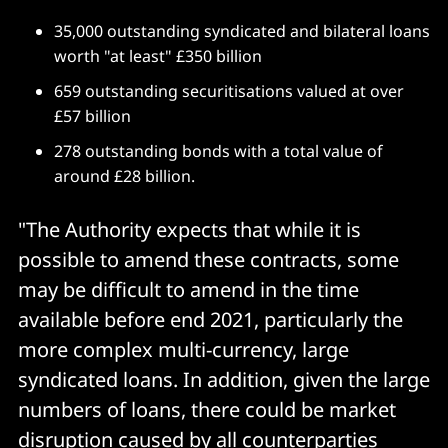
35,000 outstanding syndicated and bilateral loans
worth "at least" £350 billion
659 outstanding securitisations valued at over
£57 billion
278 outstanding bonds with a total value of
around £28 billion.
"The Authority expects that while it is
possible to amend these contracts, some
may be difficult to amend in the time
available before end 2021, particularly the
more complex multi-currency, large
syndicated loans. In addition, given the large
numbers of loans, there could be market
disruption caused by all counterparties