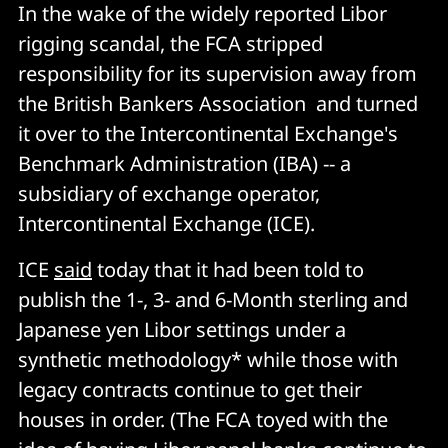
In the wake of the widely reported Libor
rigging scandal, the FCA stripped
responsibility for its supervision away from
the British Bankers Association and turned
it over to the Intercontinental Exchange's
Benchmark Administration (IBA) -- a
subsidiary of exchange operator,
Intercontinental Exchange (ICE).
ICE
said
today that it had been told to
publish the 1-, 3- and 6-Month sterling and
Japanese yen Libor settings under a
synthetic methodology* while those with
legacy contracts continue to get their
houses in order. (The FCA toyed with the