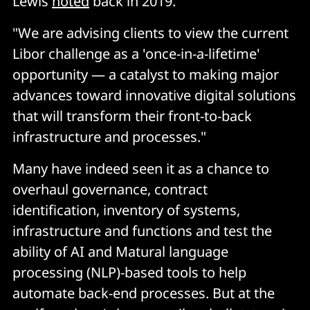
Lewis
noted
back in 2019.
"We are advising clients to view the current
Libor challenge as a 'once-in-a-lifetime'
opportunity — a catalyst to making major
advances toward innovative digital solutions
that will transform their front-to-back
infrastructure and processes."
Many have indeed seen it as a chance to
overhaul governance, contract
identification, inventory of systems,
infrastructure and functions and test the
ability of AI and Matural language
processing (NLP)-based tools to help
automate back-end processes. But at the