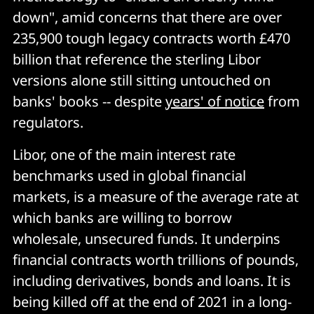
down", amid concerns that there are over
235,900 tough legacy contracts worth £470
billion that reference the sterling Libor
versions alone still sitting untouched on
banks' books -- despite
years' of notice
from
regulators.
Libor, one of the main interest rate
benchmarks used in global financial
markets, is a measure of the average rate at
which banks are willing to borrow
wholesale, unsecured funds. It underpins
financial contracts worth trillions of pounds,
including derivatives, bonds and loans. It is
being killed off at the end of 2021 in a long-