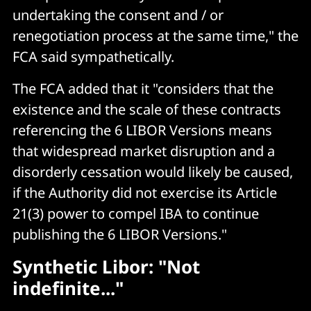
undertaking the consent and / or
renegotiation process at the same time," the
FCA said sympathetically.
The FCA added that it "considers that the
existence and the scale of these contracts
referencing the 6 LIBOR Versions means
that widespread market disruption and a
disorderly cessation would likely be caused,
if the Authority did not exercise its Article
21(3) power to compel IBA to continue
publishing the 6 LIBOR Versions."
Synthetic Libor: "Not
indefinite..."