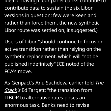
idea of having Libor panel banks continue to
contribute data to sustain the six Libor
versions in question; few were keen and
rather than force them, the new synthetic
Libor route was settled on, it suggested.)
Users of Libor "should continue to focus on
active transition rather than relying on the
synthetic replacement, which will "not be
published indefinitely" ICE noted of the
FCA's move.
As Genpact's Anu Sachdeva earlier told
The
Stack
's
Ed Targett: "the transition from
LIBOR to alternative rates poses an
enormous task. Banks need to revise