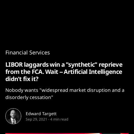
Content
Paint
Financial Services
LIBOR laggards win a "synthetic" reprieve
from the FCA. Wait -- Artificial Intelligence
didn't fix it?
Nobody wants "widespread market disruption and a
disorderly cessation"
Edward Targett
Sep 29, 2021
-
4 min read