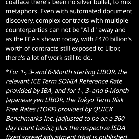
coalface there's been no silver bullet, to mix
metaphors. Even with automated document
discovery, complex contracts with multiple
counterparties can not be "AI'd" away and
as the FCA's shown today, with £470 billion's
worth of contracts still exposed to Libor,
there's a lot of work still to do.
*
For 1-, 3- and 6-Month sterling LIBOR, the
relevant ICE Term SONIA Reference Rate
provided by IBA, and for 1-, 3- and 6-Month
Japanese yen LIBOR, the Tokyo Term Risk
Free Rates (TORF) provided by QUICK
Benchmarks Inc. (adjusted to be on a 360
day count basis); plus the respective ISDA
fixed spread adjustment (that is published