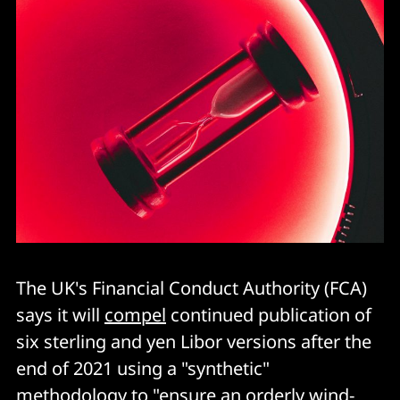
The UK's Financial Conduct Authority (FCA)
says it will
compel
continued publication of
six sterling and yen Libor versions after the
end of 2021 using a "synthetic"
methodology to "ensure an orderly wind-