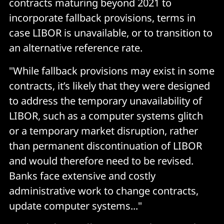
contracts maturing beyond 2021 to
incorporate fallback provisions, terms in
case LIBOR is unavailable, or to transition to
an alternative reference rate.
"While fallback provisions may exist in some
contracts, it’s likely that they were designed
to address the temporary unavailability of
LIBOR, such as a computer systems glitch
or a temporary market disruption, rather
than permanent discontinuation of LIBOR
and would therefore need to be revised.
Banks face extensive and costly
administrative work to change contracts,
update computer systems..."