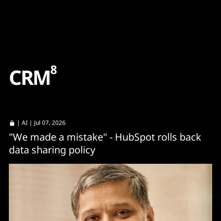
Content
Paint
8
C
R
M
|
AI
| Jul 07, 2026
"We made a mistake" - HubSpot rolls back
data sharing policy