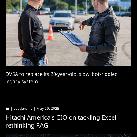
DVSA to replace its 20-year-old, slow, bot-riddled
legacy system.
|
Leadership
| May 29, 2025
Hitachi America's CIO on tackling Excel,
rethinking RAG