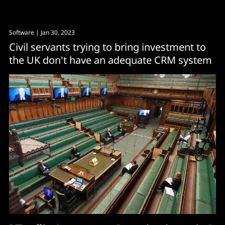
Software
| Jan 30, 2023
Civil servants trying to bring investment to
the UK don't have an adequate CRM system