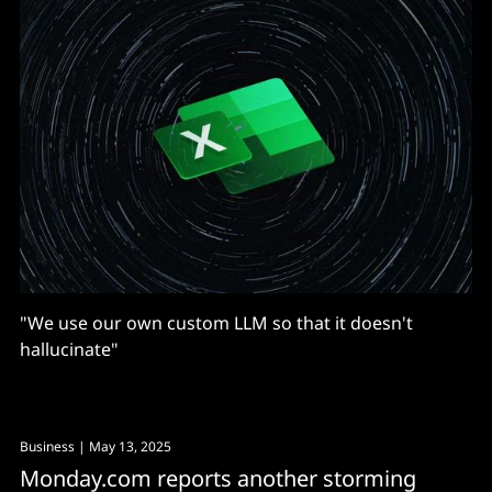
"We use our own custom LLM so that it doesn't
hallucinate"
Business
| May 13, 2025
Monday.com reports another storming