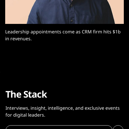
Leadership appointments come as CRM firm hits $1b
in revenues.
The Stack
Interviews, insight, intelligence, and exclusive events
for digital leaders.