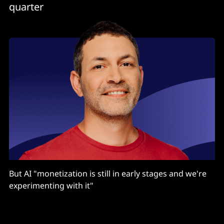
quarter
But AI "monetization is still in early stages and we're
experimenting with it"