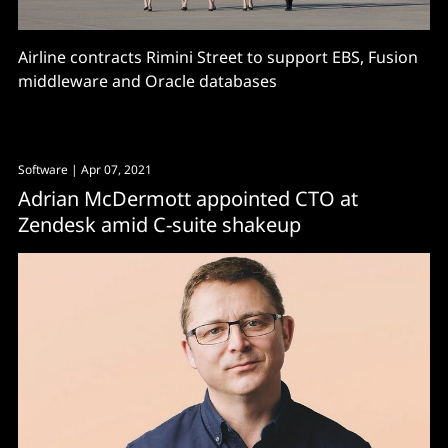
Airline contracts Rimini Street to support EBS, Fusion
middleware and Oracle databases
Software
| Apr 07, 2021
Adrian McDermott appointed CTO at
Zendesk amid C-suite shakeup