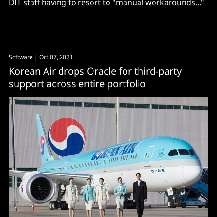
DIT staff having to resort to "manual workarounds..."
Software
| Oct 07, 2021
Korean Air drops Oracle for third-party
support across entire portfolio