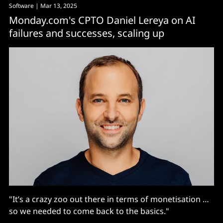
Software
| Mar 13, 2025
Monday.com's CPTO Daniel Lereya on AI
failures and successes, scaling up
"It’s a crazy zoo out there in terms of monetisation …
so we needed to come back to the basics."