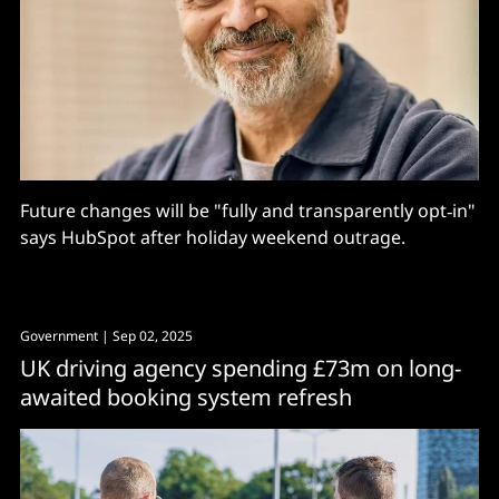
Future changes will be "fully and transparently opt‑in"
says HubSpot after holiday weekend outrage.
Government
| Sep 02, 2025
UK driving agency spending £73m on long-
awaited booking system refresh