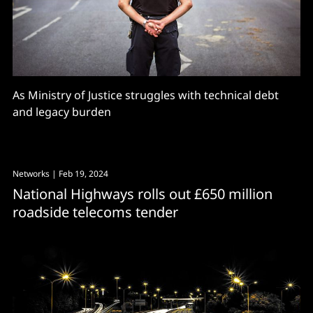
As Ministry of Justice struggles with technical debt
and legacy burden
Networks
| Feb 19, 2024
National Highways rolls out £650 million
roadside telecoms tender