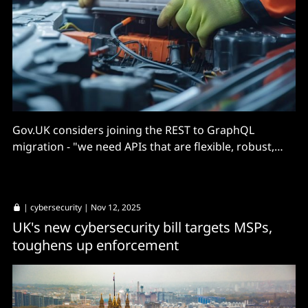
Gov.UK considers joining the REST to GraphQL
migration - "we need APIs that are flexible, robust,
and easy to integrate."
|
cybersecurity
| Nov 12, 2025
UK's new cybersecurity bill targets MSPs,
toughens up enforcement