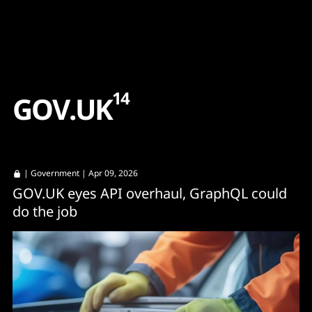
Content
Paint
14
G
O
V
.
U
K
|
Government
| Apr 09, 2026
GOV.UK eyes API overhaul, GraphQL could
do the job