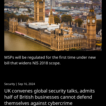
MSPs will be regulated for the first time under new
bill that widens NIS 2018 scope.
Security
| Sep 16, 2024
UK convenes global security talks, admits
half of British businesses cannot defend
themselves against cybercrime