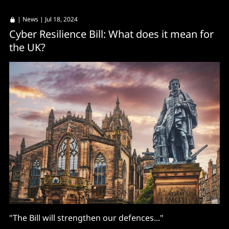
|
News
| Jul 18, 2024
Cyber Resilience Bill: What does it mean for
the UK?
"The Bill will strengthen our defences..."