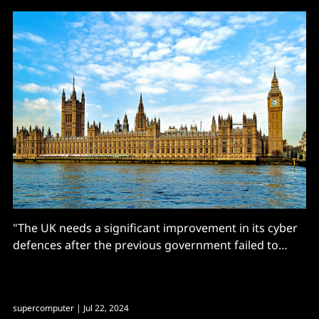
"The UK needs a significant improvement in its cyber
defences after the previous government failed to
strengthen our cyber laws"
supercomputer
| Jul 22, 2024