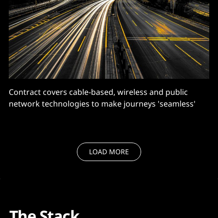
Contract covers cable-based, wireless and public
network technologies to make journeys 'seamless'
LOAD MORE
The Stack