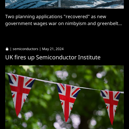
Two planning applications "recovered" as new
government wages war on nimbyism and greenbelt
building restrictions
|
semiconductors
| May 21, 2024
UK fires up Semiconductor Institute