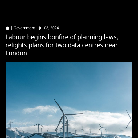
|
Government
| Jul 08, 2024
Labour begins bonfire of planning laws,
relights plans for two data centres near
London