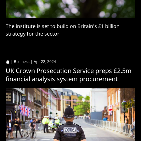
The institute is set to build on Britain's £1 billion
strategy for the sector
|
Business
| Apr 22, 2024
UK Crown Prosecution Service preps £2.5m
financial analysis system procurement