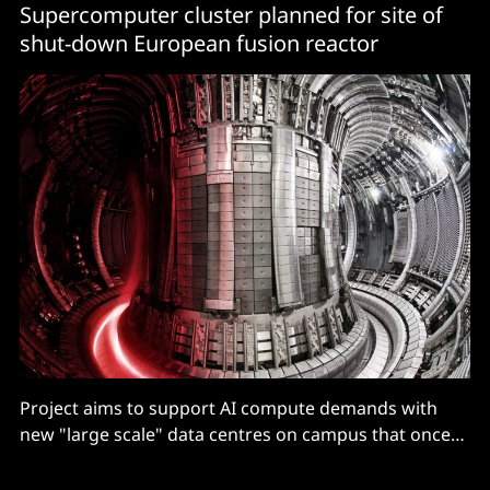
Supercomputer cluster planned for site of
shut-down European fusion reactor
Project aims to support AI compute demands with
new "large scale" data centres on campus that once
housed the world's most advanced fusion research
facility