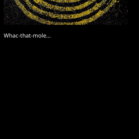
Whac-that-mole...