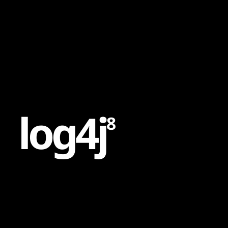
Content
Paint
l
o
g
4
j
8