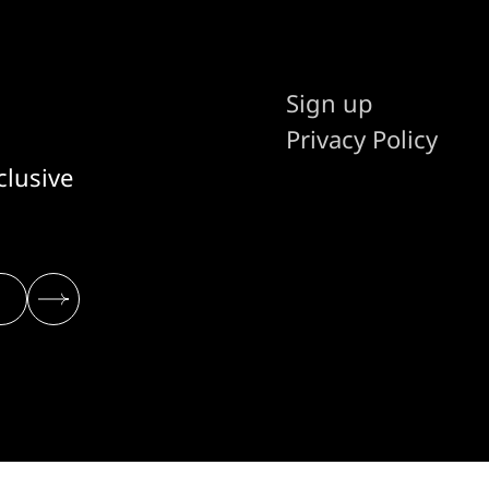
Sign up
Privacy Policy
clusive