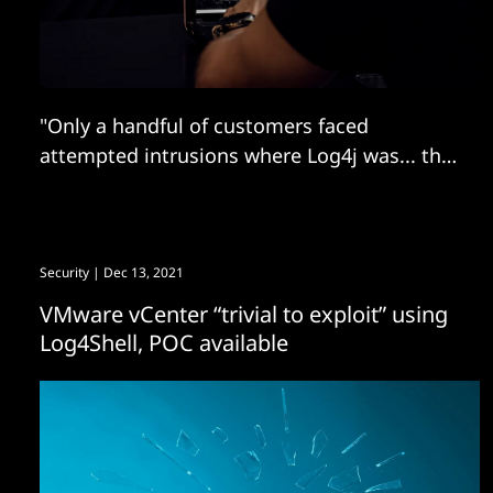
"Only a handful of customers faced
attempted intrusions where Log4j was... the
initial entry point
Security
| Dec 13, 2021
VMware vCenter “trivial to exploit” using
Log4Shell, POC available