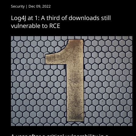
Security
| Dec 09, 2022
Log4J at 1: A third of downloads still
vulnerable to RCE