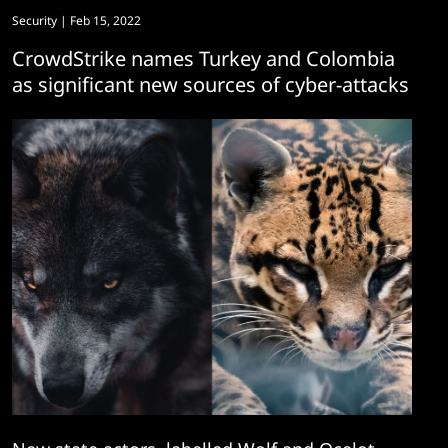
Security
| Feb 15, 2022
CrowdStrike names Turkey and Colombia
as significant new sources of cyber-attacks