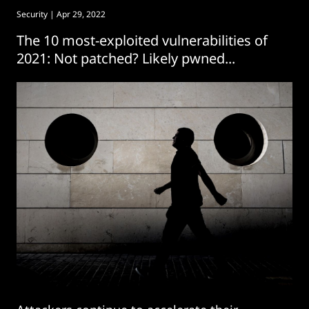
Security
| Apr 29, 2022
The 10 most-exploited vulnerabilities of
2021: Not patched? Likely pwned...