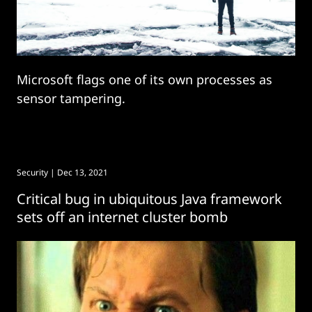
Microsoft flags one of its own processes as
sensor tampering.
Security
| Dec 13, 2021
Critical bug in ubiquitous Java framework
sets off an internet cluster bomb