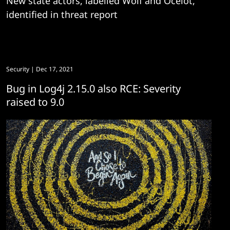
New state actors, labelled Wolf and Ocelot,
identified in threat report
Security
| Dec 17, 2021
Bug in Log4j 2.15.0 also RCE: Severity
raised to 9.0