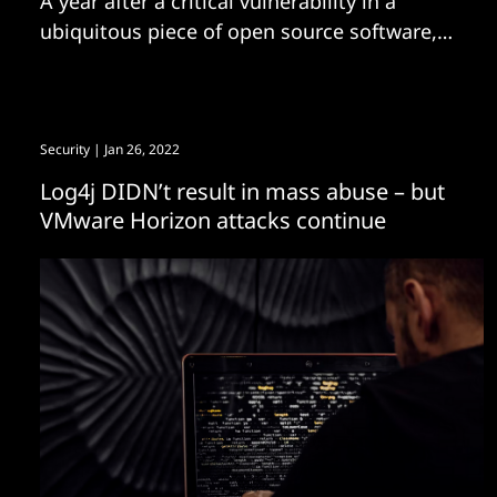
A year after a critical vulnerability in a
ubiquitous piece of open source software,
Log4J, set off what The Stack described at
the time as an “internet cluster bomb”,
nearly 40% of downloads of the popular
open source java logging library are still of
Security
| Jan 26, 2022
the vulnerable version – despite the high
Log4j DIDN’t result in mass abuse – but
VMware Horizon attacks continue