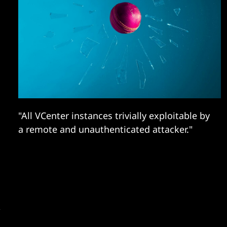
"All VCenter instances trivially exploitable by
a remote and unauthenticated attacker."