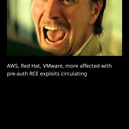
AWS, Red Hat, VMware, more affected with
pre-auth RCE exploits circulating