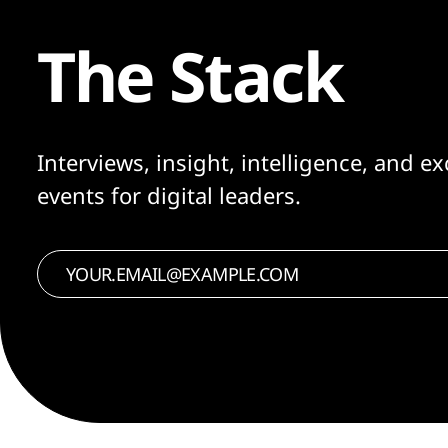
The Stack
Interviews, insight, intelligence, and ex
events for digital leaders.