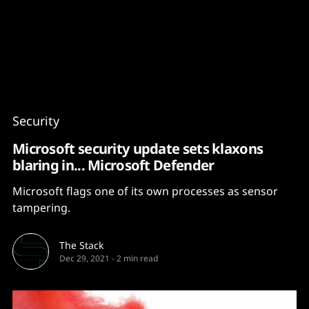
Content
Paint
Security
Microsoft security update sets klaxons
blaring in... Microsoft Defender
Microsoft flags one of its own processes as sensor
tampering.
The Stack
Dec 29, 2021
-
2 min read