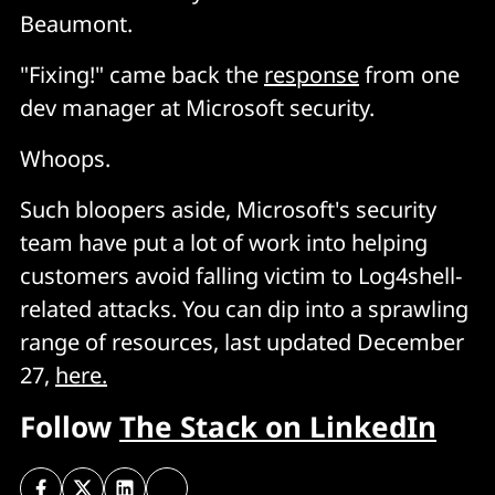
Beaumont.
"Fixing!" came back the
response
from one
dev manager at Microsoft security.
Whoops.
Such bloopers aside, Microsoft's security
team have put a lot of work into helping
customers avoid falling victim to Log4shell-
related attacks. You can dip into a sprawling
range of resources, last updated December
27,
here.
Follow
The Stack on LinkedIn