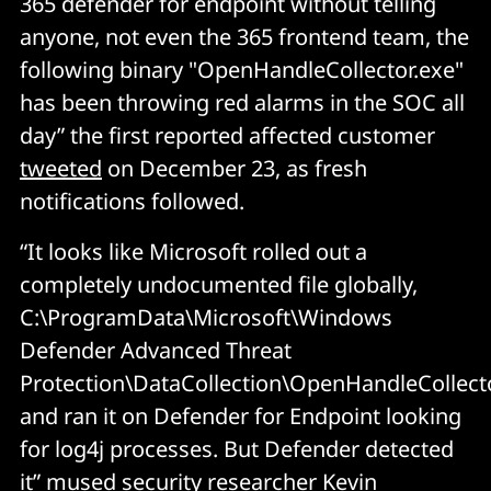
365 defender for endpoint without telling
anyone, not even the 365 frontend team, the
following binary "OpenHandleCollector.exe"
has been throwing red alarms in the SOC all
day” the first reported affected customer
tweeted
on December 23, as fresh
notifications followed.
“It looks like Microsoft rolled out a
completely undocumented file globally,
C:\ProgramData\Microsoft\Windows
Defender Advanced Threat
Protection\DataCollection\OpenHandleCollecto
and ran it on Defender for Endpoint looking
for log4j processes. But Defender detected
it” mused security researcher Kevin