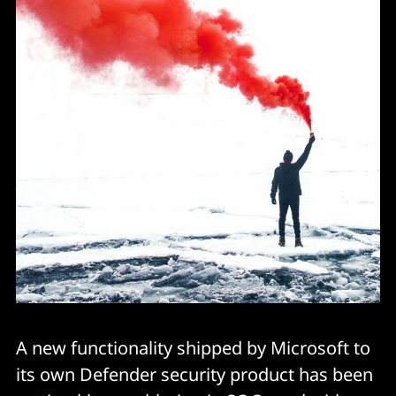
A new functionality shipped by Microsoft to
its own Defender security product has been