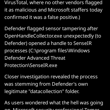
VirusTotal, where no other vendors flagged
it as malicious and Microsoft staffers today
confirmed it was a false positive.)
Defender flagged sensor tampering after
OpenHandleCollector.exe unexpectedly (to
Defender) opened a handle to SenseIR
processes (
C:\program files\Windows
Defender Advanced Threat
Protection\SenseIR.exe
Closer investigation revealed the process
was stemming from Defender's own
legitimate "datacollection" folder.
As users wondered what the hell was going
on, Microsoft security professional Tomer