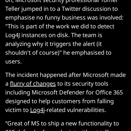
Teller jumped in to a Twitter discussion to
emphasise no funny business was involved:
"This is part of the work we did to detect
Log4J instances on disk. The team is
analyzing why it triggers the alert (it
shouldn't of course)" he emphasised to
users.
The incident happened after Microsoft made
a
flurry of changes
to its security tools
including Microsoft Defender for Office 365
designed to help customers from falling
victim to
Log4j
-related vulnerabilities.
“Great of MS to ship a new functionality to