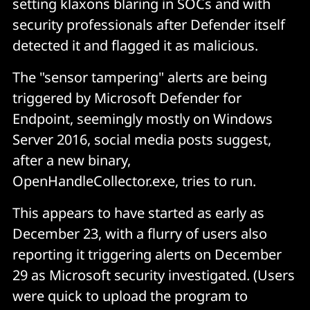
setting klaxons blaring in SOCs and with
security professionals after Defender itself
detected it and flagged it as malicious.
The "sensor tampering" alerts are being
triggered by Microsoft Defender for
Endpoint, seemingly mostly on Windows
Server 2016, social media posts suggest,
after a new binary,
OpenHandleCollector.exe, tries to run.
This appears to have started as early as
December 23, with a flurry of users also
reporting it triggering alerts on December
29 as Microsoft security investigated. (Users
were quick to upload the program to