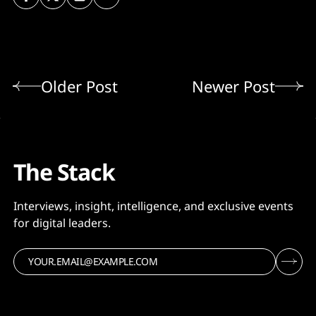
Older Post
Newer Post
The Stack
Interviews, insight, intelligence, and exclusive events
for digital leaders.