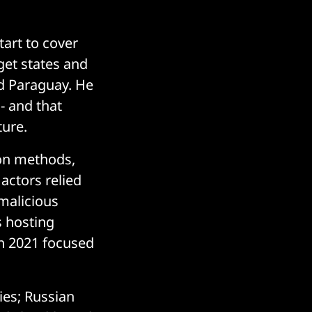
tart to cover
get states and
nd Paraguay. He
- and that
ture.
ion methods,
actors relied
 malicious
s hosting
in 2021 focused
ies; Russian