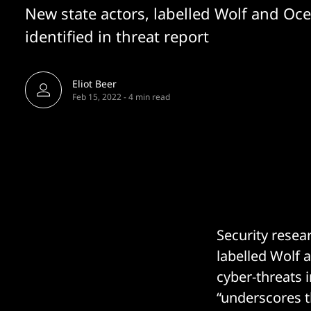
New state actors, labelled Wolf and Oce
identified in threat report
Eliot Beer
Feb 15, 2022
-
4 min read
Security resea
labelled Wolf a
cyber-threats 
“underscores t