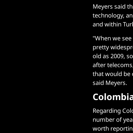
Meyers said th
technology, an
and within Turk
"When we see a 
pretty widespr
old as 2009, s
after telecoms,
that would be o
said Meyers.
Colombia
Regarding Colo
number of year
worth reportin