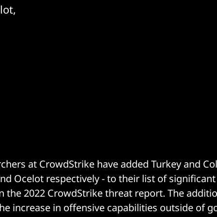
lot,
rchers at CrowdStrike have added Turkey and Co
nd Ocelot respectively - to their list of significan
in the 2022 CrowdStrike threat report. The additi
he increase in offensive capabilities outside of