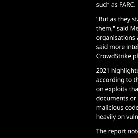
such as FARC.
"But as they s
them," said Me
organisations 
said more inte
CrowdStrike pla
2021 highlight
according to t
on exploits th
documents or o
malicious code
heavily on vuln
The report not