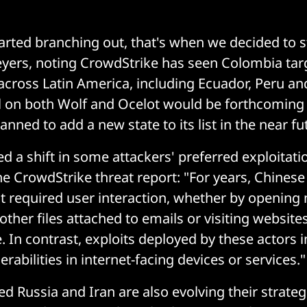
tarted branching out, that's when we decided to s
yers, noting CrowdStrike has seen Colombia tar
across Latin America, including Ecuador, Peru a
l on both Wolf and Ocelot would be forthcoming 
nned to add a new state to its list in the near fu
ed a shift in some attackers' preferred exploitat
he CrowdStrike threat report: "For years, Chinese 
at required user interaction, whether by opening
ther files attached to emails or visiting website
. In contrast, exploits deployed by these actors 
erabilities in internet-facing devices or services."
ed Russia and Iran are also evolving their strateg