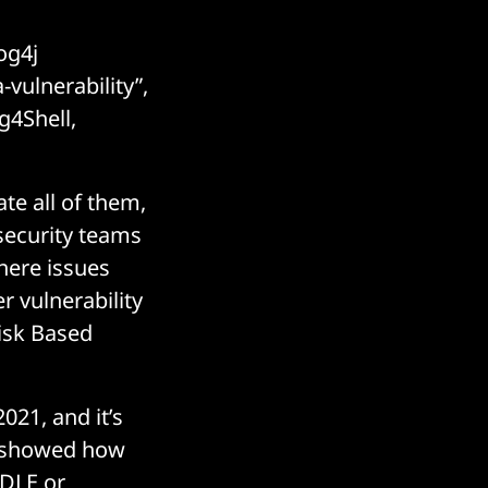
og4j
-vulnerability”,
g4Shell,
te all of them,
 security teams
where issues
r vulnerability
Risk Based
021, and it’s
BS showed how
ODLE or