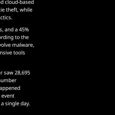
ed cloud-based
e theft, while
ctics.
s, and a 45%
ording to the
nvolve malware,
nsive tools
ar saw 28,695
 number
 happened
 event
 a single day.