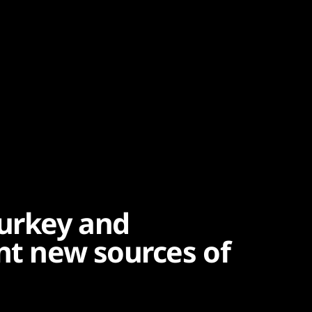
urkey and
nt new sources of