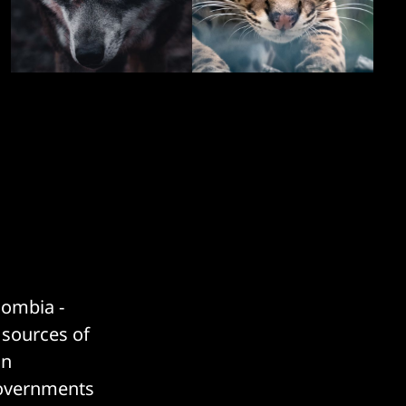
lombia -
t sources of
on
 governments