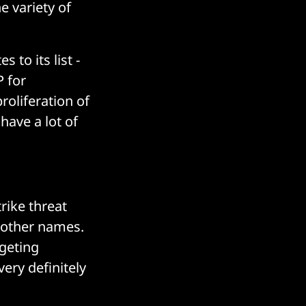
e variety of
 to its list -
P for
proliferation of
 have a lot of
rike threat
 other names.
geting
ery definitely