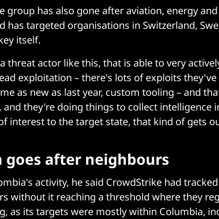
e group has also gone after aviation, energy a
d has targeted organisations in Switzerland, Sw
ey itself.
threat actor like this, that is able to very active
ead exploitation – there's lots of exploits they'v
ome as new as last year, custom tooling – and tha
 and they're doing things to collect intelligence
f interest to the target state, that kind of gets o
 goes after neighbours
mbia's activity, he said CrowdStrike had tracked i
s without it reaching a threshold where they reg
g, as its targets were mostly within Columbia, i