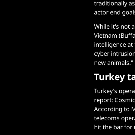
traditionally a
actor end goal
While it's not 
Vietnam (Buffa
intelligence at
cyber intrusion
new animals."
Turkey ta
Turkey's opera
report: Cosmic
According to M
telecoms opera
hit the bar for 