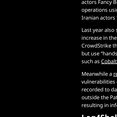
actors Fancy B
operations usi
Iranian actors
Last year also
increase in th
CrowdStrike th
but use “hands
such as
Cobalt
Meanwhile a
r
vulnerabilitie
recorded to d
outside the Pa
resulting in in