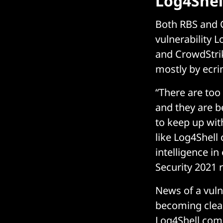
Log4Shell
Both RBS and C
vulnerability L
and CrowdStrik
mostly by ecri
“There are too
and they are b
to keep up wit
like Log4Shell
intelligence i
Security 2021 
News of a vuln
becoming clear
Log4Shell com