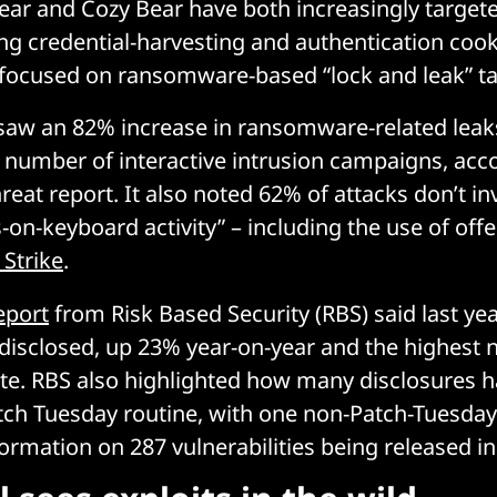
ear and Cozy Bear have both increasingly target
ng credential-harvesting and authentication cooki
 focused on ransomware-based “lock and leak” ta
 saw an 82% increase in ransomware-related leak
e number of interactive intrusion campaigns, acc
reat report. It also noted 62% of attacks don’t i
-on-keyboard activity” – including the use of offe
 Strike
.
eport
from Risk Based Security (RBS) said last ye
s disclosed, up 23% year-on-year and the highest
ate. RBS also highlighted how many disclosures
tch Tuesday routine, with one non-Patch-Tuesday
formation on 287 vulnerabilities being released in