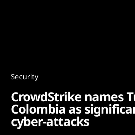
Content
Paint
Security
CrowdStrike names T
Colombia as significa
cyber-attacks