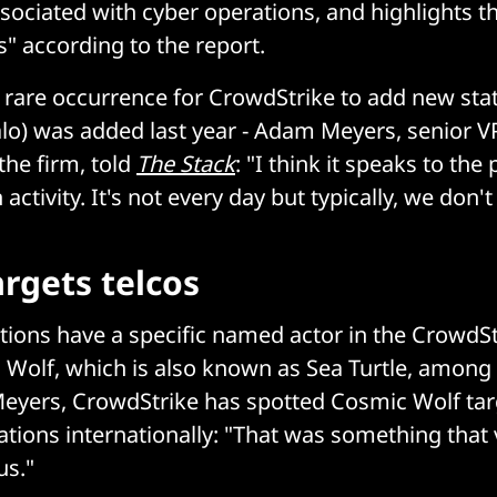
ssociated with cyber operations, and highlights th
s" according to the report.
a rare occurrence for CrowdStrike to add new states
lo) was added last year - Adam Meyers, senior V
 the firm, told
The Stack
: "I think it speaks to the 
 activity. It's not every day but typically, we don't
rgets telcos
tions have a specific named actor in the CrowdSt
 Wolf, which is also known as Sea Turtle, among
eyers, CrowdStrike has spotted Cosmic Wolf tar
tions internationally: "That was something that v
us."