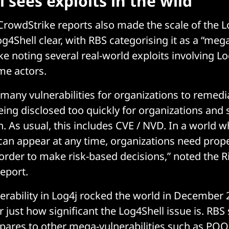
 sees exploits in the wild
rowdStrike reports also made the scale of the L
og4Shell clear, with RBS categorising it as a “mega
e noting several real-world exploits involving Lo
me actors.
 many vulnerabilities for organizations to remedia
eing disclosed too quickly for organizations and
h. As usual, this includes CVE / NVD. In a world 
 can appear at any time, organizations need prope
n order to make risk-based decisions,” noted the 
report.
erability in Log4j rocked the world in December 2
 just how significant the Log4Shell issue is. R
pares to other mega-vulnerabilities such as PO