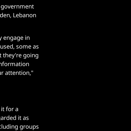
nd government
eden, Lebanon
ly engage in
e used, some as
t they're going
 information
ur attention,"
t for a
arded it as
ncluding groups