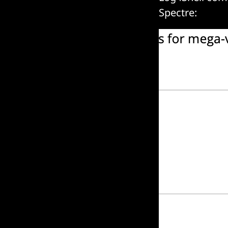
Spectre: