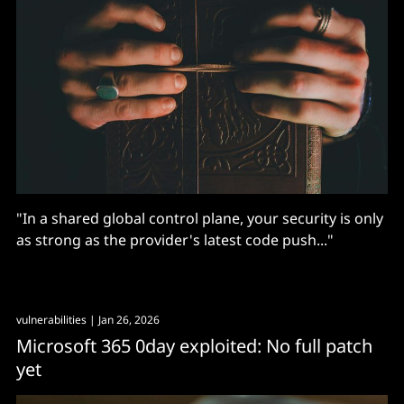
"In a shared global control plane, your security is only
as strong as the provider's latest code push..."
vulnerabilities
| Jan 26, 2026
Microsoft 365 0day exploited: No full patch
yet