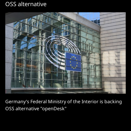
OSS alternative
Germany’s Federal Ministry of the Interior is backing
OSS alternative "openDesk"