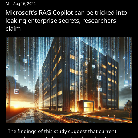
AI
| Aug 16, 2024
Microsoft's RAG Copilot can be tricked into
leaking enterprise secrets, researchers
claim
"The findings of this study suggest that current