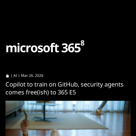
Content
Paint
8
m
i
c
r
o
s
o
f
t
3
6
5
|
AI
| Mar 26, 2026
Copilot to train on GitHub, security agents
comes free(ish) to 365 E5