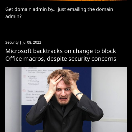
Get domain admin by... just emailing the domain
admin?
Security
| Jul 08, 2022
Microsoft backtracks on change to block
Office macros, despite security concerns