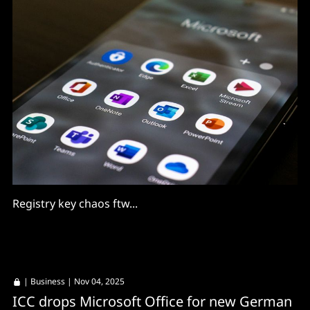
Registry key chaos ftw...
|
Business
| Nov 04, 2025
ICC drops Microsoft Office for new German