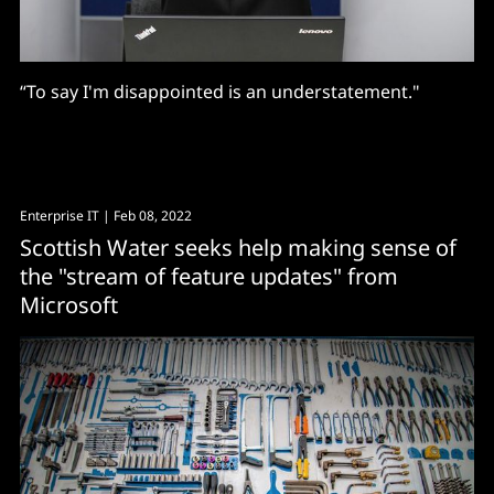
“To say I'm disappointed is an understatement."
Enterprise IT
| Feb 08, 2022
Scottish Water seeks help making sense of
the "stream of feature updates" from
Microsoft