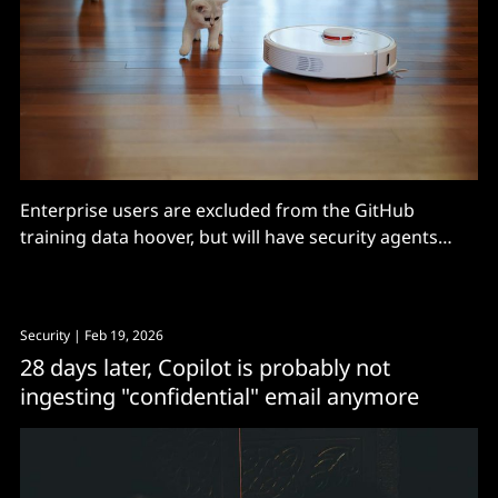
Enterprise users are excluded from the GitHub
training data hoover, but will have security agents
turned on, with free basic use, for Microsoft 365 E5.
Security
| Feb 19, 2026
28 days later, Copilot is probably not
ingesting "confidential" email anymore