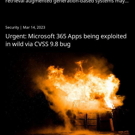
retrieval augmented generation-based systems may
not be adequately secure for enterprise use."
Security
| Mar 14, 2023
Urgent: Microsoft 365 Apps being exploited
in wild via CVSS 9.8 bug