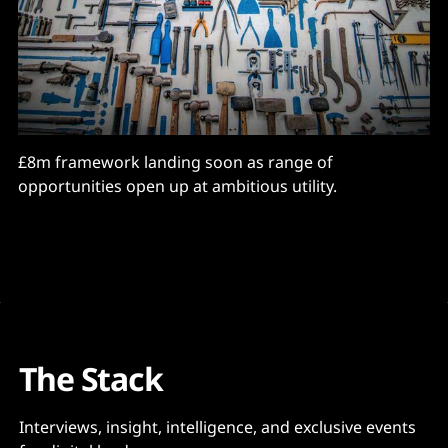
£8m framework landing soon as range of
opportunities open up at ambitious utility.
The Stack
Interviews, insight, intelligence, and exclusive events