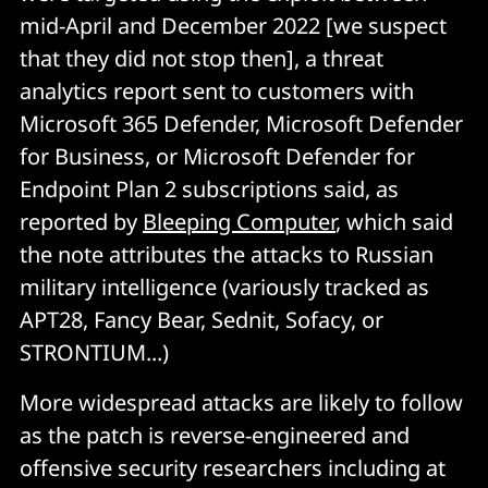
mid-April and December 2022 [we suspect
that they did not stop then], a threat
analytics report sent to customers with
Microsoft 365 Defender, Microsoft Defender
for Business, or Microsoft Defender for
Endpoint Plan 2 subscriptions said, as
reported by
Bleeping Computer
, which said
the note attributes the attacks to Russian
military intelligence (variously tracked as
APT28, Fancy Bear, Sednit, Sofacy, or
STRONTIUM...)
More widespread attacks are likely to follow
as the patch is reverse-engineered and
offensive security researchers including at