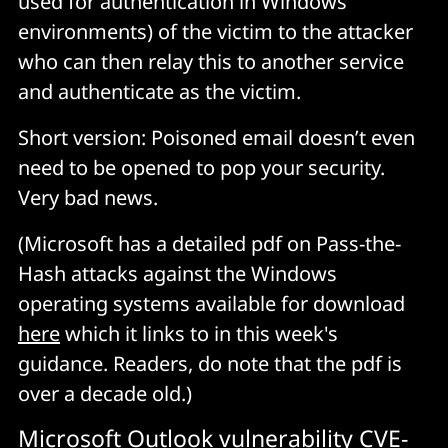
used for authentication in Windows
environments) of the victim to the attacker
who can then relay this to another service
and authenticate as the victim.
Short version: Poisoned email doesn’t even
need to be opened to pop your security.
Very bad news.
(Microsoft has a detailed pdf on Pass-the-
Hash attacks against the Windows
operating systems available for download
here
which it links to in this week's
guidance. Readers, do note that the pdf is
over a decade old.)
Microsoft Outlook vulnerability CVE-