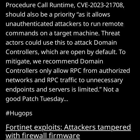
Procedure Call Runtime, CVE-2023-21708,
should also be a priority “as it allows
unauthenticated attackers to run remote
commands on a target machine. Threat
actors could use this to attack Domain
Controllers, which are open by default. To
mitigate, we recommend Domain
Controllers only allow RPC from authorized
networks and RPC traffic to unnecessary
endpoints and servers is limited.” Not a
good Patch Tuesday...
#Hugops
Fortinet exploits: Attackers tampered
with firewall firmware