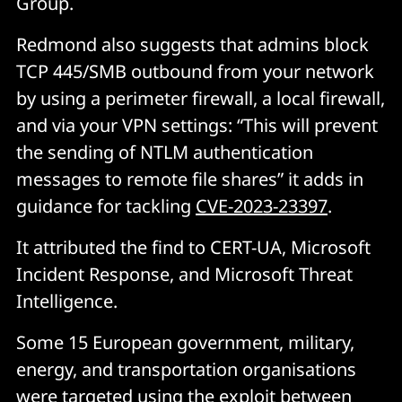
Group.
Redmond also suggests that admins block
TCP 445/SMB outbound from your network
by using a perimeter firewall, a local firewall,
and via your VPN settings: “This will prevent
the sending of NTLM authentication
messages to remote file shares” it adds in
guidance for tackling
CVE-2023-23397
.
It attributed the find to CERT-UA, Microsoft
Incident Response, and Microsoft Threat
Intelligence.
Some 15 European government, military,
energy, and transportation organisations
were targeted using the exploit between