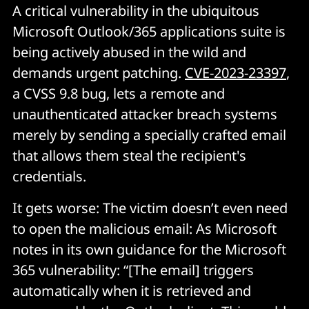
A critical vulnerability in the ubiquitous
Microsoft Outlook/365 applications suite is
being actively abused in the wild and
demands urgent patching.
CVE-2023-23397
,
a CVSS 9.8 bug, lets a remote and
unauthenticated attacker breach systems
merely by sending a specially crafted email
that allows them steal the recipient's
credentials.
It gets worse: The victim doesn’t even need
to open the malicious email: As Microsoft
notes in its own guidance for the Microsoft
365 vulnerability: “[The email] triggers
automatically when it is retrieved and