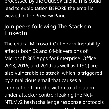
processed by the Outlook client. This could
lead to exploitation BEFORE the email is
viewed in the Preview Pane.”
Join peers following
The Stack on
LinkedIn
The critical Microsoft Outlook vulnerability
affects both 32 and 64-bit versions of
Microsoft 365 Apps for Enterprise. Office
2013, 2016, and 2019 (as well as LTSC) are
also vulnerable to attack, which is triggered
by a malicious email that causes a
connection from the victim to a location
under attacker control; leaking the Net-
NTLMv2 hash (challenge response protocols