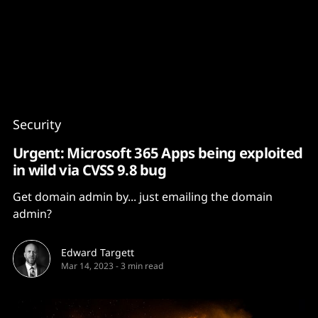
Content
Paint
Security
Urgent: Microsoft 365 Apps being exploited
in wild via CVSS 9.8 bug
Get domain admin by... just emailing the domain
admin?
Edward Targett
Mar 14, 2023
-
3 min read