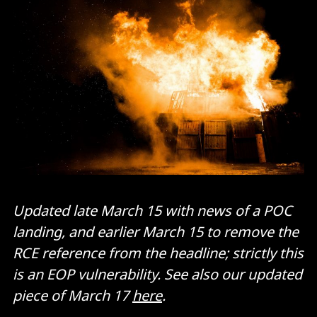
Updated late March 15 with news of a POC
landing, and earlier March 15 to remove the
RCE reference from the headline; strictly this
is an EOP vulnerability.
See also our updated
piece of March 17
here
.