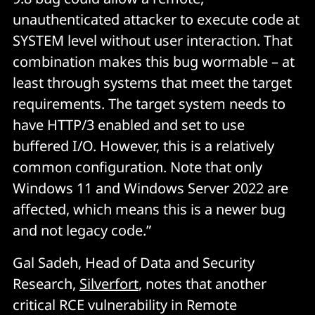
unauthenticated attacker to execute code at
SYSTEM level without user interaction. That
combination makes this bug wormable – at
least through systems that meet the target
requirements. The target system needs to
have HTTP/3 enabled and set to use
buffered I/O. However, this is a relatively
common configuration. Note that only
Windows 11 and Windows Server 2022 are
affected, which means this is a newer bug
and not legacy code.”
Gal Sadeh, Head of Data and Security
Research,
Silverfort
, notes that another
critical RCE vulnerability in Remote