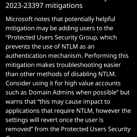
2023-23397 mitigations
Microsoft notes that potentially helpful
mitigation may be adding users to the
“Protected Users Security Group, which
prevents the use of NTLM as an
authentication mechanism. Performing this
mitigation makes troubleshooting easier
than other methods of disabling NTLM.
Consider using it for high value accounts
such as Domain Admins when possible” but
warns that “this may cause impact to
applications that require NTLM, however the
settings will revert once the user is
removed” from the Protected Users Security