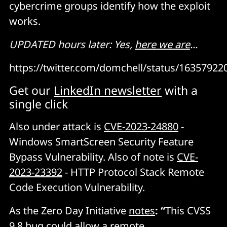
cybercrime groups identify how the exploit
works.
UPDATED hours later: Yes,
here we are
...
https://twitter.com/domchell/status/1635792
Get our
LinkedIn newsletter
with a
single click
Also under attack is
CVE-2023-24880
-
Windows SmartScreen Security Feature
Bypass Vulnerability. Also of note is
CVE-
2023-23392
- HTTP Protocol Stack Remote
Code Execution Vulnerability.
As the Zero Day Initiative
notes
: “
This CVSS
9.8 bug could allow a remote,