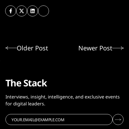
Older Post
Newer Post
The Stack
Interviews, insight, intelligence, and exclusive events
for digital leaders.