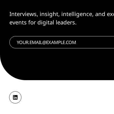
Interviews, insight, intelligence, and ex
events for digital leaders.