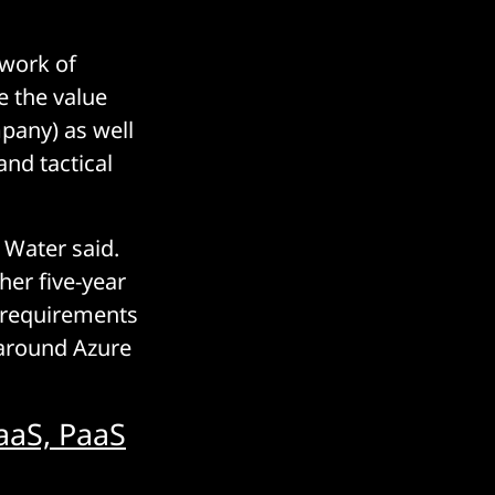
ework of
e the value
mpany) as well
and tactical
 Water said.
ther five-year
5 requirements
 around Azure
aaS, PaaS