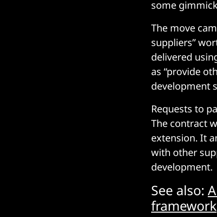
some gimmick
The move came 
suppliers” wor
delivered usin
as “provide oth
development s
Requests to pa
The contract wi
extension. It 
with other sup
development.
See also:
A
framework