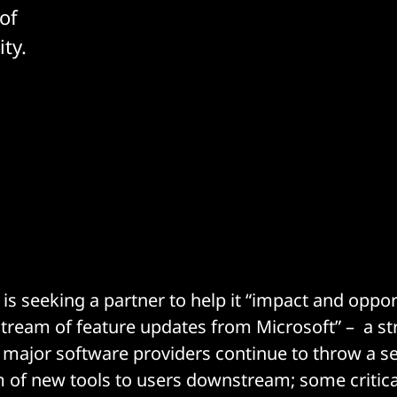
of
ty.
 is seeking a partner to help it “impact and oppo
tream of feature updates from Microsoft” – a str
major software providers continue to throw a s
 of new tools to users downstream; some critical