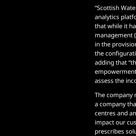
“Scottish Wate
analytics plat
that while it 
management (on
in the provisio
the configurat
adding that “t
empowerment, 
assess the inc
The company re
a company that
centres and an
impact our cus
prescribes sol