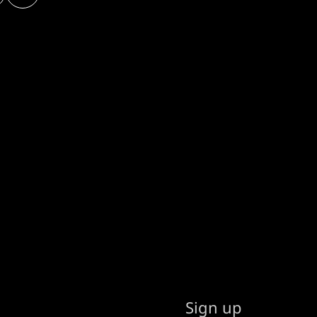
Sign up