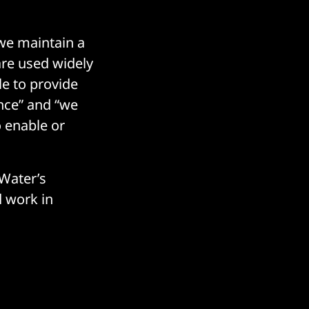
 we maintain a
re used widely
le to provide
ance” and “we
 enable or
 Water’s
 work in