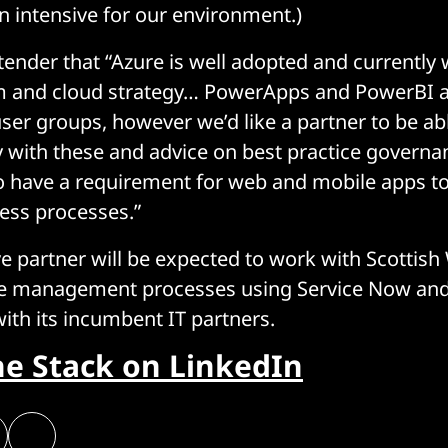
n intensive for our environment.)
 tender that “Azure is well adopted and currently
 and cloud strategy… PowerApps and PowerBI a
ser groups, however we’d like a partner to be ab
ty with these and advice on best practice govern
to have a requirement for web and mobile apps to
ness processes.”
e partner will be expected to work with Scottish
ice management processes using Service Now and
with its incumbent IT partners.
he Stack on LinkedIn