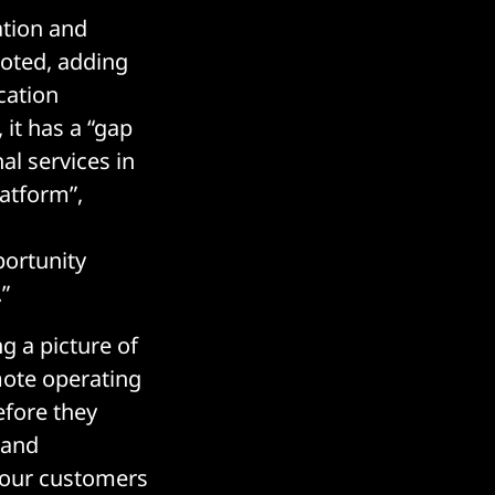
ation and
noted, adding
cation
it has a “gap
al services in
atform”,
ortunity
”
g a picture of
mote operating
efore they
 and
r our customers