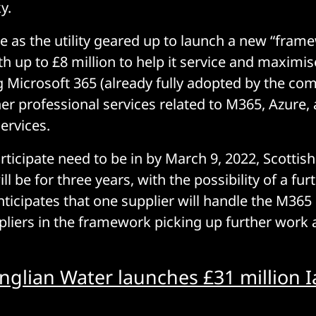
y.
as the utility geared up to launch a new “fram
th up to £8 million to help it service and maximis
g Microsoft 365 (already fully adopted by the co
er professional services related to M365, Azure, 
ervices.
rticipate need to be in by March 9, 2022, Scottish
ll be for three years, with the possibility of a fur
anticipates that one supplier will handle the M36
pliers in the framework picking up further work
nglian Water launches £31 million I