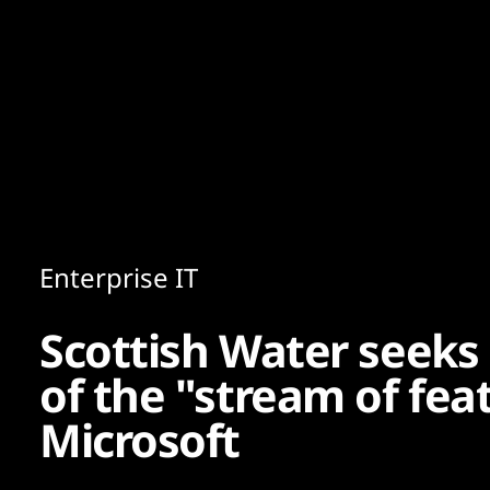
Content
Paint
Enterprise IT
Scottish Water seeks
of the "stream of fe
Microsoft