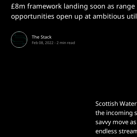
£8m framework landing soon as range 
opportunities open up at ambitious utili
The Stack
Feb 08, 2022
-
2 min read
Scottish Water
the incoming s
savvy move as 
endless stream