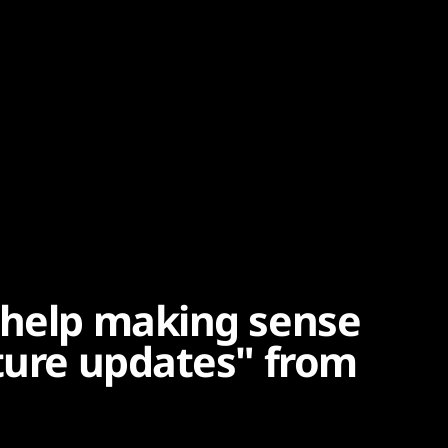
 help making sense
ature updates" from