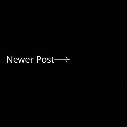
Newer Post