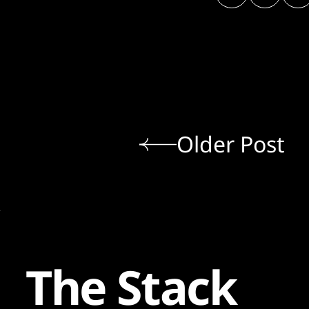
Older Post
The Stack