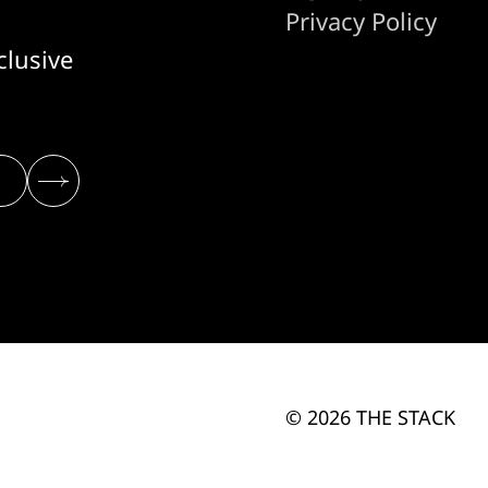
Privacy Policy
clusive
© 2026 THE STACK