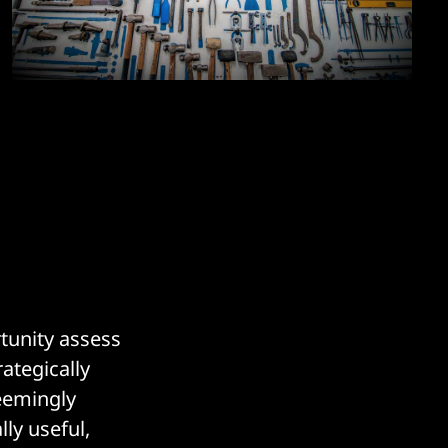
rtunity assess
ategically
eemingly
ly useful,