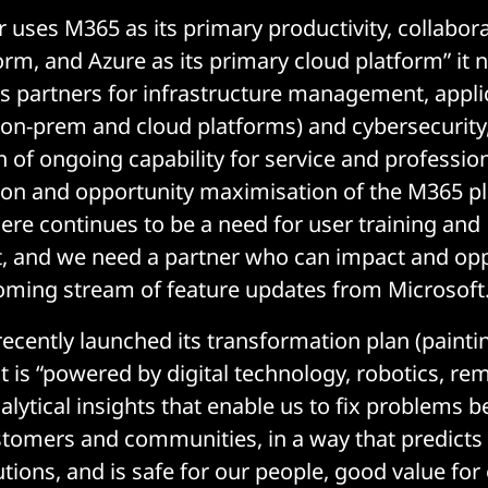
r uses M365 as its primary productivity, collabor
form, and Azure as its primary cloud platform” it 
has partners for infrastructure management, appli
-prem and cloud platforms) and cybersecurity, 
n of ongoing capability for service and profession
ion and opportunity maximisation of the M365 pl
here continues to be a need for user training and
and we need a partner who can impact and opp
oming stream of feature updates from Microsoft.
cently launched its transformation plan (paintin
 is “powered by digital technology, robotics, re
alytical insights that enable us to fix problems b
tomers and communities, in a way that predicts
utions, and is safe for our people, good value fo