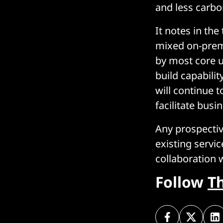
and less carbo
It notes in the
mixed on-prem
by most core u
build capabili
will continue 
facilitate busi
Any prospectiv
existing serv
collaboration 
Follow
T