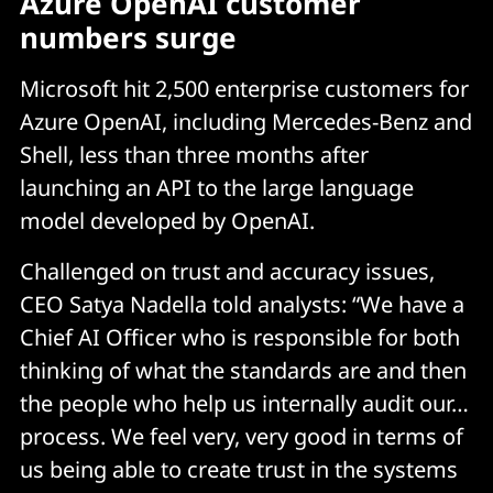
Azure OpenAI customer
numbers surge
Microsoft hit 2,500 enterprise customers for
Azure OpenAI, including Mercedes-Benz and
Shell, less than three months after
launching an API to the large language
model developed by OpenAI.
Challenged on trust and accuracy issues,
CEO Satya Nadella told analysts: “We have a
Chief AI Officer who is responsible for both
thinking of what the standards are and then
the people who help us internally audit our…
process. We feel very, very good in terms of
us being able to create trust in the systems