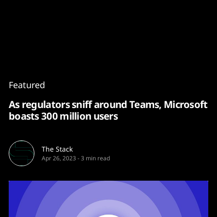
Content
Paint
Featured
As regulators sniff around Teams, Microsoft
boasts 300 million users
The Stack
Apr 26, 2023
-
3 min read