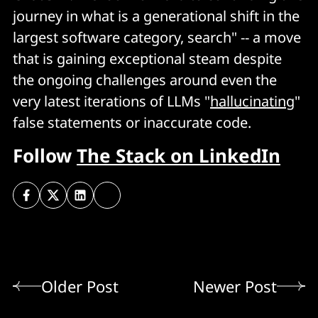
journey in what is a generational shift in the
largest software category, search" -- a move
that is gaining exceptional steam despite
the ongoing challenges around even the
very latest iterations of LLMs "
hallucinating
"
false statements or inaccurate code.
Follow
The Stack on LinkedIn
Older Post
Newer Post