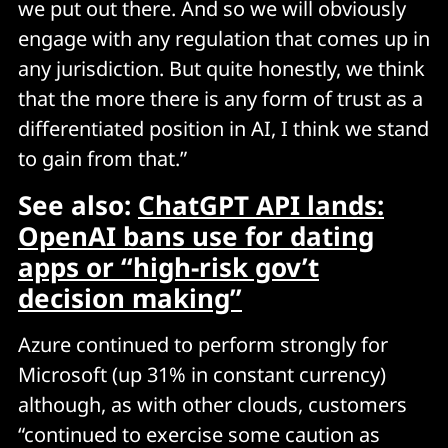
we put out there. And so we will obviously
engage with any regulation that comes up in
any jurisdiction. But quite honestly, we think
that the more there is any form of trust as a
differentiated position in AI, I think we stand
to gain from that.”
See also:
ChatGPT API lands:
OpenAI bans use for dating
apps or “high-risk gov’t
decision making”
Azure continued to perform strongly for
Microsoft (up 31% in constant currency)
although, as with other clouds, customers
“continued to exercise some caution as