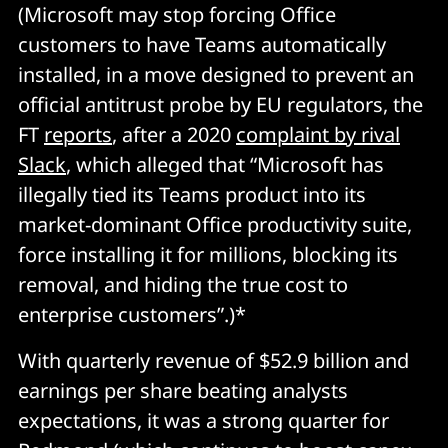
(Microsoft may stop forcing Office
customers to have Teams automatically
installed, in a move designed to prevent an
official antitrust probe by EU regulators, the
FT
reports
, after a 2020
complaint by rival
Slack
, which alleged that “Microsoft has
illegally tied its Teams product into its
market-dominant Office productivity suite,
force installing it for millions, blocking its
removal, and hiding the true cost to
enterprise customers”.)*
With quarterly revenue of $52.9 billion and
earnings per share beating analysts
expectations, it was a strong quarter for