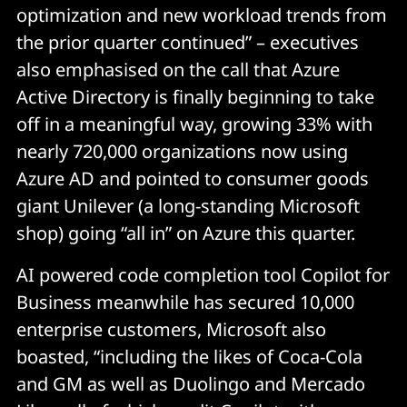
optimization and new workload trends from
the prior quarter continued” – executives
also emphasised on the call that Azure
Active Directory is finally beginning to take
off in a meaningful way, growing 33% with
nearly 720,000 organizations now using
Azure AD and pointed to consumer goods
giant Unilever (a long-standing Microsoft
shop) going “all in” on Azure this quarter.
AI powered code completion tool Copilot for
Business meanwhile has secured 10,000
enterprise customers, Microsoft also
boasted, “including the likes of Coca-Cola
and GM as well as Duolingo and Mercado