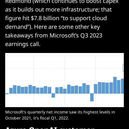
Redmond (which continues to boost capex
as it builds out more infrastructure; that
figure hit $7.8 billion “to support cloud
demand”). Here are some other key
takeaways from Microsoft’s Q3 2023
earnings call.
Microsoft's quarterly net income saw its highest levels in
October 2021, it's fiscal Q1, 2022.