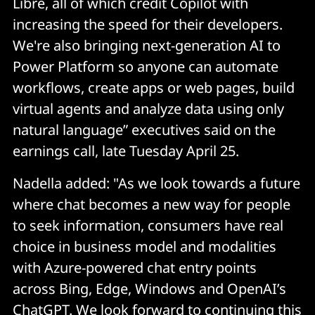
Libre, all of which credit Copilot with
increasing the speed for their developers.
We're also bringing next-generation AI to
Power Platform so anyone can automate
workflows, create apps or web pages, build
virtual agents and analyze data using only
natural language” executives said on the
earnings call, late Tuesday April 25.
Nadella added: "As we look towards a future
where chat becomes a new way for people
to seek information, consumers have real
choice in business model and modalities
with Azure-powered chat entry points
across Bing, Edge, Windows and OpenAI’s
ChatGPT. We look forward to continuing this