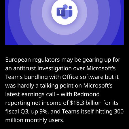
European regulators may be gearing up for
an antitrust investigation over Microsoft’s
Teams bundling with Office software but it
was hardly a talking point on Microsoft’s
latest earnings call – with Redmond
reporting net income of $18.3 billion for its
fiscal Q3, up 9%, and Teams itself hitting 300
million monthly users.