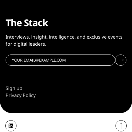
The Stack
Interviews, insight, intelligence, and exclusive events
for digital leaders.
Sign up
Privacy Policy