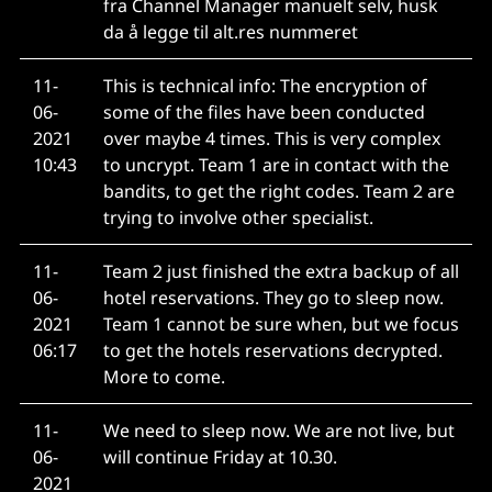
fra Channel Manager manuelt selv, husk
da å legge til alt.res nummeret
11-
This is technical info: The encryption of
06-
some of the files have been conducted
2021
over maybe 4 times. This is very complex
10:43
to uncrypt. Team 1 are in contact with the
bandits, to get the right codes. Team 2 are
trying to involve other specialist.
11-
Team 2 just finished the extra backup of all
06-
hotel reservations. They go to sleep now.
2021
Team 1 cannot be sure when, but we focus
06:17
to get the hotels reservations decrypted.
More to come.
11-
We need to sleep now. We are not live, but
06-
will continue Friday at 10.30.
2021