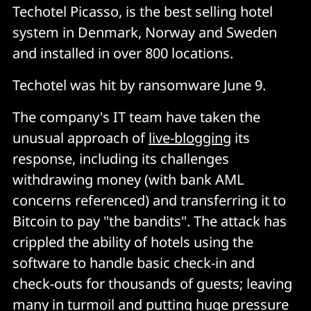
Techotel Picasso, is the best selling hotel
system in Denmark, Norway and Sweden
and installed in over 800 locations.
Techotel was hit by ransomware June 9.
The company's IT team have taken the
unusual approach of
live-blogging
its
response, including its challenges
withdrawing money (with bank AML
concerns referenced) and transferring it to
Bitcoin to pay "the bandits". The attack has
crippled the ability of hotels using the
software to handle basic check-in and
check-outs for thousands of guests; leaving
many in turmoil and putting huge pressure