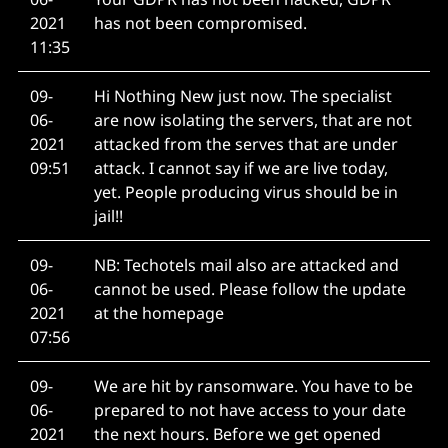
2021
has not been compromised.
11:35
09-
Hi Nothing New just now. The specialist
06-
are now isolating the servers, that are not
2021
attacked from the serves that are under
09:51
attack. I cannot say if we are live today,
yet. People producing virus should be in
jail!!
09-
NB: Techotels mail also are attacked and
06-
cannot be used. Please follow the update
2021
at the homepage
07:56
09-
We are hit by ransomware. You have to be
06-
prepared to not have access to your date
2021
the next hours. Before we get opened