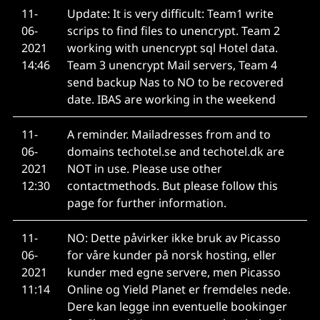
11-
Update: It is very difficult: Team1 write
06-
scrips to find files to unencrypt. Team 2
2021
working with unencrypt sql Hotel data.
14:46
Team 3 unencrypt Mail servers, Team 4
send backup Nas to NO to be recovered
date. IBAS are working in the weekend
11-
A reminder. Mailadresses from and to
06-
domains techotel.se and techotel.dk are
2021
NOT in use. Please use other
12:30
contactmethods. But please follow this
page for further information.
11-
NO: Dette påvirker ikke bruk av Picasso
06-
for våre kunder på norsk hosting, eller
2021
kunder med egne servere, men Picasso
11:14
Online og Yield Planet er fremdeles nede.
Dere kan legge inn eventuelle bookinger