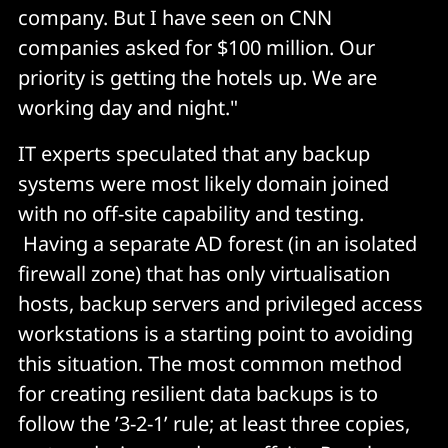
company. But I have seen on CNN
companies asked for $100 million. Our
priority is getting the hotels up. We are
working day and night."
IT experts speculated that any backup
systems were most likely domain joined
with no off-site capability and testing.
Having a separate AD forest (in an isolated
firewall zone) that has only virtualisation
hosts, backup servers and privileged access
workstations is a starting point to avoiding
this situation. The most common method
for creating resilient data backups is to
follow the ’3-2-1’ rule; at least three copies,