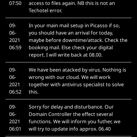
07:50
access to files again. NB this is not an
Techotel error.
09-
In your main mail setup in Picasso if so,
06-
you should have an arrival for today,
2021
maybe before downtime/attack. Check the
06:59
booking mail. Else check your digital
report. I will write back at 08.00.
09-
We have been atacked by virus. Nothing is
06-
wrong with our cloud. We will work
2021
together with antivirus specialist to solve
06:52
this.
09-
Sorry for delay and disturbance. Our
06-
Domain Controller the effect several
2021
functions. We will inform you futher, we
06:01
will try to update info approx. 06.40