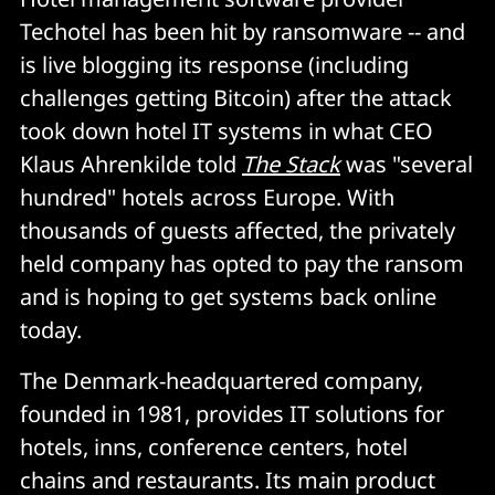
Techotel has been hit by ransomware -- and
is live blogging its response (including
challenges getting Bitcoin) after the attack
took down hotel IT systems in what CEO
Klaus Ahrenkilde told
The Stack
was "several
hundred" hotels across Europe. With
thousands of guests affected, the privately
held company has opted to pay the ransom
and is hoping to get systems back online
today.
The Denmark-headquartered company,
founded in 1981, provides IT solutions for
hotels, inns, conference centers, hotel
chains and restaurants. Its main product