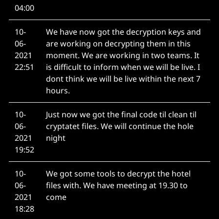
04:00
10-
We have now got the decryption keys and
06-
are working on decrypting them in this
2021
moment. We are working in two teams. It
22:51
is difficult to inform when we will be live. I
dont think we will be live within the next 7
hours.
10-
Just now we got the final code til clean til
06-
cryptatet files. We will continue the hole
2021
night
19:52
10-
We got some tools to decrypt the hotel
06-
files with. We have meeting at 19.30 to
2021
come
18:28