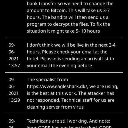
bank transfer so we need to change the
amount to Bitcoin. This will take us 3-7
hours. The bandits will then send us a
program to decrypt the files. To fix the
situation it might take 5- 10 hours
09-
I don't think we will be live in the next 2-4
06-
hours. Please check your email at the
2021
hotel. Picasso is sending an arrival list to
13:57
your email the evening before
09-
The specialist from
06-
https://www.eagleshark.dk/, we are using,
2021
is the best at this work. The attacker has
13:29
not responded. Technical staff for us are
cleaning server from virus
09-
Technicans are still working. And note;
06-
Your GDPR has not been hacked, GDPR