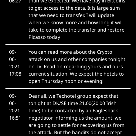
06:27
than we expected! We have pay in Bitcoins
to get access to the data. It is large sum
that we need to transfer. I will update
when we know more and how long it will
take to complete the transfer and restore
Picasso today
09-
You can read more about the Crypto
06-
attack on us and other companies tonight
2021
on TV. Read on regarding yours and ours
17:08
current situation. We expect the hotels to
open Thursday noon or evening!
09-
Dear all, we Techotel group expect that
06-
tonight at DK/SE time 21.00(20:00 Irish
2021
time) to be contacted by an Eagleshark
16:51
negotiator informing us the amount, we
are going to settle for recovering us from
the attack. But the bandits do not accept