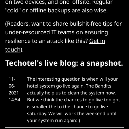
on two devices, and one offsite. Regular
"cold" or offline backups are also wise.
(Readers, want to share bullshit-free tips for
under-resourced IT teams on ensuring
resilience to an attack like this?
Get in
touch
).
Techotel's live blog: a snapshot.
11-
The interesting question is when will your
06-
hotel system go live again. The Bandits
2021
actually help us to clean the system now.
14:54
But we think the chances to go live tonight
is smaller the to the chance to go live
saturday. We will work the weekend until
your system run again:-)