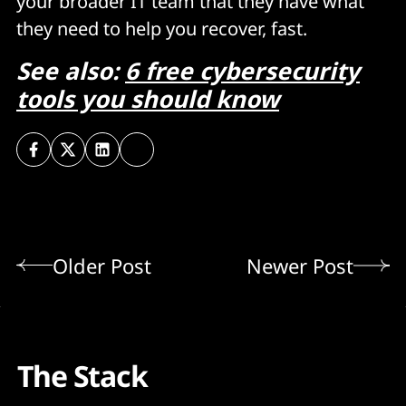
your broader IT team that they have what
they need to help you recover, fast.
See also:
6 free cybersecurity
tools you should know
Older Post
Newer Post
The Stack