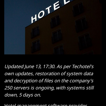
Updated June 13, 17:30. As per Techotel's
own updates, restoration of system data
and decryption of files on the company's
250 servers is ongoing, with systems still
down, 5 days on.
Hotel management software provider