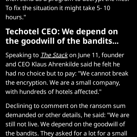
To fix the situation it might take 5- 10
hours."
Techotel CEO: We depend on
the goodwill of the bandits...
Speaking to
The Stack
on June 11, founder
and CEO Klaus Ahrenkilde said he felt he
had no choice but to pay: "We cannot break
the encryption. We are a small company,
with hundreds of hotels affected."
Declining to comment on the ransom sum
demanded or other details, he said: "We are
still not live. We depend on the goodwill of
the bandits. They asked for a lot for a small