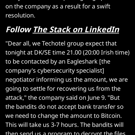
on the company as a result for a swift
resolution.
Follow
The Stack on LinkedIn
"Dear all, we Techotel group expect that
tonight at DK/SE time 21.00 (20:00 Irish time)
to be contacted by an Eagleshark [the
company's cybersecurity specialist]
negotiator informing us the amount, we are
going to settle for recovering us from the
attack," the company said on June 9. "But
the bandits do not accept bank transfer so
we need to change the amount to Bitcoin.
This will take us 3-7 hours. The bandits will
then send us a program to decrypt the files.