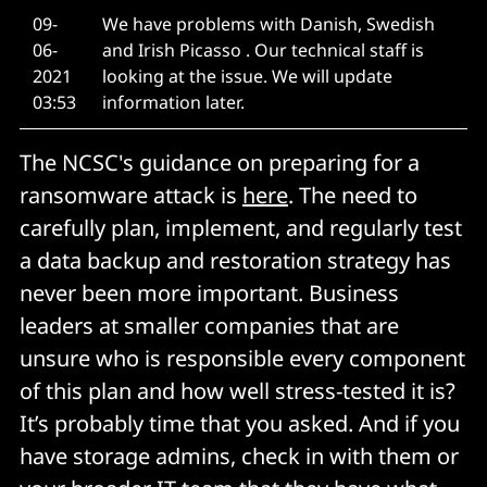
09-
We have problems with Danish, Swedish
06-
and Irish Picasso . Our technical staff is
2021
looking at the issue. We will update
03:53
information later.
The NCSC's guidance on preparing for a
ransomware attack is
here
. The need to
carefully plan, implement, and regularly test
a data backup and restoration strategy has
never been more important. Business
leaders at smaller companies that are
unsure who is responsible every component
of this plan and how well stress-tested it is?
It’s probably time that you asked. And if you
have storage admins, check in with them or