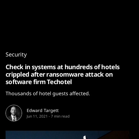
Content
Paint
Security
Check in systems at hundreds of hotels
crippled after ransomware attack on
software firm Techotel
Thousands of hotel guests affected.
Edward Targett
Jun 11, 2021
-
7 min read