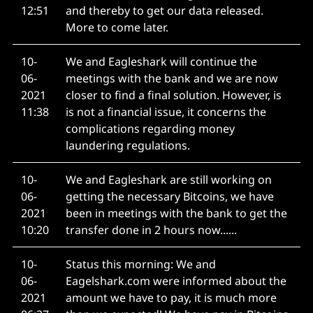
12:51
and thereby to get our data released.
More to come later.
10-
We and Eagleshark will continue the
06-
meetings with the bank and we are now
2021
closer to find a final solution. However, is
11:38
is not a financial issue, it concerns the
complications regarding money
laundering regulations.
10-
We and Eagleshark are still working on
06-
getting the necessary Bitcoins, we have
2021
been in meetings with the bank to get the
10:20
transfer done in 2 hours now......
10-
Status this morning: We and
06-
Eagelshark.com were informed about the
2021
amount we have to pay, it is much more