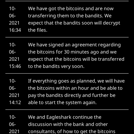
10-
We have got the bitcoins and are now
06-
transferring them to the bandits. We
2021
expect that the bandits soon will decrypt
16:34
the files.
10-
We have signed an agreement regarding
06-
the bitcoins for 30 minutes ago and we
2021
expect that the bitcoins will be transferred
15:46
to the bandits very soon.
10-
If everything goes as planned, we will have
06-
the bitcoins within an hour and be able to
2021
pay the bandits directly and further be
14:12
able to start the system again.
10-
We and Eagleshark continue the
06-
discussion with the bank and other
2021
consultants, of how to get the bitcoins